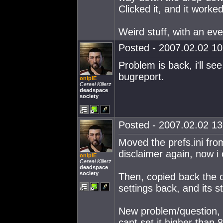
Clicked it, and it worked
Weird stuff, with an eve
Posted - 2007.02.02 10:
Problem is back, i'll see i
bugreport.
oniplE
Cereal Killerz
deadspace
society
Posted - 2007.02.02 13:
Moved the prefs.ini fro
disclaimer again, now i 
oniplE
Cereal Killerz
deadspace
society
Then, copied back the o
settings back, and its st
New problem/question, y
cant set it higher than 