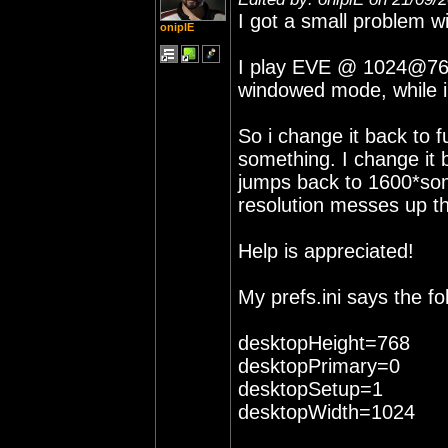
I got a small problem wi
oniplE
I play EVE @ 1024@768, 
windowed mode, while i
So i change it back to 
something. I change it b
jumps back to 1600*som
resolution messes up t
Help is appreciated!
My prefs.ini says the fol
desktopHeight=768
desktopPrimary=0
desktopSetup=1
desktopWidth=1024