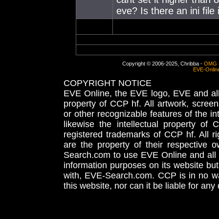
eve? Is there an ini file
Copyright © 2006-2025, Chribba -
OMG 
EVE-Onlin
COPYRIGHT NOTICE
EVE Online, the EVE logo, EVE and all 
property of CCP hf. All artwork, screens
or other recognizable features of the in
likewise the intellectual property 
registered trademarks of CCP hf. All r
are the property of their respective
Search.com to use EVE Online and all 
information purposes on its website but
with, EVE-Search.com. CCP is in no way
this website, nor can it be liable for an