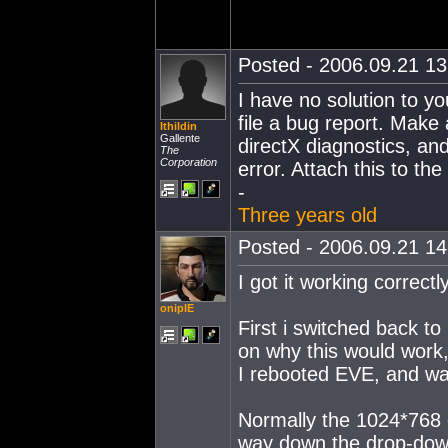
Posted - 2006.09.21 13:
I have no solution to yo
file a bug report. Make a
Ithildin
Gallente
directX diagnostics, and
The
Corporation
error. Attach this to the
-
Three years old
Posted - 2006.09.21 14:
I got it working correctl
oniplE
First i switched back to 
on why this would work, 
I rebooted EVE, and wa
Normally the 1024*768 o
way down the drop-down