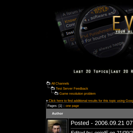
All Channels
Test Server Feedback
Game resolution problem
»
Click here to find additional results for this topic using Goo
Pages: [1] ::
one page
Author
Posted - 2006.09.21 07:
Edited by: oniplE on 21/09/