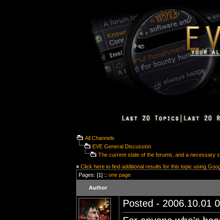
All Channels
EVE General Discussion
The current state of the forums, and a necessary 
»
Click here to find additional results for this topic using Goo
Pages: [1] ::
one page
Author
Posted - 2006.10.01 0