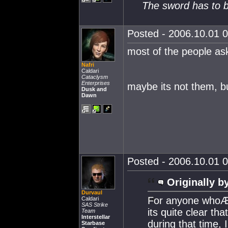
The sword has to b
Posted - 2006.10.01 0
most of the people ask
Nafri
Caldari
Cataclysm
Enterprises
maybe its not them, b
Dusk and
Dawn
Posted - 2006.10.01 0
Originally b
Durvaul
For anyone whoÆs
Caldari
SAS Strike
its quite clear t
Team
Interstellar
during that time,
Starbase