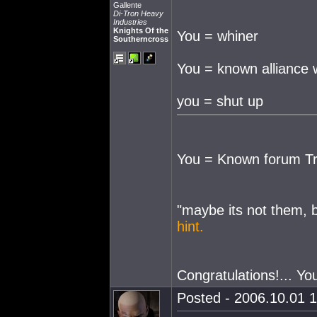
Gallente
Di-Tron Heavy
Industries
Knights Of the
You = whiner
Southerncross
You = known alliance 
you = shut up
You = Known forum Tr
"maybe its not them, 
hint.
Congratulations!... Yo
Posted - 2006.10.01 1