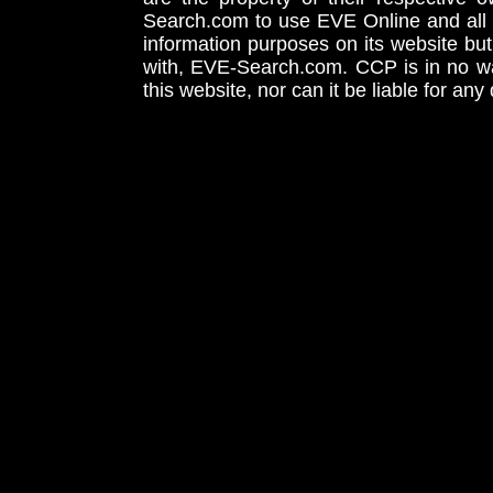
Search.com to use EVE Online and all 
information purposes on its website but
with, EVE-Search.com. CCP is in no way
this website, nor can it be liable for an