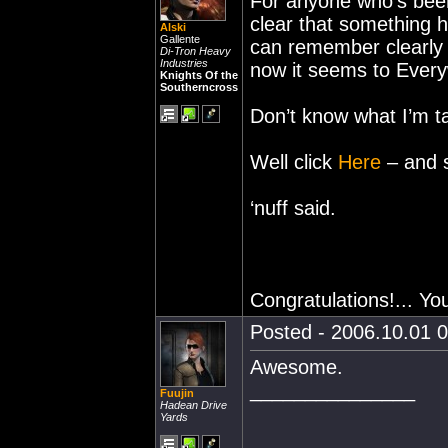
For anyone who’s been
clear that something h
Alski
Gallente
can remember clearly 
Di-Tron Heavy
Industries
now it seems to Ever
Knights Of the
Southerncross
Don’t know what I’m t
Well click
Here
– and s
‘nuff said.
Congratulations!... Yo
Posted - 2006.10.01 0
Awesome.
_______________
Fuujin
Hadean Drive
Yards