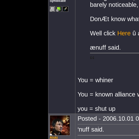
Syndicate
barely noticeable
DonÆt know what
Well click
Here
û a
ænuff said.
You = whiner
You = known alliance 
you = shut up
Posted - 2006.10.01 0
‘nuff said.
Alski