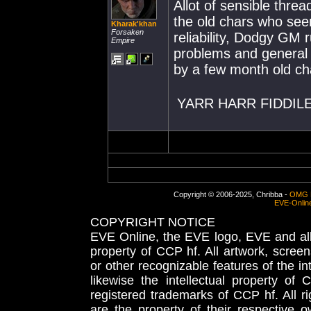
Allot of sensible thr
the old chars who see
Kharak'khan
Forsaken
reliability, Dodgy GM
Empire
problems and general 
by a few month old c
YARR HARR FIDDILE
Copyright © 2006-2025, Chribba -
OMG 
EVE-Onlin
COPYRIGHT NOTICE
EVE Online, the EVE logo, EVE and all 
property of CCP hf. All artwork, screens
or other recognizable features of the in
likewise the intellectual property 
registered trademarks of CCP hf. All r
are the property of their respective