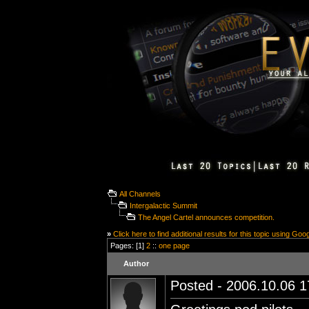
All Channels
Intergalactic Summit
The Angel Cartel announces competition.
»
Click here to find additional results for this topic using Goo
Pages: [1]
2
::
one page
Author
Posted - 2006.10.06 17