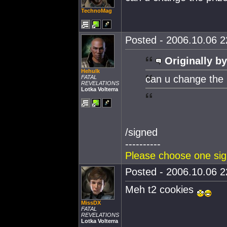
TechnoMag
Posted - 2006.10.06 22
Originally by
Hehulk
can u change the 
FATAL
REVELATIONS
Lotka Volterra
/signed
----------
Please choose one sign
Posted - 2006.10.06 22
Meh t2 cookies
MissDX
FATAL
REVELATIONS
Lotka Volterra