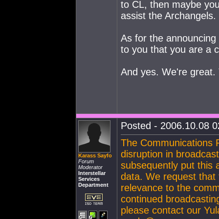
to CL, then maybe you
assist the Archangels.
As for the announcing 
to you that you are a 
And yes. We're great. 
Posted - 2006.10.08 02
The Communications R
disruption in broadcas
Karass Sayfo
Forum
subsequently put this 
Moderator
Interstellar
data. We request that 
Services
Department
relevance to the commu
continued broadcasting
please contact our Yula