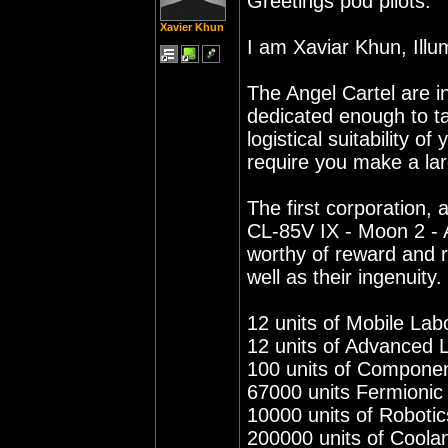
Greetings pod pilots.
Xavier Khun
I am Xaviar Khun, Illu
The Angel Cartel are i
dedicated enough to t
logistical suitability o
require you make a larg
The first corporation, a
CL-85V IX - Moon 2 - 
worthy of reward and re
well as their ingenuity.
12 units of Mobile Lab
12 units of Advanced 
100 units of Compone
67000 units Fermioni
10000 units of Robotic
200000 units of Coola