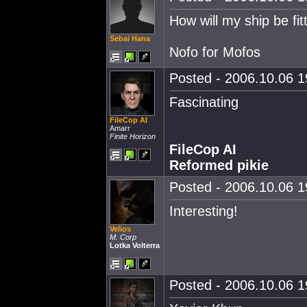
How will my ship be fit
Sebai Hana
Nofo for Mofos
Posted - 2006.10.06 19
Fascinating
FileCop AI
Amarr
Finite Horizon
FileCop AI
Reformed pikie
Posted - 2006.10.06 19
Interesting!
Velios
M. Corp
Lotka Volterra
Posted - 2006.10.06 19