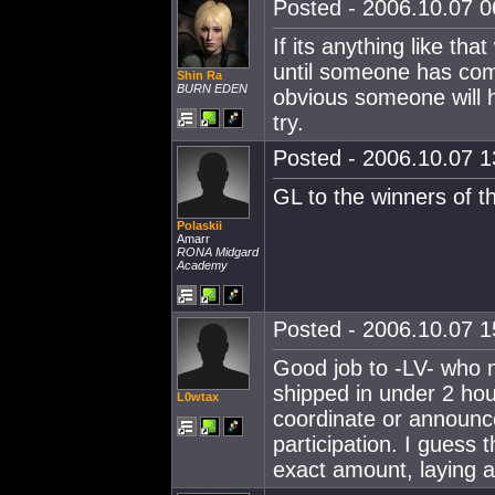
Posted - 2006.10.07 06
If its anything like th
until someone has come
Shin Ra
BURN EDEN
obvious someone will 
try.
Posted - 2006.10.07 13
GL to the winners of t
Polaskii
Amarr
RONA Midgard
Academy
Posted - 2006.10.07 15
Good job to -LV- who m
shipped in under 2 hou
L0wtax
coordinate or announce 
participation. I guess 
exact amount, laying a