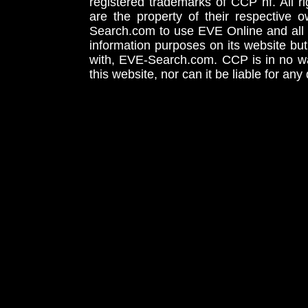
registered trademarks of CCP hf. All r
are the property of their respective
Search.com to use EVE Online and all 
information purposes on its website but
with, EVE-Search.com. CCP is in no way
this website, nor can it be liable for an