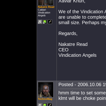
Xaviar Khun,
Nakatre Read
Caldari
We of the Vindication 
Vindication
Angels
are unable to complete
small size. Perhaps my
Regards,
Nakatre Read
CEO
Vindication Angels
Posted - 2006.10.06 19
hmm time to set some c
klmt will be choke point
TechnoMag