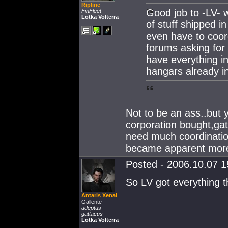
Ripline
Good job to -LV- 
FinFleet
Lotka Volterra
of stuff shipped i
even have to coord
forums asking for 
have everything i
hangars already in
Not to be an ass..but y
corporation bought,gat
need much coordination 
became apparent more
Posted - 2006.10.07 19
So LV got everything t
Antaris Xenal
Gallente
adeptus
gattacus
Lotka Volterra