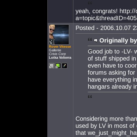
yeah, congrats! http:/
a=topic&threadID=40
Posted - 2006.10.07 23
Originally by
Rover Vitesse
Good job to -LV- 
Gallente
Crisis Corp
of stuff shipped i
Lotka Volterra
even have to coord
forums asking for 
have everything i
hangars already in
Considering more than
used by LV in most of
that we_just_might_hav