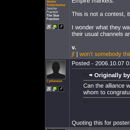
Empire markets.
Vaslav
Tchitcherine
Jericho
Fraction
This is not a contest, i
The Star
Fraction
I wonder what they wan
their usual channels ar
v.
jf
|
won't somebody thi
Posted - 2006.10.07 01
Originally by
Cythereon
Can the alliance 
whom to congratu
Quoting this for poster