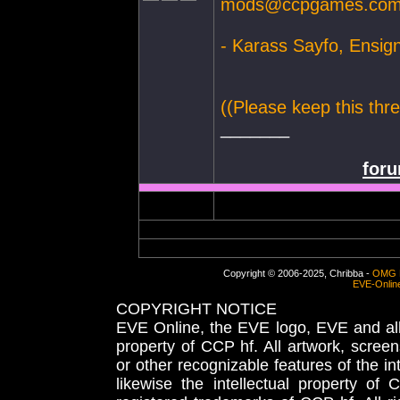
mods@ccpgames.co
- Karass Sayfo, Ensig
((Please keep this thre
_______
foru
Copyright © 2006-2025, Chribba -
OMG 
EVE-Onlin
COPYRIGHT NOTICE
EVE Online, the EVE logo, EVE and all 
property of CCP hf. All artwork, screens
or other recognizable features of the in
likewise the intellectual property 