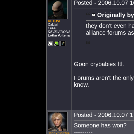
Posted - 2006.10.07 16
Originally by
DETOVI
they don't even ha
Caldari
FATAL
alliance forums ask
REVELATIONS
Lotka Volterra
Goon crybabies ftl.
Forums aren't the onl
know.
Posted - 2006.10.07 17
Someone has won?
---------
Jenny Spitfire