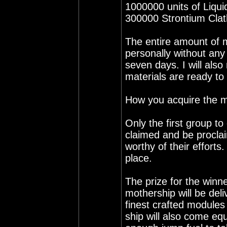
1000000 units of Liqu
300000 Strontium Clat
The entire amount of 
personally without any
seven days. I will also
materials are ready to
How you acquire the ma
Only the first group to 
claimed and be proclai
worthy of their efforts
place.
The prize for the winne
mothership will be del
finest crafted modules
ship will also come equ