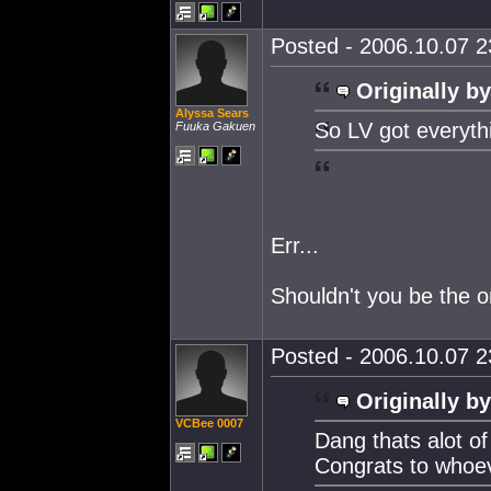
Posted - 2006.10.07 23
Originally by
Alyssa Sears
So LV got everyth
Fuuka Gakuen
Err...
Shouldn't you be the on
Posted - 2006.10.07 23
Originally by
VCBee 0007
Dang thats alot of
Congrats to whoev