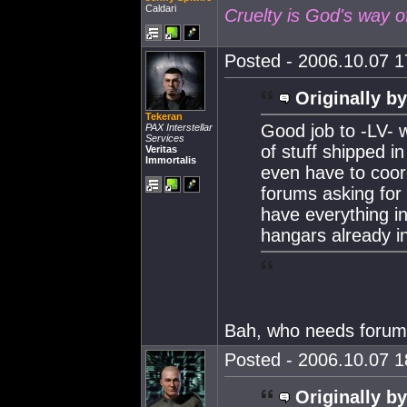
Caldari
Cruelty is God's way o
Posted - 2006.10.07 17
Originally by
Tekeran
Good job to -LV- 
PAX Interstellar
Services
of stuff shipped i
Veritas
Immortalis
even have to coord
forums asking for 
have everything i
hangars already in
Bah, who needs forum
Posted - 2006.10.07 18
Originally by