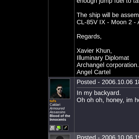
enough jump fuel to t
The ship will be assem
CL-85V IX - Moon 2 - 
Regards,
Xavier Khun,
Illuminary Diplomat
Archangel corporation.
Angel Cartel
Posted - 2006.10.06 18
In my backyard.
Oh oh oh, honey, im 
tufs
Caldari
Armoured
Assassins
Blood of the
Innocents
Posted - 2006.10.06 19