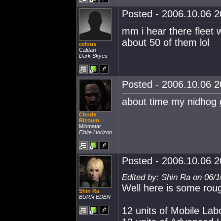
Posted - 2006.10.06 20
mm i hear there fleet w
about 50 of them lol
celous
Caldari
Dark Skyes
Posted - 2006.10.06 20
about time my nidhog 
Chode
Rizoum
Minmatar
Finite Horizon
Posted - 2006.10.06 20
Edited by: Shin Ra on 06/
Well here is some rough
Shin Ra
BURN EDEN
12 units of Mobile La