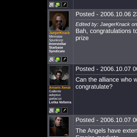
Posted - 2006.10.06 23
Edited by: JaegerKnack on
Bah, congratulations 
JaegerKnack
Minmatar
prize
5punkorp
Interstellar
Starbase
Syndicate
Posted - 2006.10.07 00
Can the alliance who w
congratulate?
Antaris Xenal
Gallente
adeptus
gattacus
Lotka Volterra
Posted - 2006.10.07 00
The Angels have extens