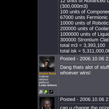
12 units of Advanced
(300,000m3)
100 units of Compone
67000 units Fermioni
10000 units of Roboti
200000 units of Cool
1000000 units of Liq
300000 Strontium Clat
total m3 = 3,393,100
total isk = 5,311,000,0
Posted - 2006.10.06 21
Dang thats alot of stuf
whoever wins!
Antaris Xenal
Gallente
adeptus
gattacus
Lotka Volterra
Posted - 2006.10.06 21
can u change the priz