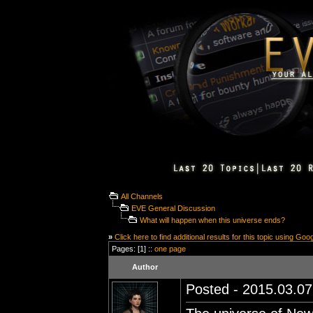
All Channels
EVE General Discussion
What will happen when this universe ends?
»
Click here to find additional results for this topic using Goo
Pages: [1] ::
one page
Author
Posted - 2015.03.07 