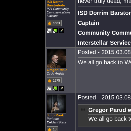
never truly dead, m
ISD Dorrim
Barstorlode
ISD Community
ISD Dorrim Barsto
Communications
Liaisons
Captain
4354
Community Commun
Interstellar Servi
Posted - 2015.03.08 
We all go back to 
Gregor Parud
Ordo Ardish
1275
Posted - 2015.03.08 
Gregor Parud w
Juno Rook
We all go back
Perkone
Caldari State
18