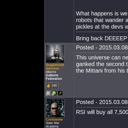
What happens is we w
robots that wander a
pickles at the devs 
Bring back DEEEEP
Posted - 2015.03.08 
This universe can n
ganked the second t
Snagletooth
Johnson
the Mittani from his 
Aliastra
Gallente
Federation
240
Posted - 2015.03.08 
RSI will buy all 7,5
Coolsmoke
State War
Academy