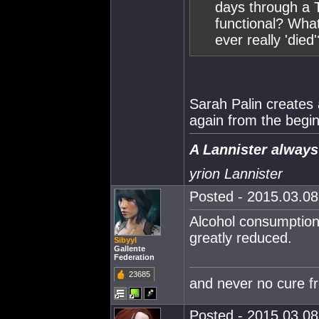
days through a T
functional? Wh
ever really 'died'
Sarah Palin creates 
again from the begin
A Lannister always
yrion Lannister
Posted - 2015.03.08 
Alcohol consumption 
greatly reduced.
Sibyyl
Gallente
Federation
23685
and never no cure f
Posted - 2015.03.08 