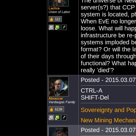
The universe of New
server(s?) that CCP c
Lachra
Union of Labor
system is located, p
112
When EvE no longer b
loose. What will hap
infrastructure be re
systems imploded be
format? Or will the l
of their days through
functional? What 
really 'died'?
Posted - 2015.03.07 
CTRL-A
SHIFT-Del
Abrazzar
Vardaugas Family
Sovereignty and Pop
6139
New Mining Mechan
Posted - 2015.03.07 