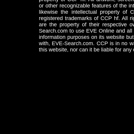
or other recognizable features of the in
likewise the intellectual property 
registered trademarks of CCP hf. All r
are the property of their respective
Search.com to use EVE Online and all 
information purposes on its website but
with, EVE-Search.com. CCP is in no way
this website, nor can it be liable for an