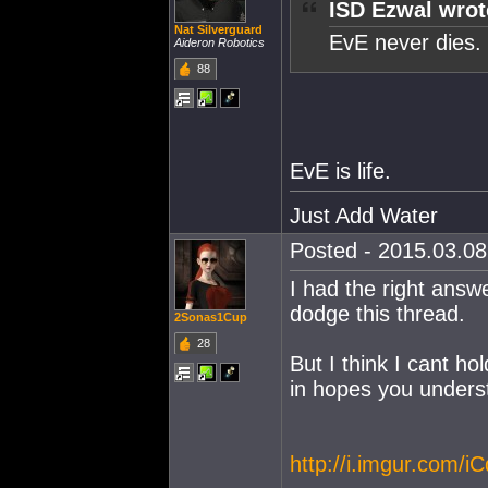
ISD Ezwal wrot
Nat Silverguard
EvE never dies.
Aideron Robotics
88
EvE is life.
Just Add Water
Posted - 2015.03.08 
I had the right answ
dodge this thread.
2Sonas1Cup
28
But I think I cant hol
in hopes you unders
http://i.imgur.com/