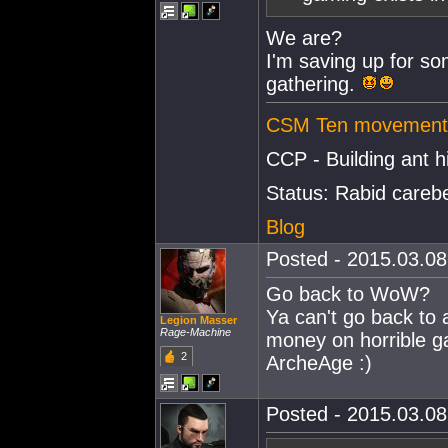
We are?
I'm saving up for so
gathering.
CSM Ten movement 
CCP - Building ant hi
Status: Rabid careb
Blog
Posted - 2015.03.08 
Go back to WoW?
Ya can't go back to 
Legion Masser
Rage-Machine
money on horrible 
2
ArcheAge :)
Posted - 2015.03.08 