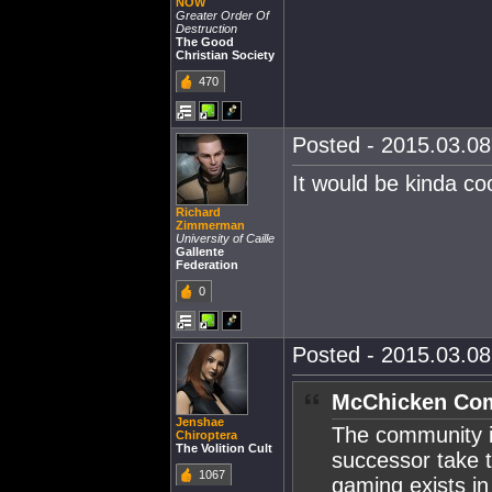
NOW
Greater Order Of
Destruction
The Good
Christian Society
470
Posted - 2015.03.08 
It would be kinda coo
Richard
Zimmerman
University of Caille
Gallente
Federation
0
Posted - 2015.03.08 
McChicken Com
Jenshae
The community is
Chiroptera
The Volition Cult
successor take t
1067
gaming exists in 