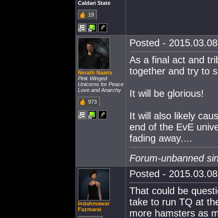
Caldari State
19
Posted - 2015.03.08 
As a final act and tr
together and try to 
Nerath Naaris
Pink Winged
Unicorns for Peace
Love and Anarchy
It will be glorious!
973
It will also likely ca
end of the EvE unive
fading away....
Forum-unbanned sin
Posted - 2015.03.08 
That could be quest
take to run TQ at t
Indahmawar
Fazmarai
more hamsters as mo