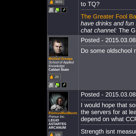
3833
to TQ?
The Greater Fool Ba
have drinks and fu
chat channel:
The Gr
Posted - 2015.03.08 
Do some oldschool r
Mobbel Ernaga
School of Applied
Knowledge
Caldari State
20
Posted - 2015.03.08 
I would hope that s
the servers for at le
Eternus8lux8lucis
Primus Inc.
depend on what CCP 
LEGIO
ASTARTES
ARCANUM
Strength isnt measure
339