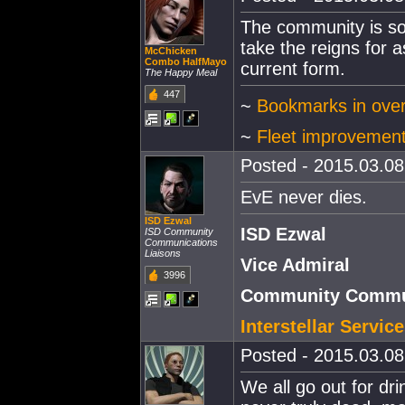
The community is so 
take the reigns for a
McChicken
Combo HalfMayo
current form.
The Happy Meal
447
~
Bookmarks in ove
~
Fleet improvemen
Posted - 2015.03.08 
EvE never dies.
ISD Ezwal
ISD Ezwal
ISD Community
Communications
Liaisons
Vice Admiral
3996
Community Commun
Interstellar Servi
Posted - 2015.03.08 
We all go out for dr