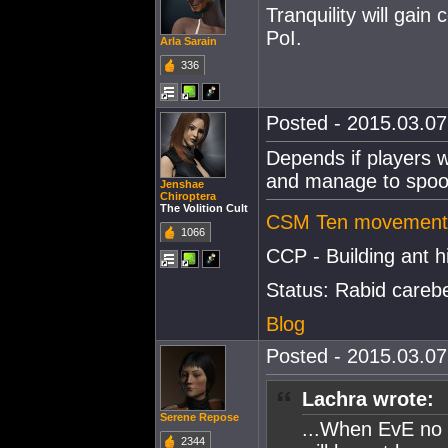
Tranquility will ga
PoI.
Arla Sarain
336
Posted - 2015.03.07 
Depends if players w
and manage to spoof 
Jenshae
Chiroptera
The Volition Cult
CSM Ten movement 
1066
CCP - Building ant hi
Status: Rabid careb
Blog
Posted - 2015.03.07 
Lachra wrote:
Serene Repose
...When EvE no l
2344