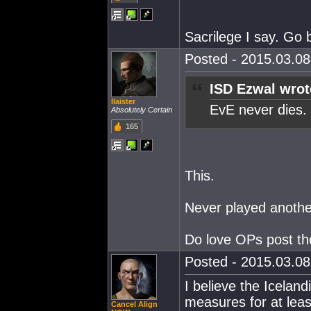
Sacrilege I say. Go 
Posted - 2015.03.08 
ISD Ezwal wrot
Ilaister
EvE never dies.
Absolutely Certain
165
This.
Never played anothe
Do love OPs post tho
Posted - 2015.03.08 
I believe the Icelan
measures for at least
Cancel Align