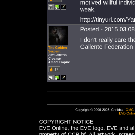
motived willful indiv
weak.
http://tinyurl.com/Y
Posted - 2015.03.08 
I don't really care t
Gallente Federation 
The Golden
Serpent
24th Imperial
Crusade
Amarr Empire
17
Copyright © 2006-2025, Chribba -
OMG 
EVE-Onlin
COPYRIGHT NOTICE
EVE Online, the EVE logo, EVE and all 
property of CCP hf. All artwork, screens