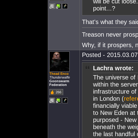
will be cut loos
point...?
That's what they sai
Treason never prosp
Why, if it prospers, 
Posted - 2015.03.07 
Lachra wrote:
Thead Enco
The universe of
Thunderwaffe
Goonswarm
within the server
Federation
infrastructure o
266
in London (
refe
financially viabl
to New Eden at th
purposed - New 
beneath the weig
the last handful 