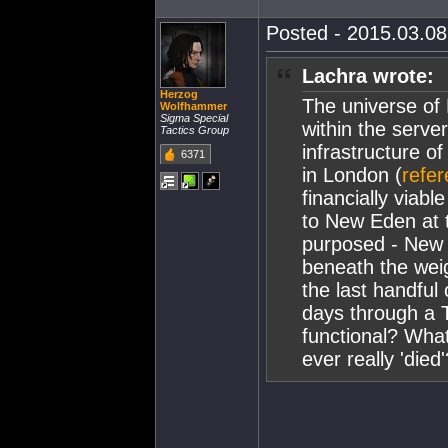
Posted - 2015.03.08 
Lachra wrote:
Herzog
The universe of
Wolfhammer
Sigma Special
within the server
Tactics Group
infrastructure o
6371
in London (
refe
financially viabl
to New Eden at th
purposed - New 
beneath the weig
the last handful 
days through a T
functional? Wh
ever really 'died'