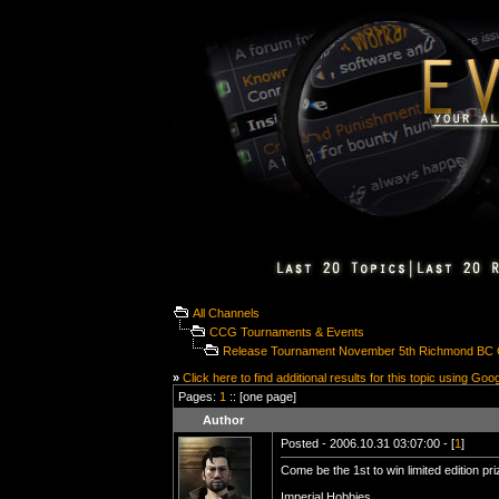
All Channels
CCG Tournaments & Events
Release Tournament November 5th Richmond BC
»
Click here to find additional results for this topic using Goo
Pages:
1
:: [one page]
Author
Posted - 2006.10.31 03:07:00 - [
1
]
Come be the 1st to win limited edition p
Imperial Hobbies