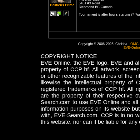
5451 #3 Road
Bruticus Prime
Richmond BC Canada
Tournament is after hours starting @ 7p
Copyright © 2006-2025, Chribba -
OMG 
EVE-Onlin
COPYRIGHT NOTICE
EVE Online, the EVE logo, EVE and all 
property of CCP hf. All artwork, screens
or other recognizable features of the in
likewise the intellectual property 
registered trademarks of CCP hf. All r
are the property of their respective
Search.com to use EVE Online and all 
information purposes on its website but
with, EVE-Search.com. CCP is in no way
this website, nor can it be liable for an