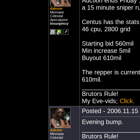
Auction ends Friday 
a 15 minute sniper rul
dabster
Minmatar
Celestial
Apocalypse
Centus has the stats
Insurgency
46 cpu, 2800 grid
Starting bid 560mil
Min increase 5mil
Buyout 610mil
The repper is curren
610mil.
________________
Brutors Rule!
My Eve-vids;
Click.
Posted - 2006.11.15 
Evening bump.
________________
dabster
Minmatar
Brutors Rule!
Celestial