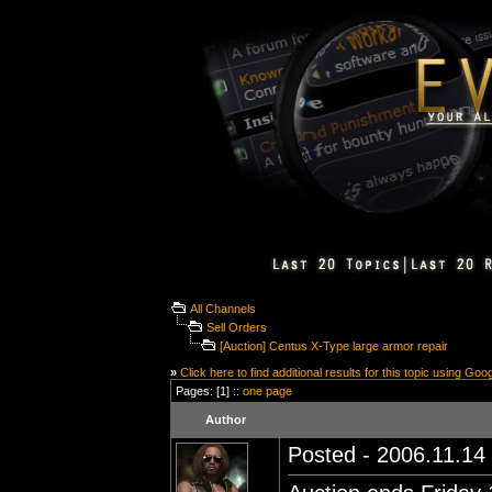
All Channels
Sell Orders
[Auction] Centus X-Type large armor repair
»
Click here to find additional results for this topic using Goo
Pages: [1] ::
one page
Author
Posted - 2006.11.14 