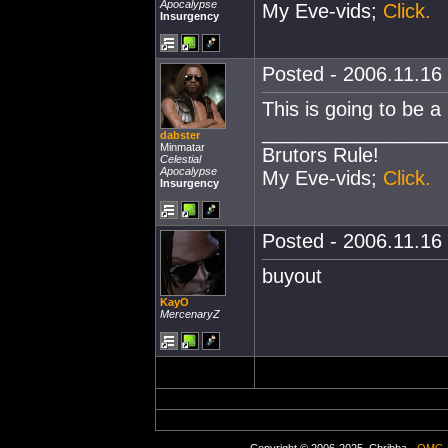
Apocalypse
My Eve-vids;
Click.
Insurgency
Posted - 2006.11.16 
This is going to be a r
________________
dabster
Minmatar
Brutors Rule!
Celestial
Apocalypse
My Eve-vids;
Click.
Insurgency
Posted - 2006.11.16 
buyout
KayO
MercenaryZ