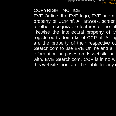
Copyright © 2006-2025, Chribba -
OMG 
EVE-Onlin
COPYRIGHT NOTICE
EVE Online, the EVE logo, EVE and all 
property of CCP hf. All artwork, screens
or other recognizable features of the in
likewise the intellectual property 
registered trademarks of CCP hf. All r
are the property of their respective
Search.com to use EVE Online and all 
information purposes on its website but
with, EVE-Search.com. CCP is in no way
this website, nor can it be liable for an