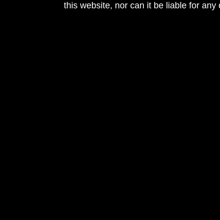
this website, nor can it be liable for an