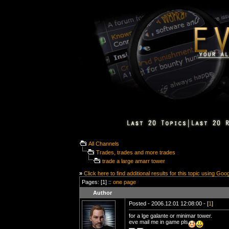
All Channels
Trades, trades and more trades
trade a large amarr tower
»
Click here to find additional results for this topic using Goo
Pages: [1] ::
one page
Author
Posted - 2006.12.01 12:08:00 - [
1
]
for a lge galante or minimar tower.
eve mail me in game pls