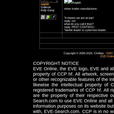
Raglah.
raglah
Gallente
miner-trader-manufactorer.
Kelly Gang
"it means we are at war!
reply: no!
what do you call it then?
reply: PEST CONTROL!
*darlek leader to cybermen leader.
Copyright © 2006-2025, Chribba -
OMG 
EVE-Onlin
COPYRIGHT NOTICE
EVE Online, the EVE logo, EVE and all 
property of CCP hf. All artwork, screens
or other recognizable features of the in
likewise the intellectual property 
registered trademarks of CCP hf. All r
are the property of their respective
Search.com to use EVE Online and all 
information purposes on its website but
with, EVE-Search.com. CCP is in no way