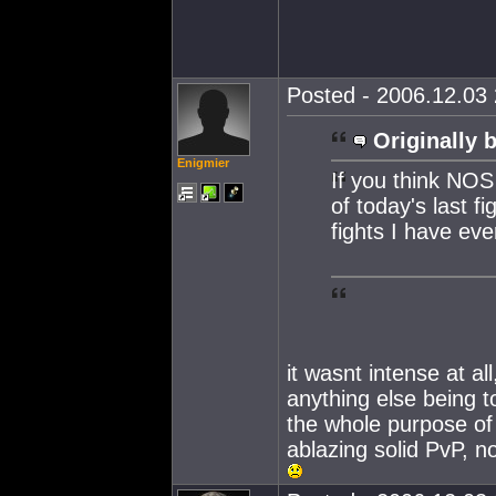
Posted - 2006.12.03 
Originally 
Enigmier
If you think NOS
of today's last f
fights I have eve
it wasnt intense at al
anything else being t
the whole purpose of 
ablazing solid PvP, n