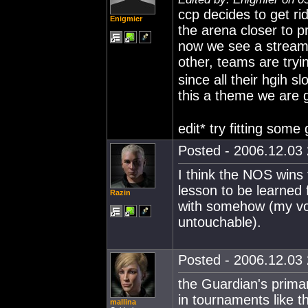
ccp decides to get rid
Enigmier
the arena closer to p
now we see a stream 
other, teams are tryi
since all their hgih s
this a theme we are g
edit* try fitting some
Posted - 2006.12.03 
I think the NOS wins 
lesson to be learned 
Razin
with somehow (my vot
untouchable).
Posted - 2006.12.03 
the Guardian's primar
in tournaments like thi
mallina