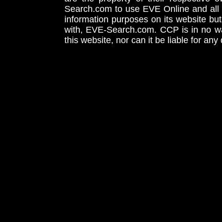
Search.com to use EVE Online and all 
information purposes on its website but
with, EVE-Search.com. CCP is in no way
this website, nor can it be liable for an