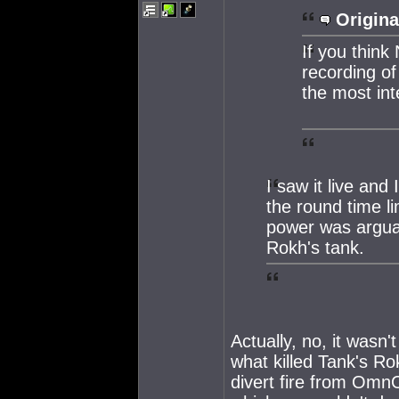
Origina
If you think
recording of
the most int
I saw it live and
the round time l
power was arguab
Rokh's tank.
Actually, no, it wasn
what killed Tank's Ro
divert fire from OmnO