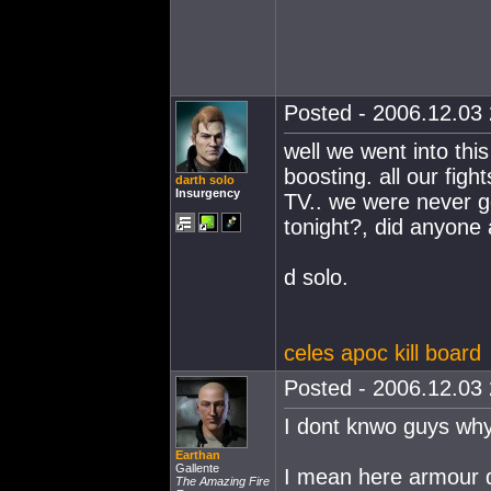
Posted - 2006.12.03 
well we went into this
boosting. all our fig
darth solo
Insurgency
TV.. we were never go
tonight?, did anyone a
d solo.
celes apoc kill board
Posted - 2006.12.03 
I dont knwo guys why
Earthan
Gallente
I mean here armour d
The Amazing Fire