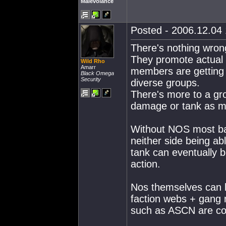
Malevolance
Posted - 2006.12.04 
There's nothing wrong
They promote actual 
Wild Rho
Amarr
members are getting 
Black Omega
Security
diverse groups.
There's more to a gro
damage or tank as m
Without NOS most bat
neither side being ab
tank can eventually b
action.
Nos themselves can 
faction webs + gang
such as ASCN are com