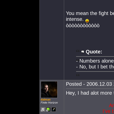
You mean the fight be
intense.
òòòòòòòòòòòò
Quote:
- Numbers alone 
- No, but I bet t
Posted - 2006.12.03 
Hey, I had alot mor
dalman
Finite Horizon
Am
I've 