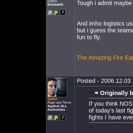
Eaters
Tough i admit maybe a
Breidablik
And imho logistics us
but i guess the teamw
fun to fly.
The Amazing Fire Ea
Posted - 2006.12.03 
Originally 
Sadist
If you think NOS
Rage and Terror
Against ALL
of today's last f
Authorities
fights I have eve