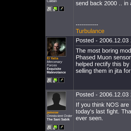
Caldari
send back 2000 .. in
-----------
Turbulance
Posted - 2006.12.03 
The most boring modu
Phased Muon sensor 
El Yatta
Mercenary
helped rectify this by
Forces
Exquisite
selling them in jita f
Malevolance
Posted - 2006.12.03 
If you think NOS are 
today's last fight. Th
jamesw
Omniscient Order
ever seen.
The Sani Sabik