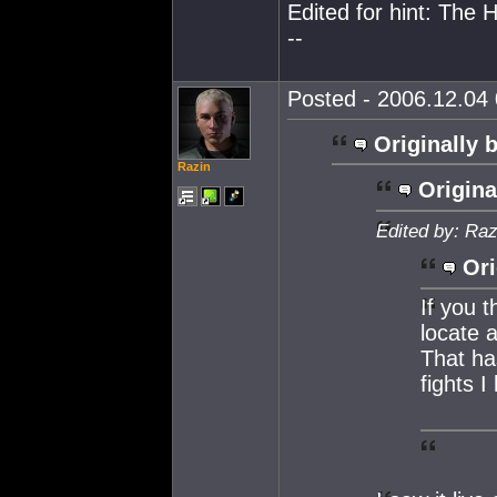
Edited for hint: The 
--
Posted - 2006.12.04 
Originally 
Razin
Origina
Edited by: Raz
Ori
If you 
locate a
That ha
fights 