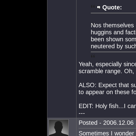
Quote:
Nos themselves 
huggins and fac
been shown som
neutered by such
Yeah, especially sin
scramble range. Oh, w
ALSO: Expect that s
to appear on these 
EDIT: Holy fish...I can
---
Posted - 2006.12.06 
Sometimes I wonder wh