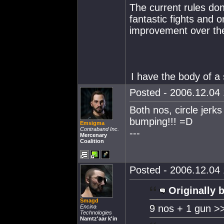
The current rules do
fantastic fights and 
improvement over the
I have the body of a 
Posted - 2006.12.04 
Both nos, circle jer
bumping!!! =D
Emsigma
Contraband Inc.
---
Mercenary
Coalition
Posted - 2006.12.04 
Originally 
Smagd
9 nos + 1 gun >
Encina
Technologies
Namtz'aar k'in