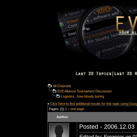
All Channels
EVE Alliance Tournament Discussion
Logistics...how bloody boring
»
Click here to find additional results for this topic using Goo
Pages: [1]
2
::
one page
Author
Posted - 2006.12.03 
Edited by: Enigmier on 0