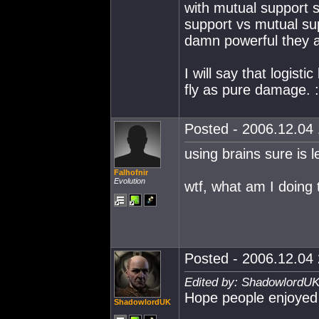
with mutual support 
support vs mutual s
damn powerful they a
I will say that logist
fly as pure damage. :
Posted - 2006.12.04 
using brains sure is l
Falhofnir
Evolution
wtf, what am I doing 
Posted - 2006.12.04 
Edited by: ShadowlordUK
Hope people enjoyed o
ShadowlordUK