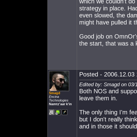
which we couldn't do
strategy in place. Ha
even slowed, the da
might have pulled it 
Good job on OmnOr's 
the start, that was a
Posted - 2006.12.03 
Edited by: Smagd on 03/
Both NOS and support
Smagd
Encina
leave them in.
Technologies
Namtz'aar k'in
The only thing I'm f
but I don't really th
and in those it should,