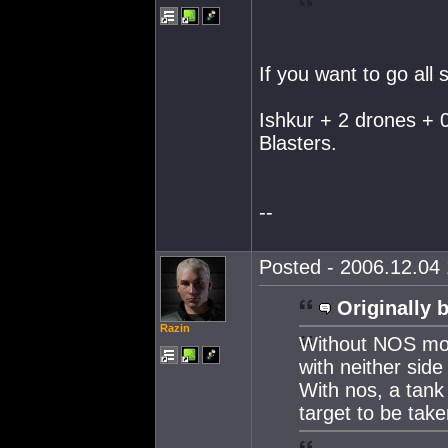
If you want to go all
Ishkur + 2 drones +
Blasters.
--
Posted - 2006.12.04 
Originally 
Razin
Without NOS mos
with neither side
With nos, a tank
target to be take