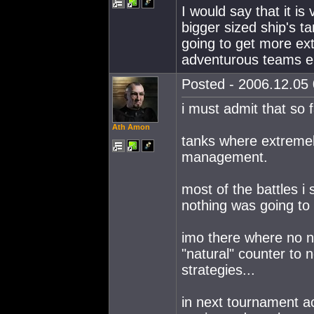
I would say that it is
bigger sized ship's t
going to get more ex
adventurous teams eli
Posted - 2006.12.05 
i must admit that so 
Ath Amon
tanks where extremel
management.
most of the battles i
nothing was going to
imo there where no n
"natural" counter to
strategies...
in next tournament act