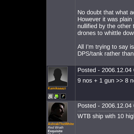
No doubt that what a
However it was plain 
nullified by the othe
drones to whittle down
All I'm trying to say
DPS/tank rather than 
Posted - 2006.12.04 
9 nos + 1 gun >> 8 n
Kamikaaazi
Posted - 2006.12.04 
WTB ship with 10 hig
AshrakTheWhite
Red Wrath
Exquisite