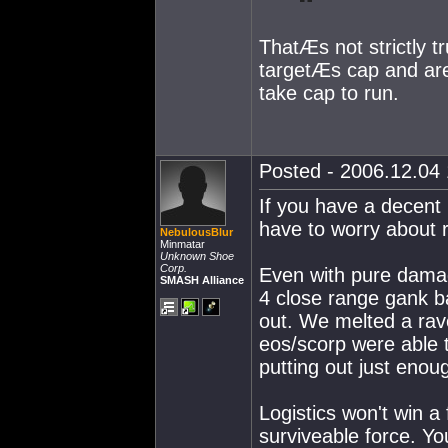
ThatÆs not strictly t
targetÆs cap and are
take cap to run.
Posted - 2006.12.04 
If you have a decent 
have to worry about 
NebulousBlur
Minmatar
Unknown Shoe
Corp.
Even with pure damag
SMASH Alliance
4 close range gank ba
out. We melted a rave
eos/scorp were able t
putting out just enoug
Logistics won't win a 
surviveable force. Yo