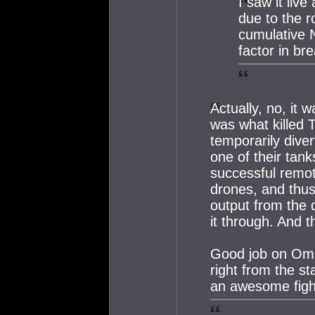
I saw it live
due to the r
cumulative 
factor in br
Actually, no, it
was what killed 
temporarily dive
one of their tan
successful remot
drones, and thu
output from the 
it through. And t
Good job on OmnO
right from the st
an awesome figh