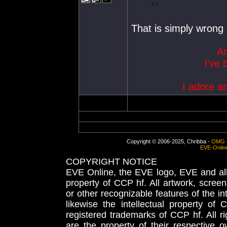
That is simply wrong
Am
I've 
I adore a
Copyright © 2006-2025, Chribba -
OMG 
EVE-Onlin
COPYRIGHT NOTICE
EVE Online, the EVE logo, EVE and all 
property of CCP hf. All artwork, screens
or other recognizable features of the in
likewise the intellectual property 
registered trademarks of CCP hf. All r
are the property of their respective