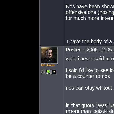
Nos have been shown 
offensive one (nosin
for much more interes
I have the body of a 
Posted - 2006.12.05 
wait, i never said to
Ath Amon
i said i'd like to see
be a counter to nos
nos can stay whitout
in that quote i was ju
(more than logistic d