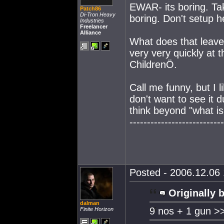
EWAR- its boring. Take
Patch86
Di-Tron Heavy
boring. Don't setup h
Industries
Freelancer
Alliance
What does that leave
very very quickly at t
ChildrenÖ.
Call me funny, but I l
don't want to see it
think beyond "what is 
---------------------------
Posted - 2006.12.06 
Originally 
dalman
9 nos + 1 gun >
Finite Horizon