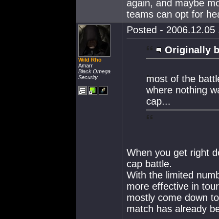
again, and maybe mo
teams can opt for hea
Posted - 2006.12.05 
Originally 
Wild Rho
Amarr
Black Omega
most of the batt
Security
where nothing wa
cap...
When you get right do
cap battle.
With the limited num
more effective in tou
mostly come down to 
match has already b