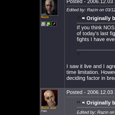
Posted - 2006.12.03 
Edited by: Razin on 03/1
Razin
Originally 
If you think NOS
of today's last f
fights I have eve
I saw it live and I ag
time limitation. How
deciding factor in br
Posted - 2006.12.03 
Originally 
Razor Jaxx
Fate.
Edited by: Razin on