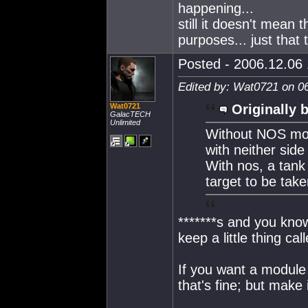
happening...
still it doesn't mean t
purposes... just that
Posted - 2006.12.06 
Edited by: Wat0721 on 0
Wat0721
Originally 
GalacTECH
Unlimited
Without NOS mos
with neither side
With nos, a tank
target to be take
*******s and you kno
keep a little thing ca
If you want a module 
that's fine; but make 