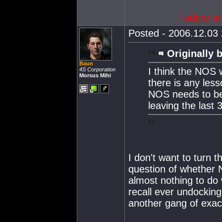
I adore a
Posted - 2006.12.03 
Originally 
Baun
I think the NOS 
4S Corporation
Morsus Mihi
there is any less
NOS needs to be
leaving the last
I don't want to turn 
question of whether 
almost nothing to do 
recall ever undockin
another gang of exact