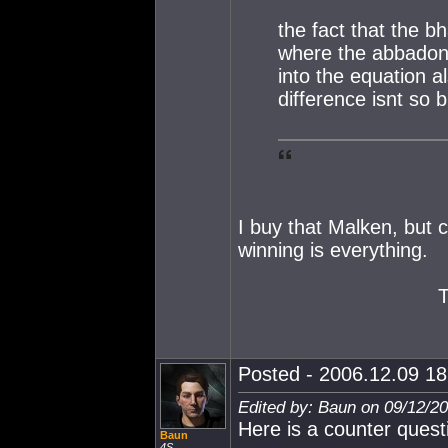
the fact that the 
where the abbadon 
into the equation 
difference isnt so b
I buy that Malken, but 
winning is everything.
Posted - 2006.12.09 18:
Edited by: Baun on 09/12/2
Here is a counter quest
Baun
4S