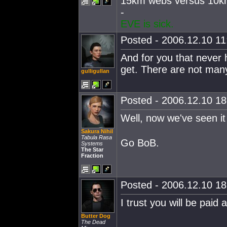
15km webs versus 10km
-
EVE is sick.
Posted - 2006.12.10 11:
And for you that never
get. There are not many
gulligullan
Posted - 2006.12.10 18:
Well, now we've seen i
Sakura Nihil
Tabula Rasa
Go BoB.
Systems
The Star
Fraction
Posted - 2006.12.10 18:
I trust you will be paid
Butter Dog
The Dead