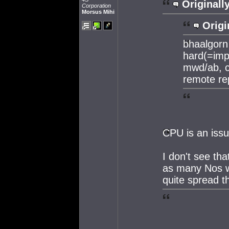
Originall
Corporation
Morsus Mihi
Origi
bhaalgorn 
hard(=impo
mwd/ab, c
remote re
CPU is an issu
I don't see th
as many Nos wi
quite spread t