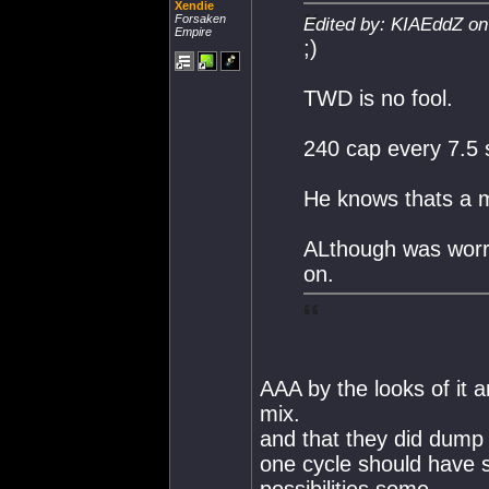
Xendie
Forsaken
Edited by: KIAEddZ on
Empire
;)
TWD is no fool.
240 cap every 7.5 
He knows thats a 
ALthough was worrie
on.
AAA by the looks of it 
mix.
and that they did dump 
one cycle should have 
possibilities some.