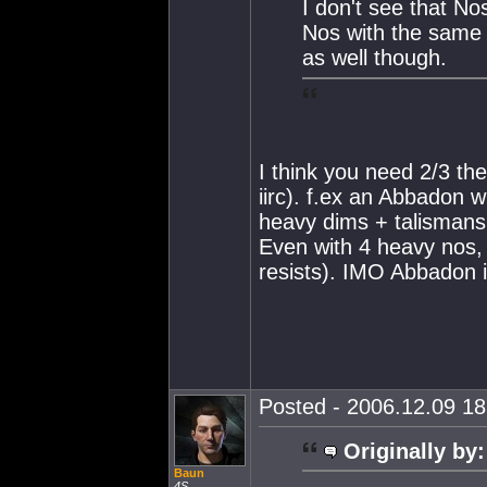
I don't see that N
Nos with the same 
as well though.
I think you need 2/3 th
iirc). f.ex an Abbadon 
heavy dims + talismans
Even with 4 heavy nos, 
resists). IMO Abbadon i
Posted - 2006.12.09 18:
Originally by:
Baun
4S