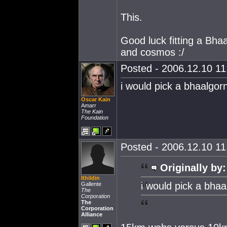
This.
Good luck fitting a Bhaa
and cosmos :/
Posted - 2006.12.10 11:
i would pick a bhaalgorn
Oscar Kain
Amarr
The Kain
Foundation
Posted - 2006.12.10 11:
Originally by:
Ithildin
i would pick a bhaa
Gallente
The
Corporation
The
Corporation
Alliance