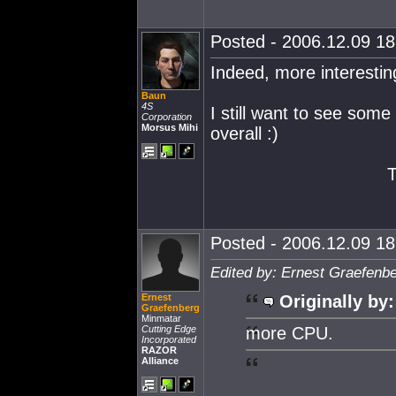
Posted - 2006.12.09 18:
Indeed, more interestin
Baun
4S
I still want to see some
Corporation
Morsus Mihi
overall :)
Posted - 2006.12.09 18:
Edited by: Ernest Graefenb
Ernest
Originally by:
Graefenberg
Minmatar
Cutting Edge
more CPU.
Incorporated
RAZOR
Alliance