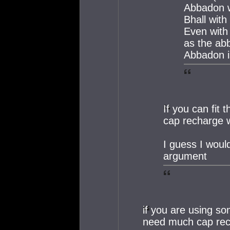
Abbadon w
Bhall with
Even with 
as the ab
Abbadon i
If you can fit 
cap recharge 
I guess I would
argument
if you are using s
need much cap re