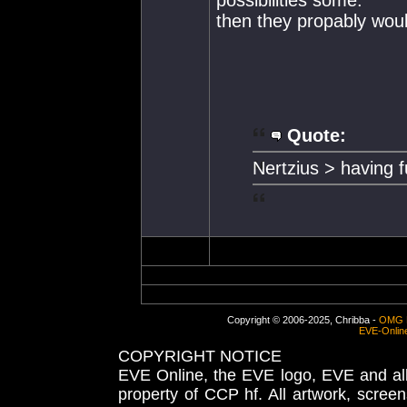
then they propably wo
Quote:
Nertzius > having 
Copyright © 2006-2025, Chribba -
OMG 
EVE-Onlin
COPYRIGHT NOTICE
EVE Online, the EVE logo, EVE and all 
property of CCP hf. All artwork, screens