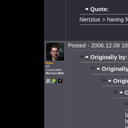
Quote:
Nertzius > having 
Posted - 2006.12.09 18:
Originally by:
Baun
4S
Originall
Corporation
Morsus Mihi
Origi
O
b
h
h