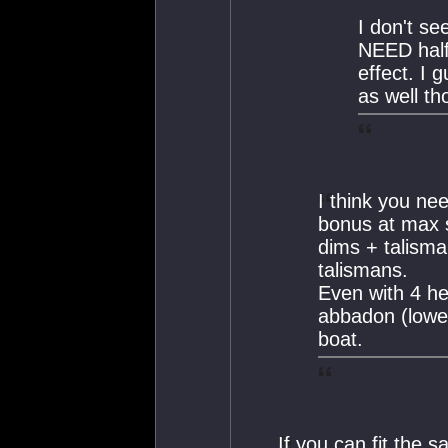
I don't se
NEED half
effect. I 
as well th
I think you ne
bonus at max s
dims + talisma
talismans.
Even with 4 he
abbadon (lower
boat.
If you can fit the 