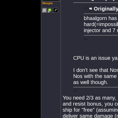
Woopie
Originall
bhaalgorn has 
hard(=impossib
injector and 7
CPU is an issue ya
I don't see that N
Nos with the same 
as well though.
You need 2/3 as many, 
and resist bonus, you c
ship for "free" (assumi
deliver same damage (no