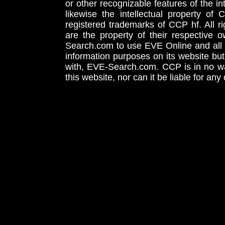
or other recognizable features of the in
likewise the intellectual property 
registered trademarks of CCP hf. All r
are the property of their respective
Search.com to use EVE Online and all 
information purposes on its website but
with, EVE-Search.com. CCP is in no way
this website, nor can it be liable for an