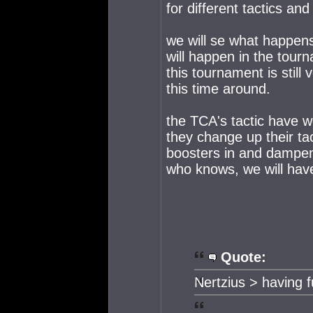
for different tactics and
we will se what happen
will happen in the tour
this tournament is still
this time around.
the TCA's tactic have wo
they change up their ta
boosters in and dampen
who knows, we will have
Quote:
Nertzius > having 