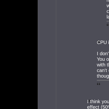
w
c
l
CPU i
I don
You o
with 
can't
thoug
I think yo
effect (50