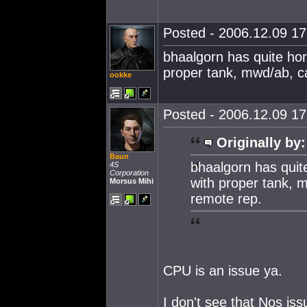
Posted - 2006.12.09 17:
bhaalgorn has quite horr
proper tank, mwd/ab, ca
ookke
Posted - 2006.12.09 17:
Originally by:
Baun
bhaalgorn has quite
4S
Corporation
with proper tank, m
Morsus Mihi
remote rep.
CPU is an issue ya.
I don't see that Nos i