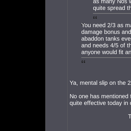
as many Nos wi
quite spread t
You need 2/3 as ma
damage bonus and r
abaddon tanks ever
and needs 4/5 of t
anyone would fit an
Ya, mental slip on the 2
No one has mentioned t
quite effective today i