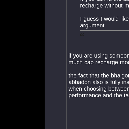
recharge without 
I guess I would lik
argument
if you are using someo
much cap recharge mo
the fact that the bhalg
abbadon also is fully i
when choosing between t
performance and the tan