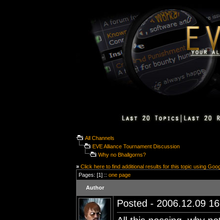
All Channels
EVE Alliance Tournament Discussion
Why no Bhallgorns?
»
Click here to find additional results for this topic using Goo
Pages: [1] ::
one page
Author
Posted - 2006.12.09 16: