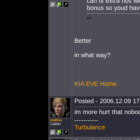
can fit extra nos wi
bonus so youd have
Better
in what way?
KIA EVE Home
Posted - 2006.12.09 17:
im more hurt that nobo
-----------
mallina
Caldari
Turbulance