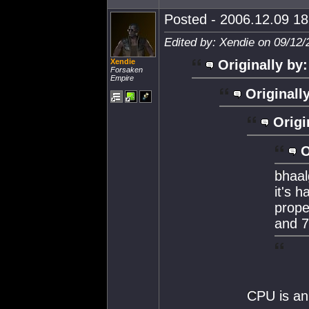
Posted - 2006.12.09 18:
Edited by: Xendie on 09/12/
Xendie
Originally by:
Forsaken
Empire
Originall
Origi
O
bhaal
it's h
prope
and 7
CPU is an