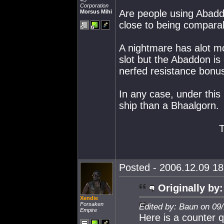
Corporation
Are people using Abadd
Morsus Mihi
close to being compara
A nightmare has alot m
slot but the Abaddon is 
nerfed resistance bon
In any case, under this
ship than a Bhaalgorn.
Posted - 2006.12.09 18:
Originally by:
Xendie
Forsaken
Edited by: Baun on 09
Empire
Here is a counter q