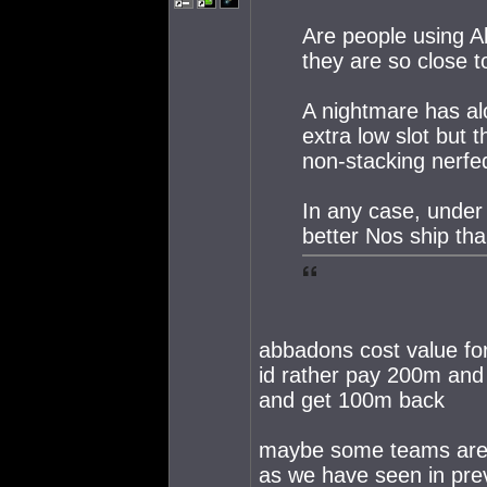
Are people using 
they are so close 
A nightmare has a
extra low slot but 
non-stacking nerf
In any case, under 
better Nos ship th
abbadons cost value for
id rather pay 200m and 
and get 100m back
maybe some teams are s
as we have seen in pr