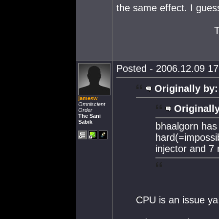
the same effect. I gues
Posted - 2006.12.09 17:
Originally by:
jamesw
Omniscient
Originall
Order
The Sani
Sabik
bhaalgorn has 
hard(=impossib
injector and 7
CPU is an issue ya