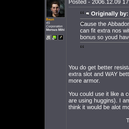
Posted - 2006.12.09 17:
Originally by:
Baun
Cause the Abbadon
4S
Corporation
can fit extra nos wi
Morsus Mihi
bonus so youd have
You do get better resis
extra slot and WAY bett
more armor.
You could use it like 
are using huggins). I a
think it would be alot m