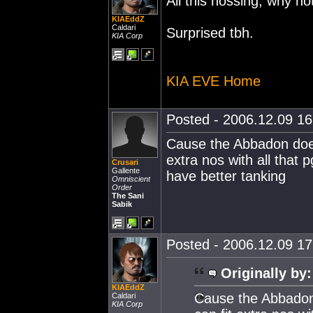
All this nossing, why no
KIAEddZ
Caldari
Surprised tbh.
KIA Corp
KIA EVE Home
Posted - 2006.12.09 16:
Cause the Abbadon does
extra nos with all that
Crusari
Gallente
have better tanking
Omniscient
Order
The Sani
Sabik
Posted - 2006.12.09 17:
Originally by:
KIAEddZ
Cause the Abbadon
Caldari
KIA Corp