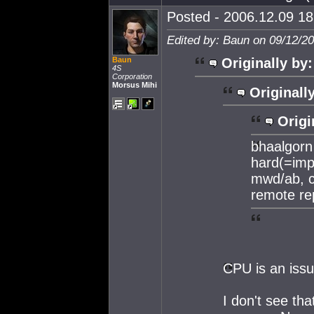
Posted - 2006.12.09 18:
Edited by: Baun on 09/12/2
Baun
Originally by:
4S
Corporation
Morsus Mihi
Originall
Origi
bhaalgorn 
hard(=impo
mwd/ab, c
remote re
CPU is an issu
I don't see th