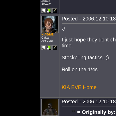
Miners
Society
Posted - 2006.12.10 18:
;)
KIAEddZ
Caldari
I just hope they dont 
KIA Corp
time.
Stockpiling tactics. ;)
Roll on the 1/4s
KIA EVE Home
Posted - 2006.12.10 18:
Originally by: