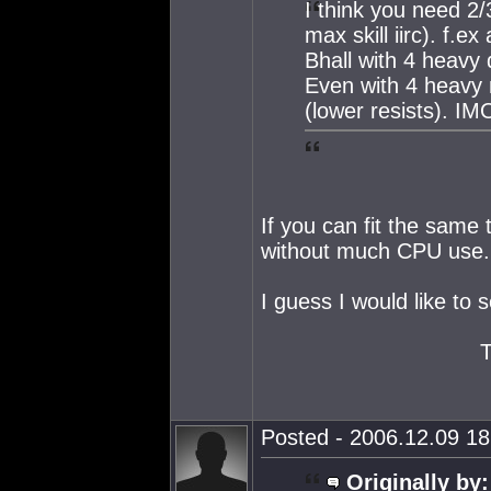
I think you need 2
max skill iirc). f.
Bhall with 4 heavy 
Even with 4 heavy 
(lower resists). IM
If you can fit the same
without much CPU use.
I guess I would like to
Posted - 2006.12.09 18:
Originally by: