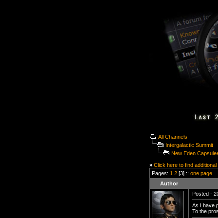
All Channels
Intergalactic Summit
New Eden Capsuleer
»
Click here to find additional
Pages:
1
2
[3] ::
one page
Author
Posted - 2
As I have 
To the pro