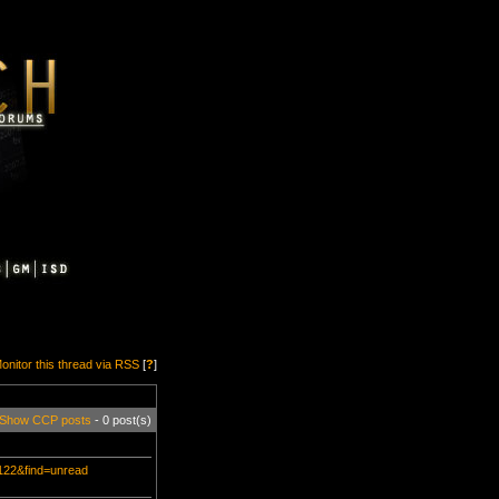
onitor this thread via RSS
[
?
]
Show CCP posts
- 0 post(s)
3122&find=unread