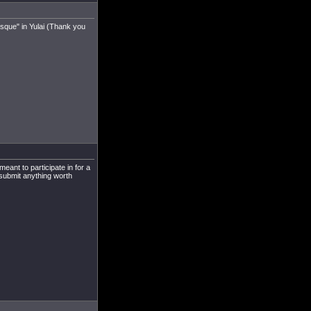
sque" in Yulai (Thank you
meant to participate in for a
 submit anything worth