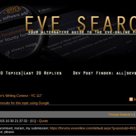
's Writing Contest - YC 117
M
 results for this topic using Google
Thread Statistics
|
015.10.30 21:37:32 - [
61
] -
Quote
promised, ma'am, my submission:
https://forums.eveonline.com/default.aspx?g=posts&t=45
se, please.