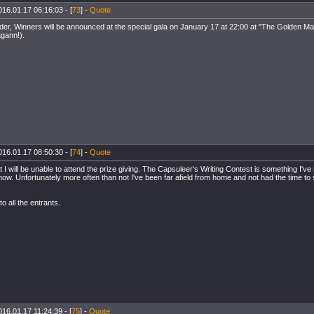
016.01.17 06:16:03 - [
73
] -
Quote
der, Winners will be announced at the special gala on January 17 at 22:00 at "The Golden Ma
gann!).
016.01.17 08:50:30 - [
74
] -
Quote
at I will be unable to attend the prize giving. The Capsuleer's Writing Contest is something I've 
now. Unfortunately more often than not I've been far afield from home and not had the time to
o all the entrants.
016.01.17 11:24:39 - [
75
] -
Quote