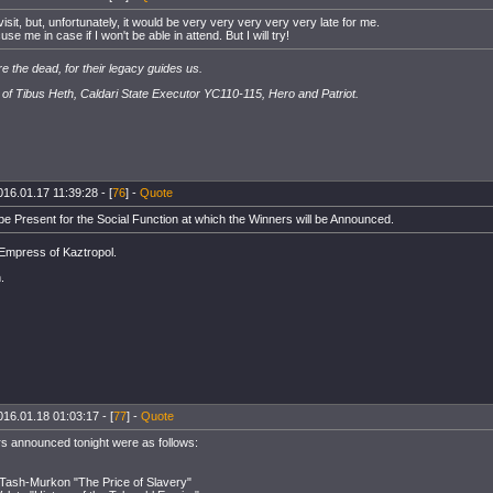
to visit, but, unfortunately, it would be very very very very very late for me.
se me in case if I won't be able in attend. But I will try!
e the dead, for their legacy guides us.
of Tibus Heth, Caldari State Executor YC110-115, Hero and Patriot.
016.01.17 11:39:28 - [
76
] -
Quote
 be Present for the Social Function at which the Winners will be Announced.
 Empress of Kaztropol.
.
016.01.18 01:03:17 - [
77
] -
Quote
s announced tonight were as follows:
 Tash-Murkon "The Price of Slavery"