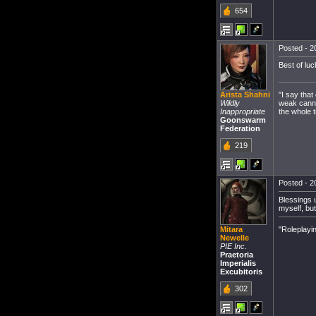
654
Posted - 2
Best of luc
"I say that
Arista Shahni
weak cannot
Wildly
the whole t
Inappropriate
Goonswarm
Federation
219
Posted - 2
Blessings u
myself, bu
"Roleplayi
Mitara
Newelle
PIE Inc.
Praetoria
Imperialis
Excubitoris
302