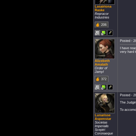
Lasairiona
Raske
Repracor
Industries
206
Posted - 2
I have read
very hard t
Alizebeth
Amalath
Order of
Jamyl
372
Posted - 2
The Judgin
To accomod
Lunarisse
Aspenstar
Societas
Imperialis
Sceptri
Coronaeque