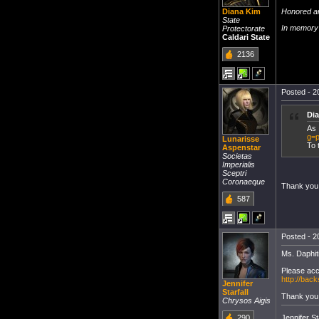
Honored ar
Diana Kim
State
In memory 
Protectorate
Caldari State
2136
Posted - 2
Di
As 
g=p
Lunarisse
To 
Aspenstar
Societas
Imperialis
Sceptri
Coronaeque
Thank you
587
Posted - 2
Ms. Daphiti
Please acc
http://ba
Jennifer
Starfall
Thank you
Chrysos Aigis
Jennifer Sta
290