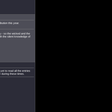
bution this year.
u - so the wicked and the
th the silent knowledge of
et to read all the entries
y during these times.