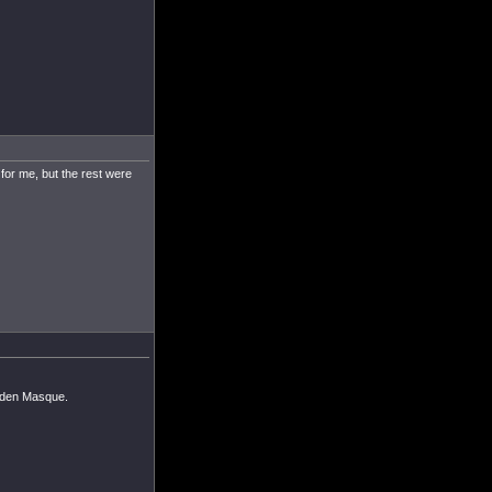
 for me, but the rest were
olden Masque.