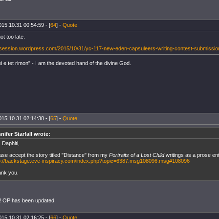
015.10.31 00:54:59 - [
64
] -
Quote
ot too late.
esession.wordpress.com/2015/10/31/yc-117-new-eden-capsuleers-writing-contest-submissio
 e tet rimon" - I am the devoted hand of the divine God.
015.10.31 02:14:38 - [
65
] -
Quote
nifer Starfall wrote:
 Daphiti,
ase accept the story titled "Distance" from my
Portraits of a Lost Child
writings as a prose ent
p://backstage.eve-inspiracy.com/index.php?topic=6387.msg108096.msg#108096
nk you.
! OP has been updated.
015.10.31 02:16:25 - [
66
] -
Quote