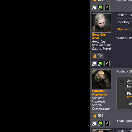
Posted - 2
Hopefully n
https://ev
Sera Kor-
"A manu dei
Azor
Amarrian
Mission of the
Sacred Word
70
Posted - 2
Jen
Ms.
Lunarisse
Ple
Aspenstar
htt
Societas
Imperialis
Tha
Sceptri
Coronaeque
587
Thank you
Posted - 2