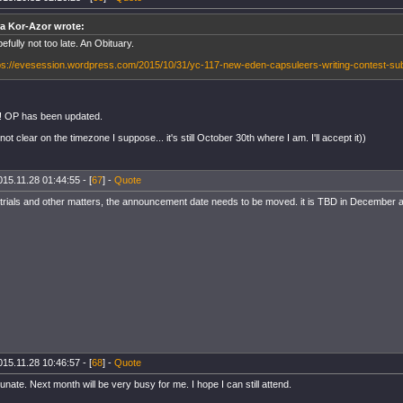
a Kor-Azor wrote:
efully not too late. An Obituary.
ps://evesession.wordpress.com/2015/10/31/yc-117-new-eden-capsuleers-writing-contest-su
! OP has been updated.
not clear on the timezone I suppose... it's still October 30th where I am. I'll accept it))
015.11.28 01:44:55 - [
67
] -
Quote
 trials and other matters, the announcement date needs to be moved. it is TBD in December at 
015.11.28 10:46:57 - [
68
] -
Quote
nate. Next month will be very busy for me. I hope I can still attend.