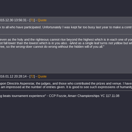
015.12.30 13:56:31 - [
71
] -
Quote
k to all who have participated. Unfortunately I was kept far too busy last year to make a contri
 even as the holy and the righteous cannot rise beyond the highest which is in each one of yo
 fall lower than the lowest which is in you also. -áAnd as a single leaf turns not yellow but wi
ree, so the wrong-doer cannot do wrong without the hidden will of you all."
016.01.12 20:28:14 - [
72
] -
Quote
pon Directrix Aspenstar, the judges, and those who contributed the prizes and venue. I have y
t am impressed at the number of entries given. It is good to see such expressions of humanit
ng beats tournament experience" - CCP Fozzie, Amarr Championships YC 117.11.08