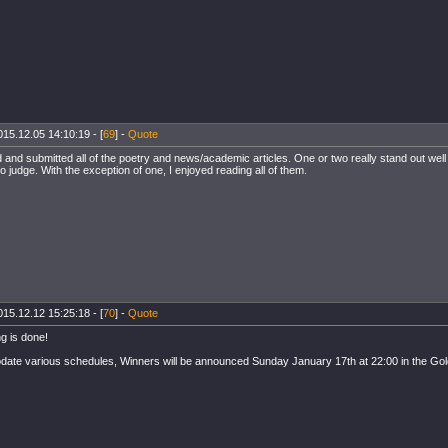
015.12.05 14:10:19 - [
69
] -
Quote
 and submitted all of the poetry and news/academic articles. One or two really stand out well
o judge. With the exception of one, I enjoyed reading all of them.
015.12.12 15:25:18 - [
70
] -
Quote
g is done!
ate various schedules, Winners will be announced Sunday January 17th at 22:00 in the G