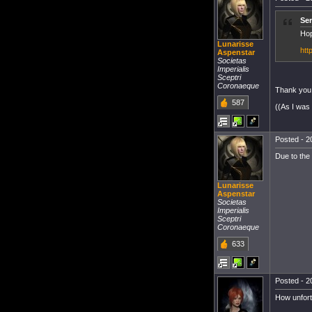
Ser
Hop
Lunarisse
htt
Aspenstar
Societas
Imperialis
Sceptri
Coronaeque
Thank you
587
((As I was 
Posted - 2
Due to the
Lunarisse
Aspenstar
Societas
Imperialis
Sceptri
Coronaeque
633
Posted - 2
How unfortu