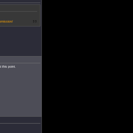
bmission/
this point.