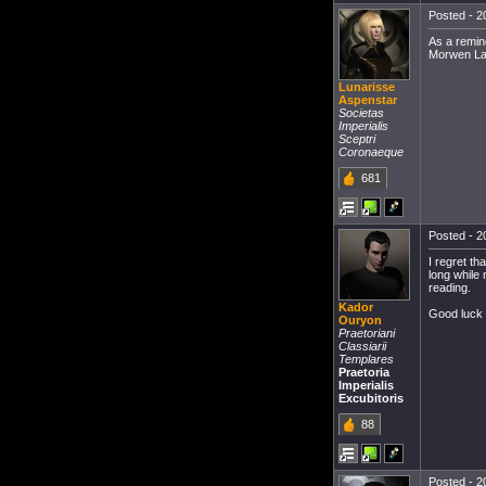
Posted - 2
As a remin
Morwen La
Lunarisse
Aspenstar
Societas
Imperialis
Sceptri
Coronaeque
681
Posted - 2
I regret th
long while 
reading.
Kador
Good luck t
Ouryon
Praetoriani
Classiarii
Templares
Praetoria
Imperialis
Excubitoris
88
Posted - 2