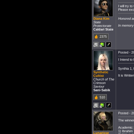
I will try 
Please excu
Honored ar
Diana Kim
State
In memory 
Protectorate
Caldari State
2375
Posted - 2
I Intend to
Synthia 1,
Synthetic
It is Written
Cultist
Church of The
Crimson
Saviour
Sani-Sabik
510
Posted - 2
The winner
Academic:
1) Ibrahim
Lunarisse