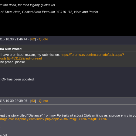
e the dead, for their legacy guides us.
of Tibus Heth, Caldari State Executor YC110-115, Hero and Patriot.
015.10.30 21:46:44 - [
62
] -
Quote
ana Kim wrote:
I have promised, ma'am, my submission:
https://forums.eveonline.com/default.aspx?
osts&t=453122&find=unread
the prose, please.
! OP has been updated.
015.10.30 22:39:07 - [
63
] -
Quote
,
ept the story titled "Distance" from my
Portraits of a Lost Child
writings as a prose entry in y
ckstage.eve-inspiracy.com/index.php?topic=6387.msg108096.msg#108096
.
rfall