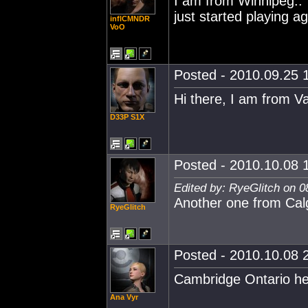
I am from Winnipeg..
just started playing ag
inflCMNDR
VoO
Posted - 2010.09.25 1
Hi there, I am from V
D33P S1X
Posted - 2010.10.08 1
Edited by: RyeGlitch on 0
Another one from Calg
RyeGlitch
Posted - 2010.10.08 2
Cambridge Ontario he
Ana Vyr