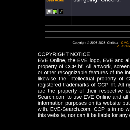
Deea Acros
Copyright © 2006-2025, Chribba -
OMG 
EVE-Onlin
COPYRIGHT NOTICE
EVE Online, the EVE logo, EVE and all 
property of CCP hf. All artwork, screens
or other recognizable features of the in
likewise the intellectual property 
registered trademarks of CCP hf. All r
are the property of their respective
Search.com to use EVE Online and all 
information purposes on its website but
with, EVE-Search.com. CCP is in no way
this website, nor can it be liable for an