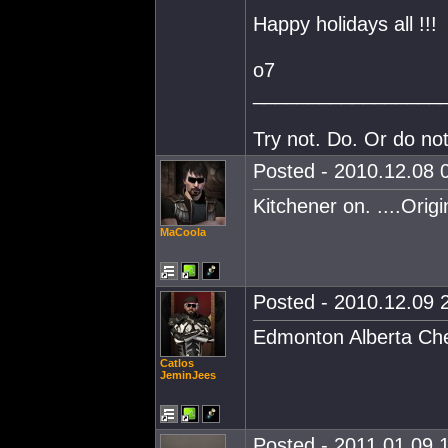
Happy holidays all !!!
o7
_________________
Try not. Do. Or do not
Posted - 2010.12.08 0
Kitchener on. ....Origi
MaCoola
Posted - 2010.12.09 2
Edmonton Alberta Che
Catlos
JeminJees
Posted - 2011.01.09 1