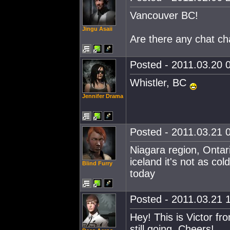
Vancouver BC!
Jingu Asaii
Are there any chat ch
Posted - 2011.03.20 0
Whistler, BC
Jennifer Drama
Posted - 2011.03.21 0
Niagara region, Ontari
iceland it's not as co
Blind Furry
today
Posted - 2011.03.21 1
Hey! This is Victor fr
still going. Cheers!