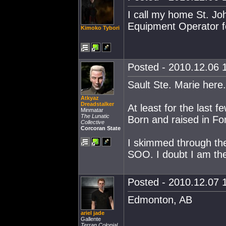
I call my home St. Jo
Equipment Operator f
Kimoko Tybori
Posted - 2010.12.06 1
Sault Ste. Marie here.
Atkyaz
Dreadstalker
At least for the last f
Minmatar
The Lunatic
Born and raised in Fon
Collective
Corcoran State
I skimmed through the
SOO. I doubt I am the
Posted - 2010.12.07 1
Edmonton, AB
ariel jade
Gallente
Terran Colonial