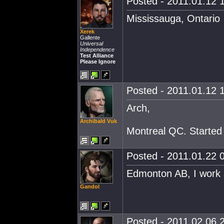
Posted - 2011.01.12 1
Mississauga, Ontario
Xerek
Gallente
Universal
Independence
Test Alliance
Please Ignore
Posted - 2011.01.12 1
Arch,
Archibald Vuk
Montreal QC. Started a
Posted - 2011.01.22 0
Edmonton AB, I work a
Gandol
Posted - 2011.02.06 2