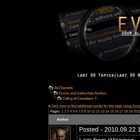
All Channels
Events and Gatherings Archive
Calling all Canadians !!
»
Click here to find additional results for this topic using Goo
Pages:
1
2
3
4
5
6
7
8
9
10
11
12
13
14
15
16
17
18
19
20
[
Author
Posted - 2010.09.22 1