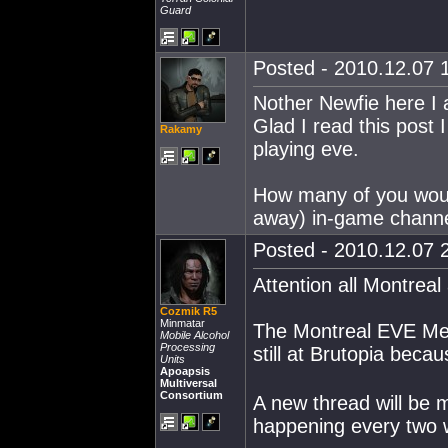
Guard
Posted - 2010.12.07 1
Nother Newfie here I a
Glad I read this post 
Rakamy
playing eve.
How many of you woul
away) in-game channe
Posted - 2010.12.07 2
Attention all Montreal 
Cozmik R5
Minmatar
The Montreal EVE Meet
Mobile Alcohol
Processing
still at Brutopia bec
Units
Apoapsis
Multiversal
Consortium
A new thread will be 
happening every two 