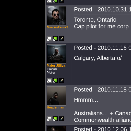
Posted - 2010.10.31 1
Toronto, Ontario
Cap pilot for me corp
MarcusFenix2
Posted - 2010.11.16 0
Calgary, Alberta o/
Major JSilva
Caldari
Moira.
Posted - 2010.11.18 0
Hmmm...
Headerman
Australians... + Canad
Commonwealth allian
Posted - 2010.12.06 1