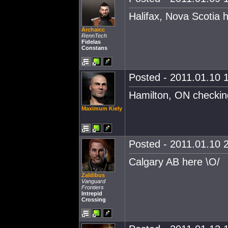
Halifax, Nova Scotia 
Archaicc
RennTech
Fidelas
Constans
Posted - 2011.01.10 1
Hamilton, ON checking
Maximum Kiely
Posted - 2011.01.10 2
Calgary AB here \O/
Zaldibus
Vanguard
Frontiers
Intrepid
Crossing