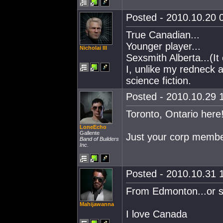
Posted - 2010.10.20 0
True Canadian...
Younger player...
Nicholai III
Sexsmith Alberta...(It 
I, unlike my redneck 
science fiction.
Posted - 2010.10.29 1
Toronto, Ontario here
LoneEcho
Gallente
Just your corp membe
Band of Builders
Inc.
Posted - 2010.10.31 1
From Edmonton...or 
Mahijawanna
I love Canada