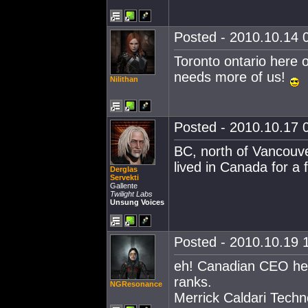
Posted - 2010.10.14 0
Toronto ontario here o
needs more of us!
Nilithan
Posted - 2010.10.17 0
BC, north of Vancouve
lived in Canada for a
Derglas
Servekti
Gallente
Twilight Labs
Unsung Voices
Posted - 2010.10.19 1
eh! Canadian CEO her
ranks.
NGResonance
Merrick Caldari Techn