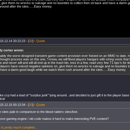
, give them no wrecks to salvage and no bounties to collect then sit back and have a damn 
round after the sites......Easy money.
15.12.14 20:22:23 - [
32
] -
Quote
ly cortez wrote:
bably the worst designed transient game content provision ever foisted on an MMO to date,
thought process was on this one, 'I know, we will flood players hangars with string vests that
e and never will and will all end up in the trash bin, toss in a few, read very few T1 bpc's for
players have voiced negative opinions on, give them no wrecks to salvage and no bounties to 
have a damn good laugh while we watch them rush around after the sites......Easy money.
ike ccp had a load of "surplus junk" lying around ..and decided to just gift it to the player base 
ical
15.12.15 00:13:34 - [
33
] -
Quote
e sites pale in comparison to the blood raiders sites/loot.
 eve gaming engine / old code makes it hard to make interesting PVE content?
t is pretty much complete...