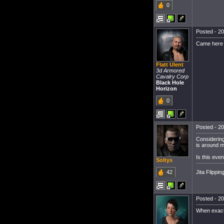
0
Posted - 20
Came here t
Flatt Ulent
3d Armored
Cavalry Corp
Black Hole
Horizon
0
Posted - 20
Considering
is around mo
Is this ev
Soltys
Jita Flippin
42
Posted - 20
When exactl