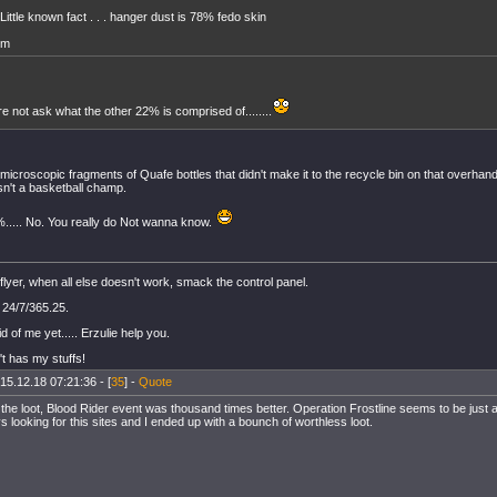
Little known fact . . . hanger dust is 78% fedo skin
m
re not ask what the other 22% is comprised of........
s microscopic fragments of Quafe bottles that didn't make it to the recycle bin on that overha
sn't a basketball champ.
%..... No. You really do Not wanna know.
flyer, when all else doesn't work, smack the control panel.
 24/7/365.25.
id of me yet..... Erzulie help you.
t has my stuffs!
15.12.18 07:21:36 - [
35
] -
Quote
the loot, Blood Rider event was thousand times better. Operation Frostline seems to be just a
s looking for this sites and I ended up with a bounch of worthless loot.