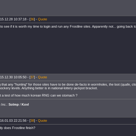
15.12.28 10:37:18 - [
36
] -
Quote
o see if it is worth my time to login and run any Frostline sites. Apparently not... going back 
15.12.30 10:05:50 - [
37
] -
Quote
 that any "hunting" for those sites have to be done de-facto in wormholes, the loot (quafe, cl
ckery levels. Anything better is in national-lottery-jackpot bracket.
ent a test of how much korean RNG can we stomach ?
g Inc.:
Solmp
/
Kovl
16.01.03 22:21:56 - [
38
] -
Quote
y does Frostline finish?