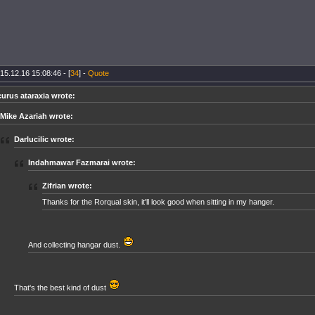
15.12.16 15:08:46 - [
34
] -
Quote
curus ataraxia wrote:
Mike Azariah wrote:
Darlucilic wrote:
Indahmawar Fazmarai wrote:
Zifrian wrote:
Thanks for the Rorqual skin, it'll look good when sitting in my hanger.
And collecting hangar dust.
That's the best kind of dust