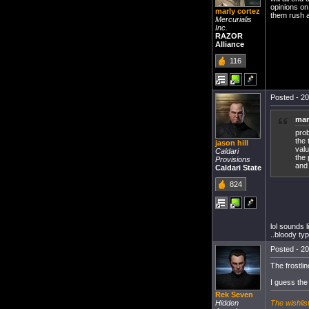
opinions on
marly cortez
them rush a
Mercurialis
Inc.
RAZOR
Alliance
116
Posted - 20
mar
pro
the 
jason hill
valu
Caldari
the 
Provisions
and 
Caldari State
824
lol sounds l
..bloody typ
Posted - 20
The frostlin
I guess the
Rek Seven
The wishlis
Hidden