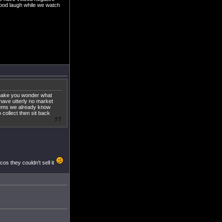
good laugh while we watch
 make you wonder what
 have utterly no market
 items we already know
collect then sit back
cos they couldn't sell it