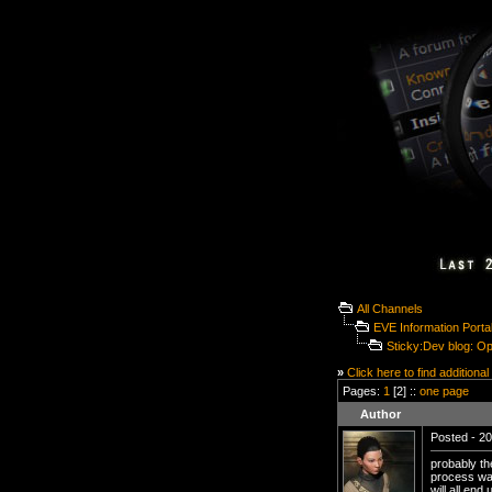
All Channels
EVE Information Porta
Sticky:Dev blog: O
»
Click here to find additional
Pages:
1
[2] ::
one page
Author
Posted - 20
probably th
process was
will all en