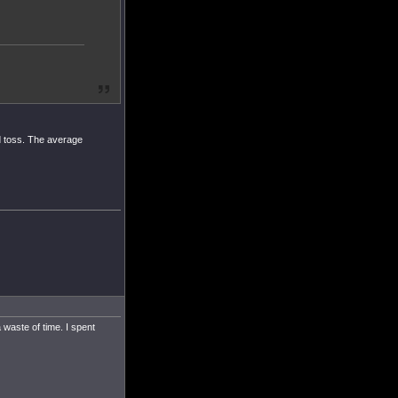
nd toss. The average
 waste of time. I spent