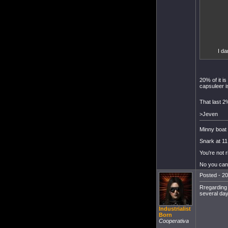
I da
20% of it i
capsuleer i
That last 2
>Jeven
Minny boat 
Snark at 11
You're not r
No you can'
Posted - 20
Rregarding 
several day
Industrialist
Born
Cooperativa