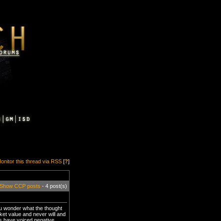
onitor this thread via RSS
[
?
]
Show CCP posts
- 4 post(s)
u wonder what the thought
ket value and never will and
ers have voiced negative