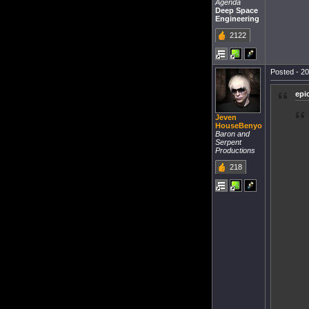
Agenda
Deep Space
Engineering
2122
Posted - 20
epi
Jeven
HouseBenyo
Baron and
Serpent
Productions
218