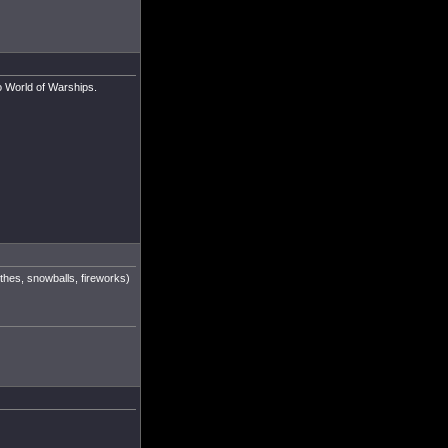
to World of Warships.
othes, snowballs, fireworks)