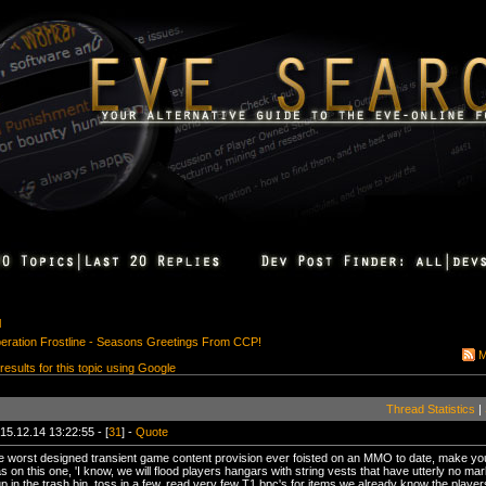
l
peration Frostline - Seasons Greetings From CCP!
M
 results for this topic using Google
Thread Statistics
|
15.12.14 13:22:55 - [
31
] -
Quote
e worst designed transient game content provision ever foisted on an MMO to date, make yo
 on this one, 'I know, we will flood players hangars with string vests that have utterly no mar
d up in the trash bin, toss in a few, read very few T1 bpc's for items we already know the play