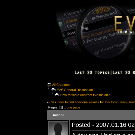
All Channels
EVE General Discussion
How to find a contract I've bid on?
»
Click here to find additional results for this topic using Goo
Pages: [1] ::
one page
Author
Posted - 2007.01.16 02: