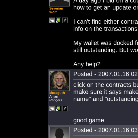
A day ago I bid on a co
how to get an update o
Severian
Wolf
I can't find either contr
info on the transaction
My wallet was docked f
still outstanding. But w
Any help?
Posted - 2007.01.16 02:
click on the contracts 
make sure it says make
Moraguth
Amarr
name" and "outstanding"
Rangers
good game
Posted - 2007.01.16 03: