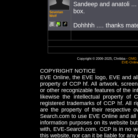
Sandeep and anatoli ...
box.
Severian
Wolf
Dohhhh .... thanks mate
Copyright © 2006-2025, Chribba -
OMG 
EVE-Onlin
COPYRIGHT NOTICE
EVE Online, the EVE logo, EVE and all 
property of CCP hf. All artwork, screens
or other recognizable features of the in
likewise the intellectual property 
registered trademarks of CCP hf. All r
are the property of their respective
Search.com to use EVE Online and all 
information purposes on its website but
with, EVE-Search.com. CCP is in no way
this website, nor can it be liable for an