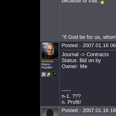
because of that.
"If God be for us, who
Posted - 2007.01.16 06:
Journal -> Contracts
Status: Bid on by
Sandeep
Raptus
Owner: Me
Regaliter
-----
n-1. ???
n. Profit!
Posted - 2007.01.16 18: