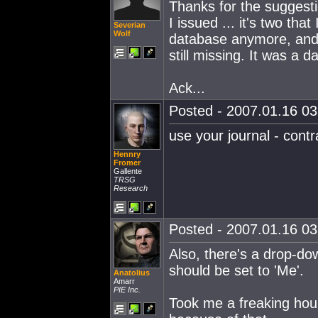
Thanks for the suggestio
I issued ... it's two tha
Severian
Wolf
database anymore, and 
still missing. It was a 
Ack...
Posted - 2007.01.16 03:
use your journal - contr
Hennry
Fromer
Gallente
TRSG
Research
Posted - 2007.01.16 03:
Also, there's a drop-do
should be set to 'Me'.
Anatolius
Amarr
PIE Inc.
Took me a freaking hour