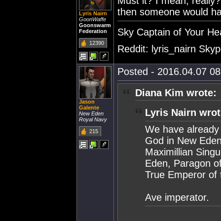
Must it? I mean, really? 
then someone would have 
Lyris Nairn
GoonWaffe
Goonswarm
Sky Captain of Your He
Federation
12390
Reddit: lyris_nairn Skype
Posted - 2016.04.07 08:
Diana Kim wrote:
Jason
Galente
Lyris Nairn wrot
New Eden
Royal Navy
We have already 
215
God in New Eden,
Maximillian Singu
Eden, Paragon of
True Emperor of 
Ave imperator.