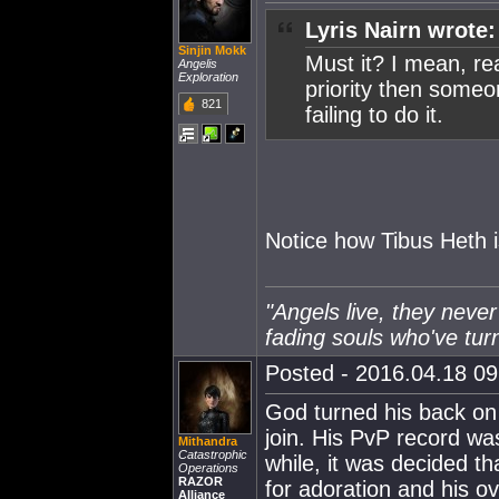
Lyris Nairn wrote:
Sinjin Mokk
Must it? I mean, real
Angelis
Exploration
priority then someo
821
failing to do it.
Notice how Tibus Heth i
"Angels live, they never
fading souls who've tur
Posted - 2016.04.18 09:
God turned his back on 
join. His PvP record was
Mithandra
Catastrophic
while, it was decided th
Operations
RAZOR
for adoration and his ov
Alliance