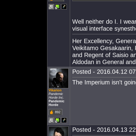
Well neither do I. I wea
visual interface synesth
Her Excellency, Genera
Veikitamo Gesakaarin, P
and Regent of Saisio a
Aldodan in General and E
Posted - 2016.04.12 07:
The Imperium isn't goi
Vikarion
Pandemic
Horde Inc.
Pandemic
Horde
892
Posted - 2016.04.13 22: