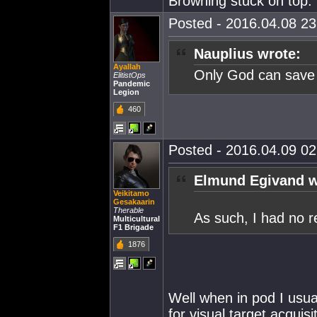
Browning stuck on top.
Posted - 2016.04.08 23:
Nauplius wrote:
Ayallah
Only God can save
ElitistOps
Pandemic
Legion
460
Posted - 2016.04.09 02:
Elmund Egivand w
Veikitamo
Gesakaarin
Therable
As such, I had no 
Multicultural
F1 Brigade
1876
Well when in pod I usual
for visual target acqui