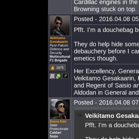
Cardillac engines in th
Browning stuck on top.
Posted - 2016.04.08 05:
Pfft. I'm a douchebag be
Veikitamo
Gesakaarin
They do help hide some
Pyre Falcon
Defence and
debauchery before I can
Security
Multicultural
emetics though.
F1 Brigade
1875
Her Excellency, Genera
Veikitamo Gesakaarin, P
and Regent of Saisio a
Aldodan in General and E
Posted - 2016.04.08 07:
Veikitamo Gesakaa
Diana Kim
Pfft. I'm a doucheba
State
Protectorate
Caldari
State