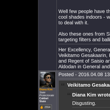
Well few people have t
cool shades indoors - wr
to deal with it.
Also these ones from Si
targeting filters and bal
Her Excellency, Genera
Veikitamo Gesakaarin, P
and Regent of Saisio a
Aldodan in General and E
Posted - 2016.04.08 13:
Veikitamo Gesakaa
Diana Kim
State
Diana Kim wrot
Protectorate
Caldari
State
Disgusting.
2554