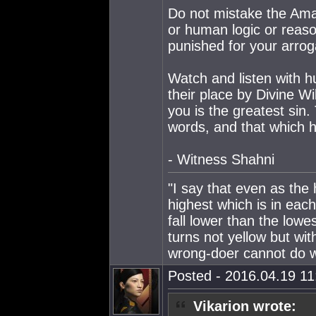
Do not mistake the Ama
or human logic or reason
punished for your arro
Watch and listen with h
their place by Divine W
you is the greatest sin.
words, and that which h
- Witness Shahni
"I say that even as the
highest which is in eac
fall lower than the lowe
turns not yellow but wit
wrong-doer cannot do wr
Posted - 2016.04.19 11:
Vikarion wrote: