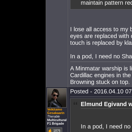
maintain pattern re
I lose all access to my
eyes are replaced with
touch is replaced by kl
In a pod, I need no Sh
A Minmatar warship is l
Cardillac engines in th
Browning stuck on top.
Posted - 2016.04.10 07:
Elmund Egivand w
Veikitamo
Gesakaarin
Therable
Multicultural
F1 Brigade
In a pod, I need n
1876