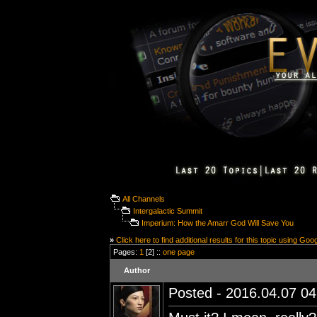
All Channels
Intergalactic Summit
Imperium: How the Amarr God Will Save You
»
Click here to find additional results for this topic using Goo
Pages:
1
[2] ::
one page
Author
Posted - 2016.04.07 04: