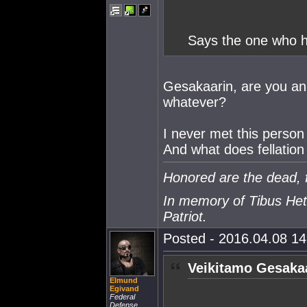
Says the one who ha
Gesakaarin, are you an id
whatever?
I never met this person 
And what does fellatio
Honored are the dead, f
In memory of Tibus Het
Patriot.
Posted - 2016.04.08 14:
Veikitamo Gesakaa
Elmund
Egivand
Federal
Defense