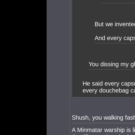
But we invente
And every caps
You dissing my g
He said every capsu
every douchebag ca
Shush, you walking fash
A Minmatar warship is l