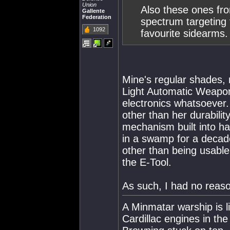
Union
Also these ones fro
Gallente
Federation
spectrum targeting f
1092
favourite sidearms.
Mine's regular shades
Light Automatic Weapon
electronics whatsoever. M
other than her durability
mechanism built into h
in a swamp for a decade,
other than being usable
the E-Tool.
As such, I had no reas
A Minmatar warship is l
Cardillac engines in th