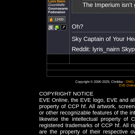
Lyris Nairn
The Imperium isn't 
GoonWaffe
Goonswarm
Federation
12400
Oh?
Sky Captain of Your He
Reddit: lyris_nairn Skype
Copyright © 2006-2025, Chribba -
OMG 
EVE-Onlin
COPYRIGHT NOTICE
EVE Online, the EVE logo, EVE and all 
property of CCP hf. All artwork, screens
or other recognizable features of the in
likewise the intellectual property 
registered trademarks of CCP hf. All r
are the property of their respective