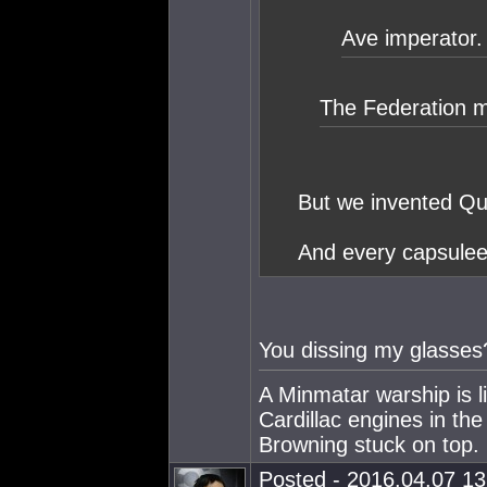
Ave imperator.
The Federation m
But we invented Qu
And every capsulee
You dissing my glasses
A Minmatar warship is l
Cardillac engines in th
Browning stuck on top.
Posted - 2016.04.07 13: