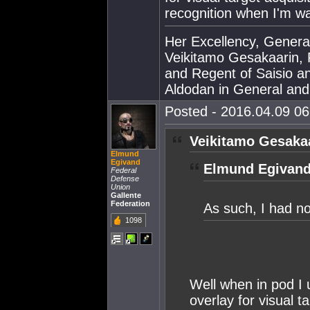
recognition when I'm wa
Her Excellency, Genera
Veikitamo Gesakaarin, P
and Regent of Saisio a
Aldodan in General and E
Posted - 2016.04.09 06:
Veikitamo Gesakaa
Elmund
Egivand
Elmund Egivand
Federal
Defense
Union
Gallente
Federation
As such, I had n
1098
Well when in pod I u
overlay for visual 