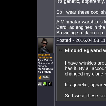
It's genetic, apparently.
So I wear these cool s
A Minmatar warship is l
Cardillac engines in th
Browning stuck on top.
Posted - 2016.04.08 11:
Elmund Egivand w
Veikitamo
Gesakaarin
Pyre Falcon
I have wrinkles aro
Defence and
Security
has it. By all accou
Multicultural
F1 Brigade
changed my clone bu
1876
It's genetic, apparen
So I wear these co