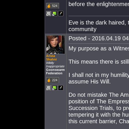
before the enlightenme
524
Eve is the dark haired, 
community
Posted - 2016.04.19 04:
My purpose as a Witnes
Arista
Shahni
This means there is sti
Wildly
Inappropriate
Goonswarm
Federation
I shall not in my humili
224
assume His Will.
Do not mistake The Ama
position of The Empress
Succession Trials, to pr
tempering it with the 
this current barrier, Cha