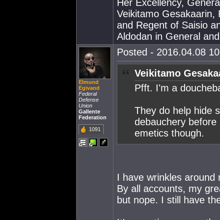
Her Excellency, Genera
Veikitamo Gesakaarin, P
and Regent of Saisio a
Aldodan in General and E
Posted - 2016.04.08 10:
Veikitamo Gesakaa
Elmund
Pfft. I'm a doucheba
Egivand
Federal
Defense
Union
They do help hide 
Gallente
Federation
debauchery before I
1091
emetics though.
I have wrinkles around 
By all accounts, my gre
but nope. I still have th