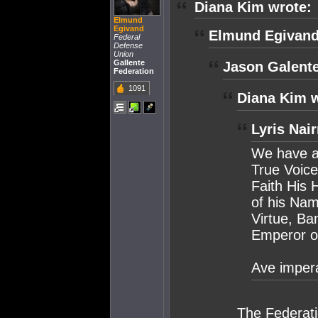
Diana Kim wrote:
Elmund
Egivand
Elmund Egivand
Federal
Defense
Union
Gallente
Jason Galente
Federation
1091
Diana Kim w
Lyris Nai
We have al
True Voice
Faith His H
of his Na
Virtue, B
Emperor o
Ave impera
The Federati