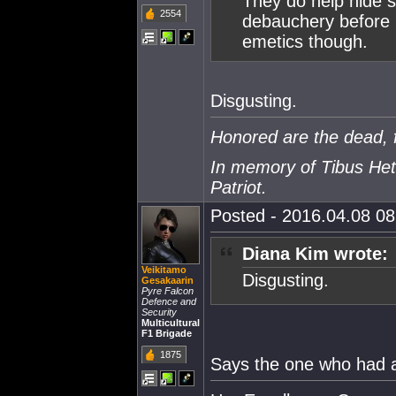
They do help hide 
2554
debauchery before I
emetics though.
Disgusting.
Honored are the dead, f
In memory of Tibus Het
Patriot.
Posted - 2016.04.08 08:
Diana Kim wrote:
Veikitamo
Disgusting.
Gesakaarin
Pyre Falcon
Defence and
Security
Multicultural
F1 Brigade
1875
Says the one who had a 