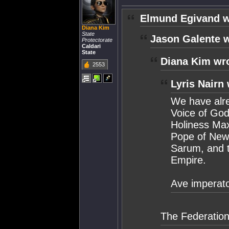
Elmund Egivand w
Diana Kim
State
Jason Galente w
Protectorate
Caldari
State
Diana Kim wr
2553
Lyris Nairn 
We have alre
Voice of God
Holiness Maxi
Pope of New 
Sarum, and 
Empire.
Ave imperato
The Federation