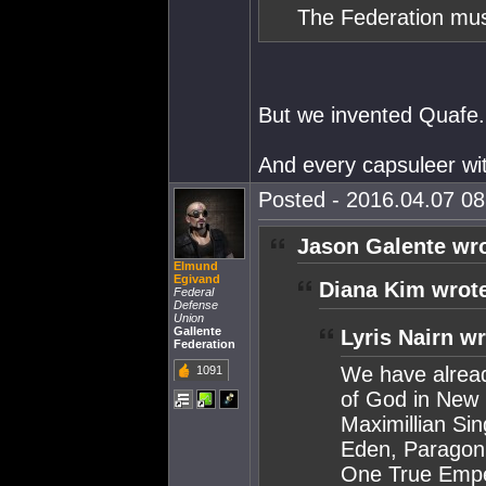
The Federation mus
But we invented Quafe.
And every capsuleer wi
Posted - 2016.04.07 08:
Jason Galente wro
Elmund
Egivand
Diana Kim wrot
Federal
Defense
Union
Gallente
Lyris Nairn wr
Federation
We have alread
1091
of God in New 
Maximillian Sin
Eden, Paragon 
One True Empe