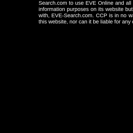
Search.com to use EVE Online and all 
information purposes on its website but
with, EVE-Search.com. CCP is in no way
this website, nor can it be liable for an