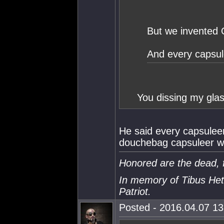
But we invented 
And every capsul
You dissing my gla
He said every capsuleer
douchebag capsuleer wi
Honored are the dead, f
In memory of Tibus Het
Patriot.
Posted - 2016.04.07 13: