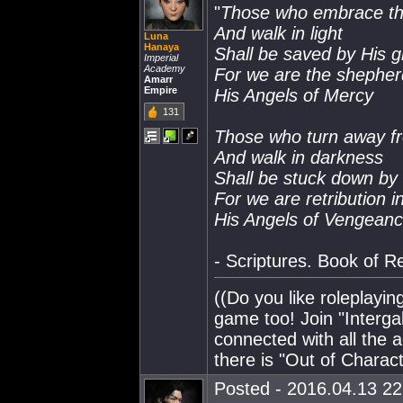
"
Those who embrace th
And walk in light
Luna
Hanaya
Shall be saved by His 
Imperial
Academy
For we are the shepher
Amarr
Empire
His Angels of Mercy
131
Those who turn away fr
And walk in darkness
Shall be stuck down by
For we are retribution i
His Angels of Vengean
- Scriptures. Book of R
((Do you like roleplayi
game too! Join "Interg
connected with all the a
there is "Out of Charac
Posted - 2016.04.13 22: