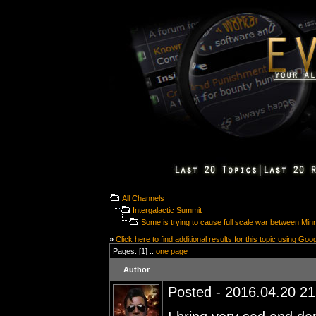
All Channels
Intergalactic Summit
Some is trying to cause full scale war between Mi
»
Click here to find additional results for this topic using Goo
Pages: [1] ::
one page
Author
Posted - 2016.04.20 21: