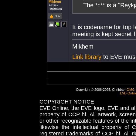
Mikhem
The **** is a "Reykj
Taxisk
Unlimited
332
It is codename for top l
meeting is kept secret 
Mikhem
Link library
to EVE musi
Copyright © 2006-2025, Chribba -
OMG 
EVE-Onlin
COPYRIGHT NOTICE
EVE Online, the EVE logo, EVE and all 
property of CCP hf. All artwork, screens
or other recognizable features of the in
likewise the intellectual property 
registered trademarks of CCP hf. All r