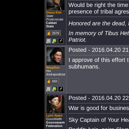
Would be right the time
presence of tribal agre
Diana Kim
State
Protectorate
Honored are the dead, f
Caldari
State
In memory of Tibus Het
2579
Patriot.
Posted - 2016.04.20 21:
I approve of this effort 
subhumans.
Nauplius
Hoi
Andrapodistai
650
Posted - 2016.04.20 22:
War is good for busines
Lyris Nairn
Sky Captain of Your He
GoonWaffe
Goonswarm
Federation