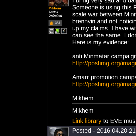
I bring very sad and d
Someone is using this 
Mikhem
Taxisk
scale war between Minm
Unlimited
brennvin and not notici
331
up my claims. I have w
can see the same. I don
Here is my evidence:
anti Minmatar campaign
http://postimg.org/ima
Amarr promotion campa
http://postimg.org/ima
Mikhem
Mikhem
Link library
to EVE musi
Posted - 2016.04.20 21: