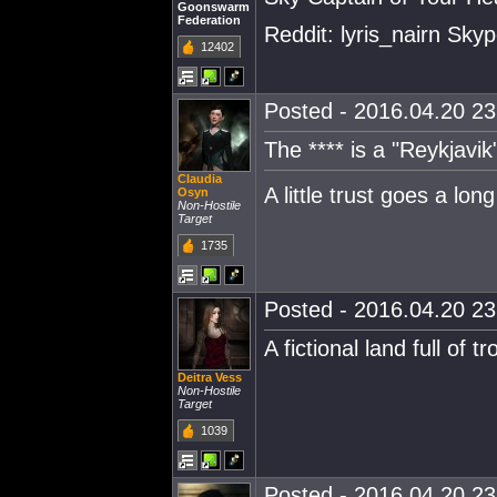
Goonswarm
Federation
Reddit: lyris_nairn Skype
12402
Posted - 2016.04.20 23:
The **** is a "Reykjavik
Claudia
A little trust goes a lon
Osyn
Non-Hostile
Target
1735
Posted - 2016.04.20 23:
A fictional land full of tro
Deitra Vess
Non-Hostile
Target
1039
Posted - 2016.04.20 23: