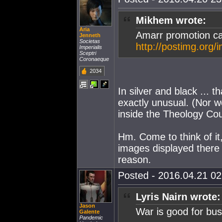
Mikhem wrote:
Aria
Amarr promotion ca
Jenneth
Societas
http://postimg.org
Imperialis
Sceptri
Coronaeque
2034
In silver and black ... t
exactly unusual. (Nor w
inside the Theology Cou
Hm. Come to think of it
images displayed there 
reason.
Posted - 2016.04.21 02:
Lyris Nairn wrote:
Jason
War is good for bus
Galente
Pandemic