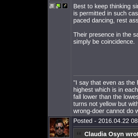
Best to keep thinking si
is permitted in such ca
paced dancing, rest as
Their presence in the 
simply be coincidence.
"I say that even as the
highest which is in eac
fall lower than the lowe
turns not yellow but wit
wrong-doer cannot do wr
Posted - 2016.04.22 08:
Claudia Osyn wro