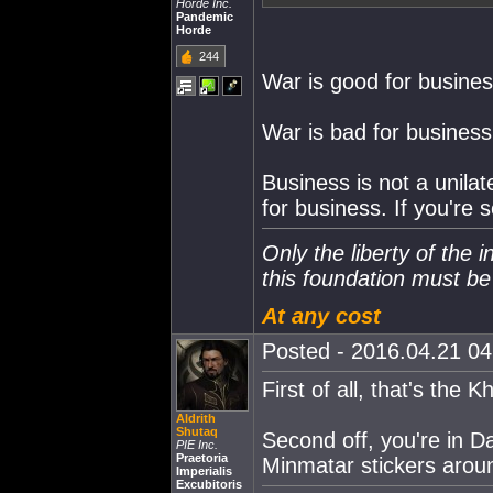
Horde Inc.
Pandemic
Horde
244
War is good for busines
War is bad for business
Business is not a unilat
for business. If you're s
Only the liberty of the 
this foundation must b
At any cost
Posted - 2016.04.21 04:
First of all, that's the 
Aldrith
Shutaq
Second off, you're in D
PIE Inc.
Praetoria
Minmatar stickers arou
Imperialis
Excubitoris