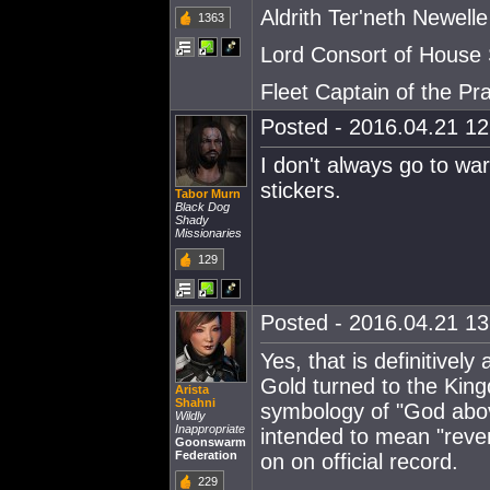
Aldrith Ter'neth Newelle
1363
Lord Consort of House
Fleet Captain of the Pra
Posted - 2016.04.21 12:
I don't always go to war
stickers.
Tabor Murn
Black Dog
Shady
Missionaries
129
Posted - 2016.04.21 13:
Yes, that is definitive
Gold turned to the King
Arista
Shahni
symbology of "God abo
Wildly
Inappropriate
intended to mean "reve
Goonswarm
Federation
on on official record.
229