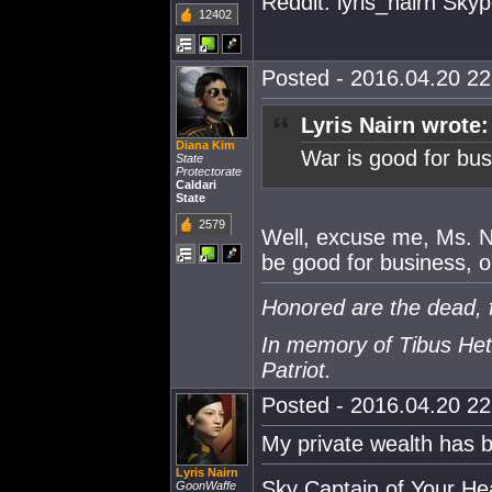
Reddit: lyris_nairn Skype
12402
Posted - 2016.04.20 22:
Lyris Nairn wrote:
Diana Kim
War is good for bus
State
Protectorate
Caldari
State
2579
Well, excuse me, Ms. Nai
be good for business, 
Honored are the dead, f
In memory of Tibus Het
Patriot.
Posted - 2016.04.20 22:
My private wealth has b
Lyris Nairn
Sky Captain of Your He
GoonWaffe