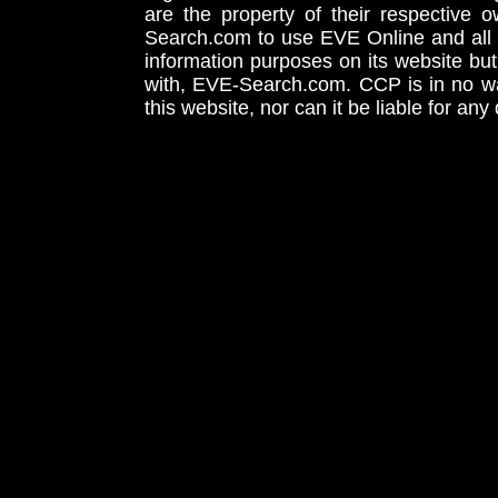
are the property of their respective
Search.com to use EVE Online and all 
information purposes on its website but
with, EVE-Search.com. CCP is in no way
this website, nor can it be liable for an