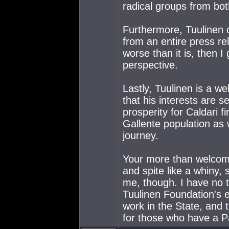
radical groups from both
Furthermore, Tuulinen o
from an entire press re
worse than it is, then 
perspective.
Lastly, Tuulinen is a we
that his interests are s
prosperity for Caldari f
Gallente population as w
journey.
Your more than welcome
and spite like a whiny, 
me, though. I have no t
Tuulinen Foundation's e
work in the State, and t
for those who have a Pa