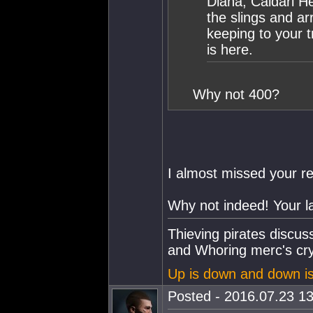
Diana, Caldari H
the slings and ar
keeping to your 
is here.
Why not 400?
I almost missed your r
Why not indeed! Your la
Thieving pirates discu
and Whoring merc's cry
Up is down and down i
Posted - 2016.07.23 13