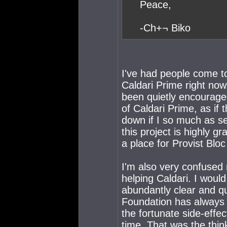
Peace,
-Ch+¬ Biko
I've had people come to
Caldari Prime right now.
been quietly encourage
of Caldari Prime, as if 
down if I so much as se
this project is highly 
a place for Provist Bl
I'm also very confused
helping Caldari. I woul
abundantly clear and q
Foundation has always b
the fortunate side-effec
time. That was the thin