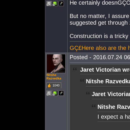
He certainly doesnGÇÖt
But no matter, I assure
suggested get through 
Construction is a tricky 
GÇ£Here also are the he
Posted - 2016.07.24 06
Jaret Victorian wr
Nitshe
Razvedka
Nitshe Razvedk
1040
Jaret Victoria
Nitshe Raz
I expect a h