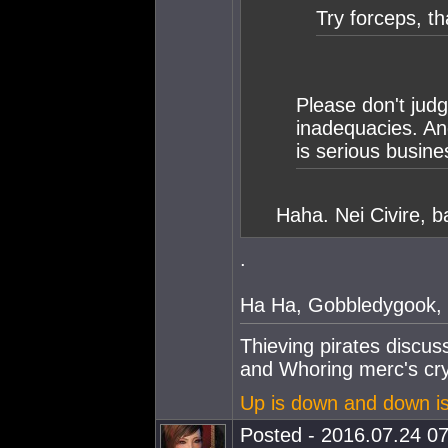
Try forceps, th
Please don't judg
inadequacies. An
is serious busine
Haha. Nei Civire, b
.
Ha Ha, Gobbledygook, 
Thieving pirates discu
and Whoring merc's cry
Up is down and down i
Posted - 2016.07.24 07