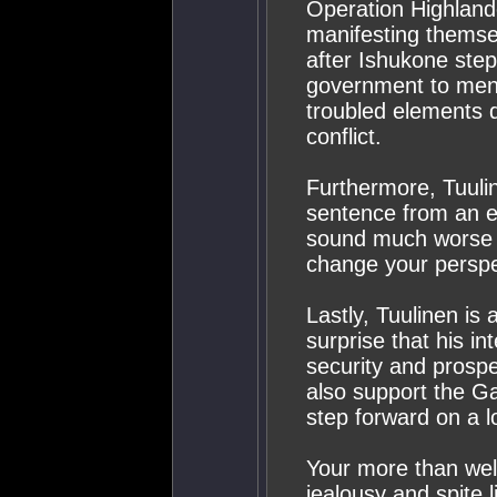
Operation Highland
manifesting themse
after Ishukone step
government to mend 
troubled elements d
conflict.
Furthermore, Tuuline
sentence from an en
sound much worse th
change your perspe
Lastly, Tuulinen is
surprise that his i
security and prosper
also support the Gal
step forward on a l
Your more than wel
jealousy and spite l