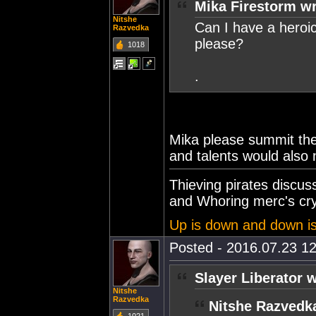
Mika Firestorm wr
Nitshe
Can I have a heroi
Razvedka
please?
1018
.
Mika please summit the
and talents would also
Thieving pirates discu
and Whoring merc's cry
Up is down and down i
Posted - 2016.07.23 12
Slayer Liberator 
Nitshe
Razvedka
Nitshe Razvedk