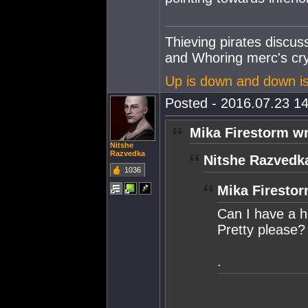
Thieving pirates discu
and Whoring merc's cry
Up is down and down i
Posted - 2016.07.23 14
Mika Firestorm wr
Nitshe
Razvedka
Nitshe Razvedk
1036
Mika Firestor
Can I have a 
Pretty please?
.