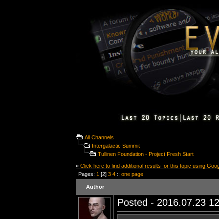
All Channels
Intergalactic Summit
Tullinen Foundation - Project Fresh Start
»
Click here to find additional results for this topic using Goo
Pages:
1
[2]
3
4
::
one page
Author
Posted - 2016.07.23 12