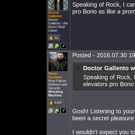
Speaking of Rock, I can
pro Bono as like a prom
Doctor
Gallento
Doctor
Gallento - the
Rock'n'Roll
Clown
11
Posted - 2016.07.30 19
Doctor Gallento w
Pieter
Speaking of Rock, I
Tuulinen
Pyre Falcon
elevators pro Bono 
Defence and
Security
Wrecking
Machine.
6100
Gosh! Listening to your
been a secret pleasure 
I wouldn't expect you to