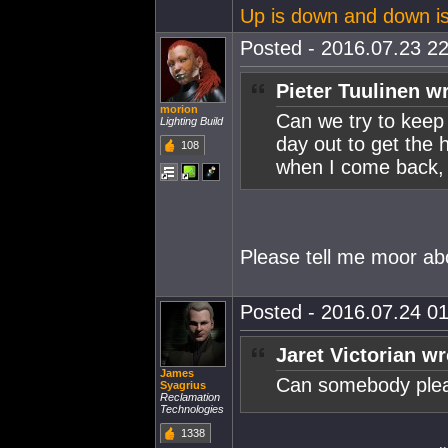
Up is down and down i
Posted - 2016.07.23 22
Pieter Tuulinen w
morion
Can we try to keep 
Lighting Build
day out to get the 
108
when I come back, t
Please tell me moor ab
Posted - 2016.07.24 01
Jaret Victorian wr
James
Can somebody pleas
Syagrius
Reclamation
Technologies
1338