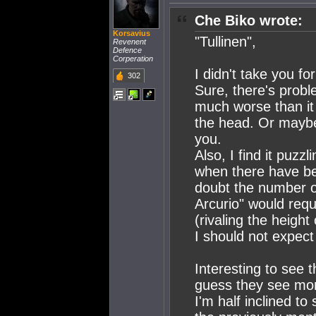
Che Biko wrote:
Korsavius
"Tullinen",
Revenent
Defence
Corperation
I didn't take you f
302
Sure, there's prob
much worse than it 
the head. Or mayb
you.
Also, I find it puzzl
when there have be
doubt the number of
Arcurio" would requi
(rivaling the height
I should not expec
Interesting to see 
guess they see more
I'm half inclined to