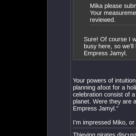
Mika please submi
Your measurement
reviewed.
Sure! Of course I wi
busy here, so we'll
Empress Jamyl.
Your powers of intuitio
planning afoot for a ho
celebration consist of 
planet. Were they are af
Empress Jamyl."
I'm impressed Miko, or
Thieving pirates discu