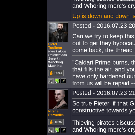
and Whoring merc's cry
Up is down and down i
Posted - 2016.07.23 20
Can we try to keep this
out to get they hypocau
Pieter
Tuulinen
come back, the thread is
Pyre Falcon
Defence and
Security
"Caldari Prime burns, t
Wrecking
Machine.
that fills the air, and 
6093
have only hardened our
from us will be repaid --
Posted - 2016.07.23 21
So true Pieter, if that 
constructive towards y
Nitshe
Razvedka
Thieving pirates discu
1036
and Whoring merc's cry