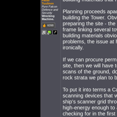
Pieter
Tuulinen
Pyre Falcon
Defence and
Planning proceeds apace
Security
Wrecking
building the Tower. Obv
Machine.
preparing the site - the
6098
frame linking several t
building materials obvio
problems, the issue at 
ironically.
If we can procure permi
site, then we will have
scans of the ground, d
rock strata we plan to 
To put it into terms a C
scanning devices that 
ship's scanner grid th
high-energy enough to 
checking for in the first