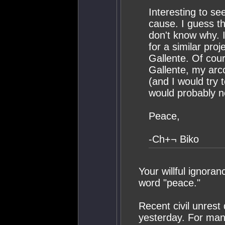
Interesting to se
cause. I guess th
don't know why. I
for a similar pro
Gallente. Of cou
Gallente, my arc
(and I would try 
would probably ne
Peace,
-Ch+¬ Biko
Your willful ignora
word "peace."
Recent civil unrest
yesterday. For many