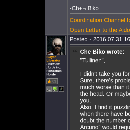
-Ch+¬ Biko
Coordination Channel 
Open Letter to the Aido
Posted - 2016.07.31 16
Che Biko wrote:
Slayer
"Tullinen",
Liberator
Pandemic
Horde Inc.
Pandemic
I didn't take you f
Horde
Sure, there's prob
81
much worse than it 
the head. Or mayb
you.
Also, I find it puzzl
when there have be
doubt the number of
Arcurio" would requi