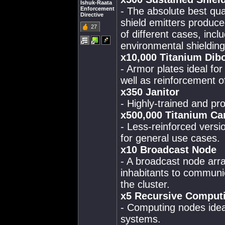
Ishuk-Raata
Enforcement
- The absolute best qua
Directive
shield emitters produced
27
of different cases, incl
environmental shielding
x10,000 Titanium Dibo
- Armor plates ideal for
well as reinforcement of
x350 Janitor
- Highly-trained and pro
x500,000 Titanium Ca
- Less-reinforced versi
for general use cases.
x10 Broadcast Node
- A broadcast node array
inhabitants to communic
the cluster.
x5 Recursive Comput
- Computing nodes idea
systems.