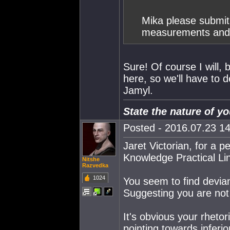
Mika please submit 
measurements and t
Sure! Of course I will, 
here, so we'll have to 
Jamyl.
State the nature of 
Posted - 2016.07.23 14
Jaret Victorian, for a 
Knowledge Practical Li
Nitshe
Razvedka
1024
You seem to find devi
Suggesting you are not 
It's obvious your rhetor
pointing towards inferio