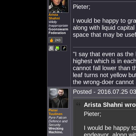
Pieter;
Arista
Shahni
I would be happy to gr
Wildly
Inappropriate
along with liquid capit
Goonswarm
Federation
space that may be usefu
243
"I say that even as the
highest which is in eac
cannot fall lower than t
leaf turns not yellow bu
the wrong-doer cannot d
Posted - 2016.07.25 03
Arista Shahni wro
Pieter
Pieter;
Tuulinen
Pyre Falcon
Defence and
Security
I would be happy t
Wrecking
Machine.
endeavor. along wit