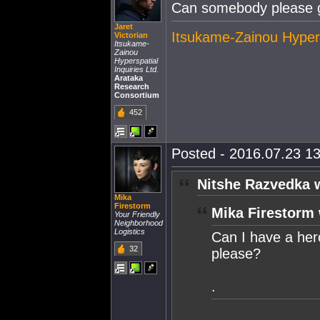
Can somebody please ge
Jaret
Itsukame-Zainou Hypersp
Victorian
Itsukame-
Zainou
Hyperspatial
Inquiries Ltd.
Arataka
Research
Consortium
452
Posted - 2016.07.23 13
Nitshe Razvedka 
Mika
Firestorm
Mika Firestorm 
Your Friendly
Neighborhood
Logistics
Can I have a her
32
please?
.