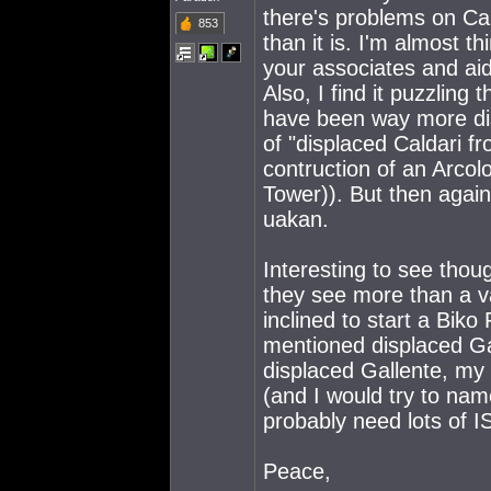
there's problems on Ca
853
than it is. I'm almost 
your associates and a
Also, I find it puzzling
have been way more dis
of "displaced Caldari fr
contruction of an Arcolo
Tower)). But then again
uakan.
Interesting to see thou
they see more than a va
inclined to start a Biko
mentioned displaced Ga
displaced Gallente, my
(and I would try to nam
probably need lots of IS
Peace,