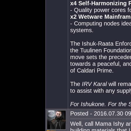
x4 Self-Harmonizing 
- Quality power cores f
x2 Wetware Mainfram
- Computing nodes idea
systems.
The Ishuk-Raata Enforc
the Tuulinen Foundation
move sets the precedent
towards a peaceful, and 
of Caldari Prime.
The
IRV Karal
will rema
to assist with any suppl
For Ishukone. For the S
Posted - 2016.07.30 09
Well, call Mama Ishy an
building materials that