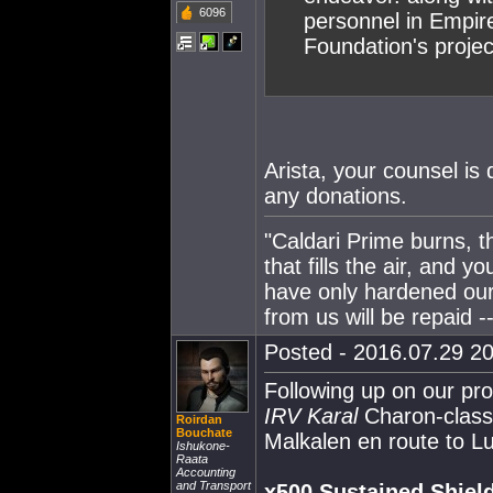
6096
personnel in Empir
Foundation's projec
Arista, your counsel is 
any donations.
"Caldari Prime burns, t
that fills the air, and 
have only hardened our
from us will be repaid --
Posted - 2016.07.29 20
Following up on our pr
IRV Karal
Charon-class 
Roirdan
Bouchate
Malkalen en route to Lum
Ishukone-
Raata
Accounting
and Transport
x500 Sustained Shield