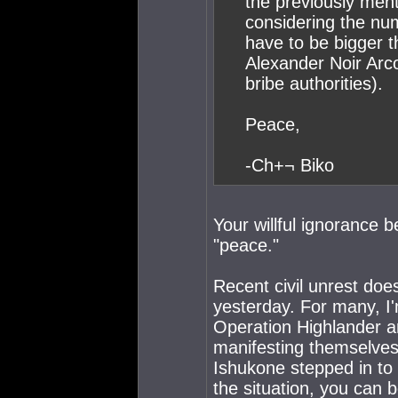
the previously ment
considering the nu
have to be bigger t
Alexander Noir Arco
bribe authorities).
Peace,
-Ch+¬ Biko
Your willful ignorance 
"peace."
Recent civil unrest doe
yesterday. For many, I'
Operation Highlander a
manifesting themselves
Ishukone stepped in to
the situation, you can b