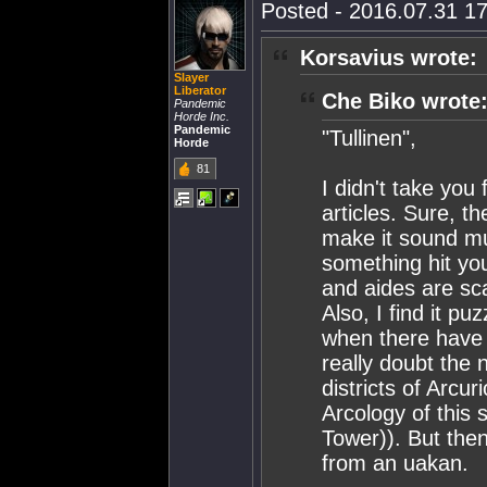
Posted - 2016.07.31 17
Korsavius wrote:
Slayer
Liberator
Che Biko wrote
Pandemic
Horde Inc.
Pandemic
"Tullinen",
Horde
81
I didn't take yo
articles. Sure, t
make it sound muc
something hit yo
and aides are s
Also, I find it pu
when there have 
really doubt the 
districts of Arcur
Arcology of this s
Tower)). But the
from an uakan.