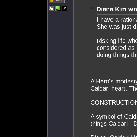
1021
Diana Kim wr
I have a ration
She was just d
Risking life wh
considered as a
doing things th
A Hero's modest
Caldari heart. Th
CONSTRUCTION
A symbol of Calda
things Caldari - 