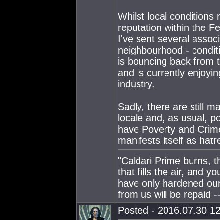
Whilst local conditions 
reputation within the Fe
I've sent several associ
neighbourhood - conditi
is bouncing back from t
and is currently enjoyi
industry.
Sadly, there are still 
locale and, as usual, 
have Poverty and Crime
manifests itself as hatr
"Caldari Prime burns, t
that fills the air, and 
have only hardened our
from us will be repaid --
Posted - 2016.07.30 12