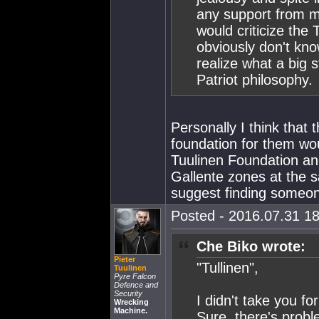
any support from m
would criticize the
obviously don't kno
realize what a big 
Patriot philosophy.
Personally I think that
foundation for them wo
Tuulinen Foundation an
Gallente zones at the sa
suggest finding someon
Posted - 2016.07.31 18
Che Biko wrote:
Pieter
"Tullinen",
Tuulinen
Pyre Falcon
Defence and
Security
I didn't take you f
Wrecking
Machine.
Sure, there's prob