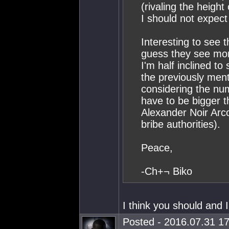
(rivaling the height
I should not expec
Interesting to see 
guess they see more
I'm half inclined to
the previously ment
considering the nu
have to be bigger t
Alexander Noir Arco
bribe authorities).
Peace,
-Ch+¬ Biko
I think you should and 
Posted - 2016.07.31 17