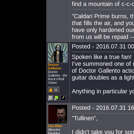
find a mountain of c-c
"Caldari Prime burns, t
that fills the air, and 
have only hardened our
from us will be repaid --
Posted - 2016.07.31 00
Spoken like a true fan!
I've summoned one of 
Doctor
Gallento
of Doctor Gallento actio
Doctor
Gallento - the
guitar doubles as a lig
Rock'n'Roll
Clown
11
Anything in particular 
Posted - 2016.07.31 16:
"Tullinen",
Che Biko
Alexylva
I didn't take you for s
Paradox