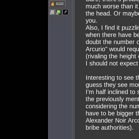
6102
much worse than it 
the head. Or mayb
you.
Also, I find it puzzl
when there have be
doubt the number of
Arcurio" would requi
(rivaling the height
I should not expec
Interesting to see 
guess they see more
I'm half inclined to
the previously ment
considering the nu
have to be bigger t
Alexander Noir Arco
bribe authorities).