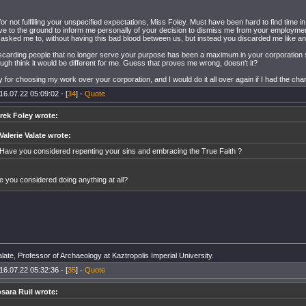
for not fulfilling your unspecified expectations, Miss Foley. Must have been hard to find time 
ve to the ground to inform me personally of your decision to dismiss me from your employme
 asked me to, without having this bad blood between us, but instead you discarded me like an
carding people that no longer serve your purpose has been a maximum in your corporation 
gh think it would be different for me. Guess that proves me wrong, doesn't it?
y for choosing my work over your corporation, and I would do it all over again if I had the cha
16.07.22 05:09:02 - [
34
] -
Quote
frek Foley wrote:
Valerie Valate wrote:
Have you considered repenting your sins and embracing the True Faith ?
 you considered doing anything at all?
late, Professor of Archaeology at Kaztropolis Imperial University.
16.07.22 05:32:36 - [
35
] -
Quote
osara Ruil wrote: