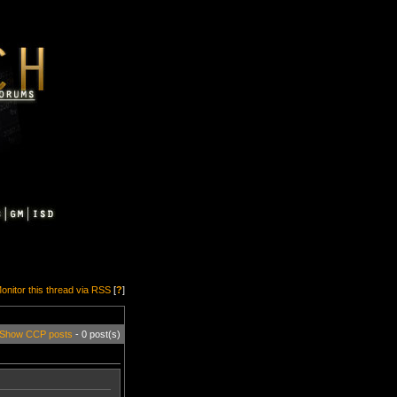
onitor this thread via RSS
[
?
]
Show CCP posts
- 0 post(s)