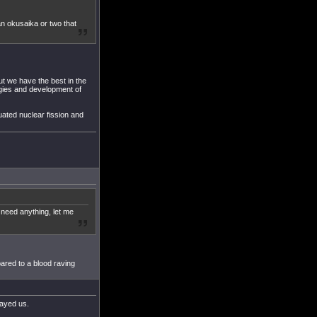
n okusaika or two that
t we have the best in the
ogies and development of
uated nuclear fission and
 need anything, let me
ared to a blood raving
rayed us.