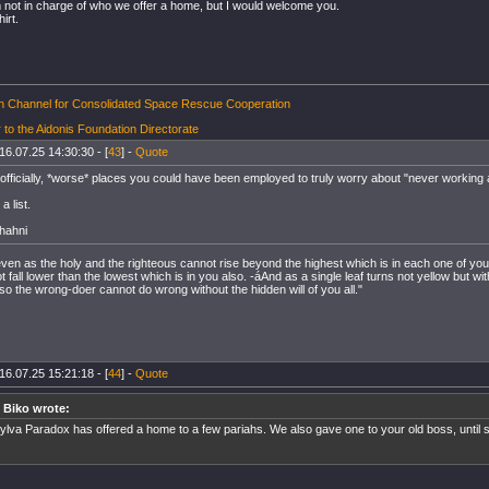
 not in charge of who we offer a home, but I would welcome you.
hirt.
on Channel for Consolidated Space Rescue Cooperation
 to the Aidonis Foundation Directorate
16.07.25 14:30:30 - [
43
] -
Quote
 officially, *worse* places you could have been employed to truly worry about "never working 
a list.
hahni
 even as the holy and the righteous cannot rise beyond the highest which is in each one of yo
fall lower than the lowest which is in you also. -áAnd as a single leaf turns not yellow but wit
so the wrong-doer cannot do wrong without the hidden will of you all."
16.07.25 15:21:18 - [
44
] -
Quote
 Biko wrote:
ylva Paradox has offered a home to a few pariahs. We also gave one to your old boss, until 