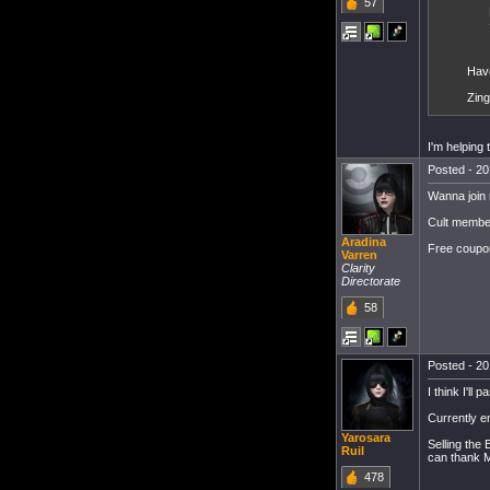
57
Hav
Zing
I'm helping 
Posted - 20
Wanna join 
Cult member
Aradina
Free coupon
Varren
Clarity
Directorate
58
Posted - 20
I think I'll 
Currently e
Yarosara
Selling the
Ruil
can thank M
478