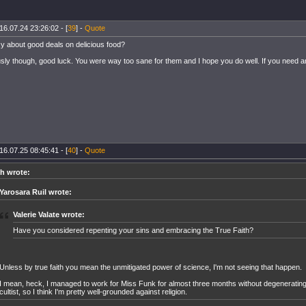
16.07.24 23:26:02 - [
39
] -
Quote
y about good deals on delicious food?
sly though, good luck. You were way too sane for them and I hope you do well. If you need anyt
16.07.25 08:45:41 - [
40
] -
Quote
h wrote:
Yarosara Ruil wrote:
Valerie Valate wrote:
Have you considered repenting your sins and embracing the True Faith?
Unless by true faith you mean the unmitigated power of science, I'm not seeing that happen.
I mean, heck, I managed to work for Miss Funk for almost three months without degenerating 
cultist, so I think I'm pretty well-grounded against religion.