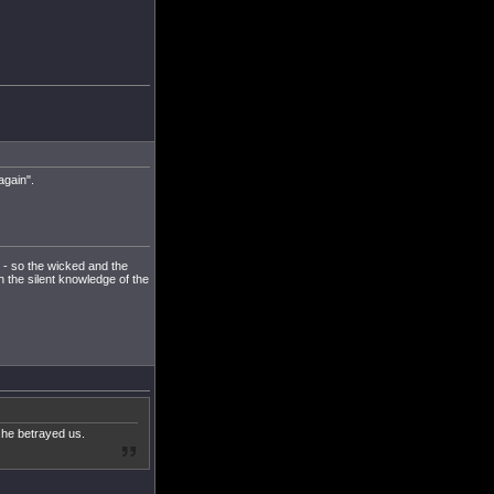
again".
u - so the wicked and the
h the silent knowledge of the
she betrayed us.