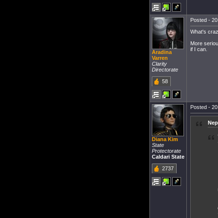
Posted - 20
What's craz
More seriou
if I can.
Aradina
Varren
Clarity
Directorate
58
Posted - 20
Nep
Diana Kim
State
Protectorate
Caldari State
2737