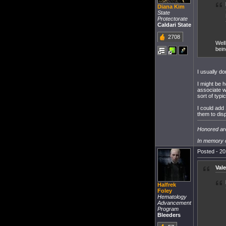
Diana Kim
State
Protectorate
Caldari State
2708
Well
bein
I usually d
I might be 
associate w
sort of typic
I could add
them to dis
Honored are
In memory o
Posted - 20
Vale
Halfrek
Foley
Hematology
Advancement
Program
Bleeders