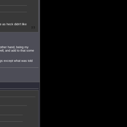
e as heck didn't like
 other hand, being my
ell, and add to that some
ngs except what was told