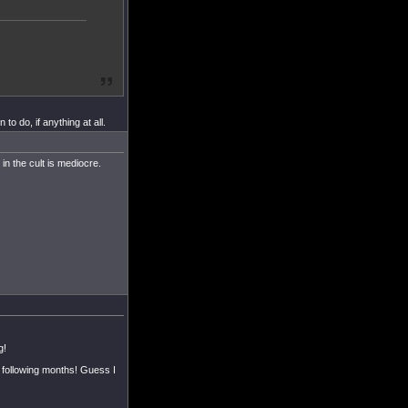
o do, if anything at all.
in the cult is mediocre.
g!
e following months! Guess I