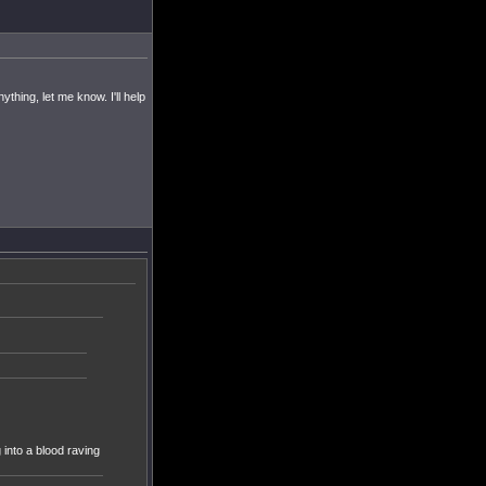
hing, let me know. I'll help
into a blood raving