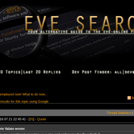
employed now! What to do now...
M
 results for this topic using Google
Thread Statistics
|
16.07.21 22:45:41 - [
31
] -
Quote
rie Valate wrote: