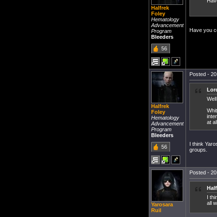
Have
Halfrek
Foley
Hematology
Advancement
Have you co
Program
Bleeders
56
Posted - 20
Lor
Well
Halfrek
Whit
Foley
inte
Hematology
at al
Advancement
Program
Bleeders
I think Yaro
56
groups.
Posted - 20
Hal
I th
all 
Yarosara
Ruil