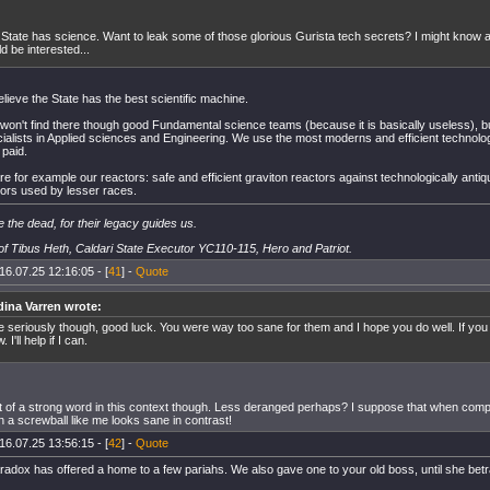
State has science. Want to leak some of those glorious Gurista tech secrets? I might know a
d be interested...
believe the State has the best scientific machine.
on't find there though good Fundamental science teams (because it is basically useless), bu
cialists in Applied sciences and Engineering. We use the most moderns and efficient technol
 paid.
e for example our reactors: safe and efficient graviton reactors against technologically antiq
tors used by lesser races.
 the dead, for their legacy guides us.
f Tibus Heth, Caldari State Executor YC110-115, Hero and Patriot.
16.07.25 12:16:05 - [
41
] -
Quote
dina Varren wrote:
 seriously though, good luck. You were way too sane for them and I hope you do well. If you
 I'll help if I can.
it of a strong word in this context though. Less deranged perhaps? I suppose that when comp
n a screwball like me looks sane in contrast!
16.07.25 13:56:15 - [
42
] -
Quote
radox has offered a home to a few pariahs. We also gave one to your old boss, until she bet