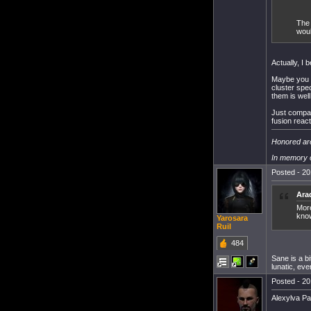
The 
woul
Actually, I 
Maybe you w
cluster spe
them is well
Just compar
fusion reac
Honored are
In memory o
Posted - 20
Ara
More
know.
Yarosara
Ruil
484
Sane is a b
lunatic, eve
Posted - 20
Alexylva Pa