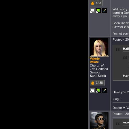
463
Well, sorry 
burning Del
away if you
Because dis
na+»ve enou
I'm not sorr
Posted - 20
Hal
Valerie
Valate
Church of
The Crimson
Saviour
Sani-Sabik
Have
1488
Have you ?
Zing !
Doctor V. Va
Posted - 20
Yar