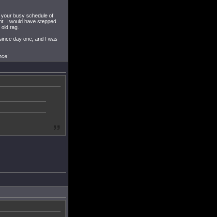
in your busy schedule of
nt. I would have stepped
 old rag.
since day one, and I was
nce!