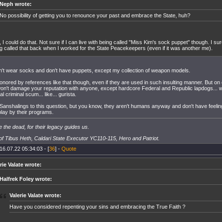
Neph wrote:
No possibility of getting you to renounce your past and embrace the State, huh?
, I could do that. Not sure if I can live with being called "Miss Kim's sock puppet" though. I sur
g called that back when I worked for the State Peacekeepers (even if it was another me).
on't wear socks and don't have puppets, except my collection of weapon models.
honored by references like that though, even if they are used in such insulting manner. But on
on't damage your reputation with anyone, except hardcore Federal and Republic lapdogs... w
al criminal scum... like... gurista.
 Sanshalings to this question, but you know, they aren't humans anyway and don't have feeli
play by their programs.
 the dead, for their legacy guides us.
f Tibus Heth, Caldari State Executor YC110-115, Hero and Patriot.
16.07.22 05:34:03 - [
36
] -
Quote
rie Valate wrote:
Halfrek Foley wrote:
Valerie Valate wrote:
Have you considered repenting your sins and embracing the True Faith ?