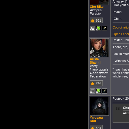
Anyway, I'm
I like your s
Che Biko
Alexylva
Peace,
Paradox
-Ch+¬
851
Coordinati
Open Letter
Posted - 20
There, are,
I could offer 
Arista
- Witness S
Shahni
Wildly
"I say that
Inappropriate
weak cannot 
Goonswarm
whole tree, 
Federation
246
Posted - 20
Che
Alex
Yarosara
Ruil
484