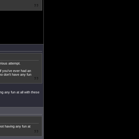
erious attempt.
 if you've ever had an
who don't have any fun
ng any fun at all with these
not having any fun at