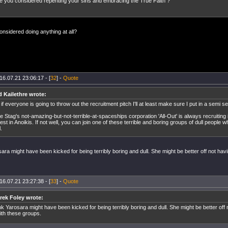
 you considered repenting your sins and embracing the True Faith ?
nsidered doing anything at all?
16.07.21 23:06:17 - [
32
] -
Quote
d Kailethre wrote:
 if everyone is going to throw out the recruitment pitch I'll at least make sure I put in a semi s
e Stag's not-amazing-but-not-terrible-at-spaceships corporation 'All-Out' is always recruiting
rest in Anoikis. If not well, you can join one of these terrible and boring groups of dull people 
l.
sara might have been kicked for being terribly boring and dull. She might be better off not havi
16.07.21 23:27:38 - [
33
] -
Quote
frek Foley wrote:
ink Yarosara might have been kicked for being terribly boring and dull. She might be better off 
with these groups.