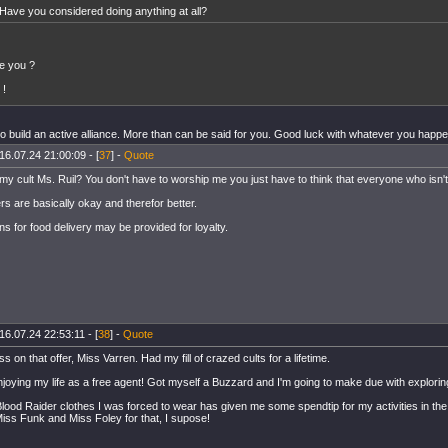
Have you considered doing anything at all?
e you ?
 !
to build an active alliance. More than can be said for you. Good luck with whatever you happen t
16.07.24 21:00:09 - [
37
] -
Quote
my cult Ms. Ruil? You don't have to worship me you just have to think that everyone who isn't 
s are basically okay and therefor better.
s for food delivery may be provided for loyalty.
16.07.24 22:53:11 - [
38
] -
Quote
pass on that offer, Miss Varren. Had my fill of crazed cults for a lifetime.
njoying my life as a free agent! Got myself a Buzzard and I'm going to make due with explorin
 Blood Raider clothes I was forced to wear has given me some spendtip for my activities in th
iss Funk and Miss Foley for that, I supose!