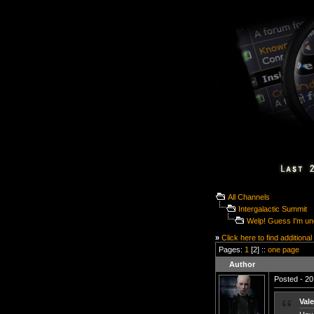
All Channels
Intergalactic Summit
Welp! Guess I'm un
»
Click here to find additional
Pages:
1
[2] ::
one page
Author
Posted - 20
Vale