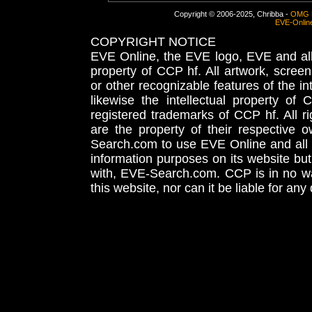
Copyright © 2006-2025, Chribba -
OMG 
EVE-Onlin
COPYRIGHT NOTICE
EVE Online, the EVE logo, EVE and all 
property of CCP hf. All artwork, screens
or other recognizable features of the in
likewise the intellectual property 
registered trademarks of CCP hf. All r
are the property of their respective
Search.com to use EVE Online and all 
information purposes on its website but
with, EVE-Search.com. CCP is in no way
this website, nor can it be liable for an