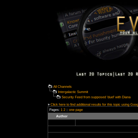
All Channels
Intergalactic Summit
Security Feed from supposed 'duel' with Diana
»
Click here to find additional results for this topic using Goo
Pages:
1
2
::
one page
Author