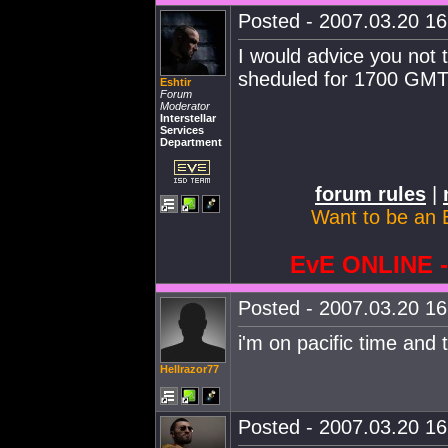
Posted - 2007.03.20 16:
I would advice you not to
sheduled for 1700 GMT.
Eshtir
Forum
Moderator
Interstellar
Services
Department
forum rules
|
Want to be an 
EvE ONLINE
Posted - 2007.03.20 16:
i'm on pacific time and 
Hellrazor77
Posted - 2007.03.20 16: