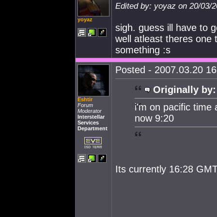
Edited by: yoyaz on 20/03/
yoyaz
sigh. guess ill have to
well atleast theres one 
something :s
Posted - 2007.03.20 16:
Originally by:
Eshtir
i'm on pacific time 
Forum
Moderator
now 9:20
Interstellar
Services
Department
Its currently 16:28 GMT