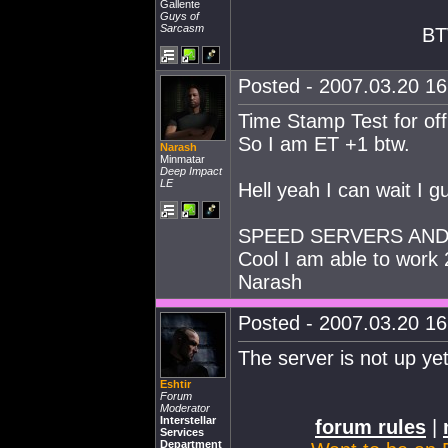
Gallente
Guys of
Sarcasm
BT
Posted - 2007.03.20 16:
Time Stamp Test for of
So I am ET +1 btw.
Narash
Minmatar
Deep Impact
LE
Hell yeah I can wait I g
SPEED SERVERS AND
Cool I am able to work
Narash
Posted - 2007.03.20 16:
The server is not up ye
Eshtir
Forum
Moderator
Interstellar
forum rules
|
Services
Department