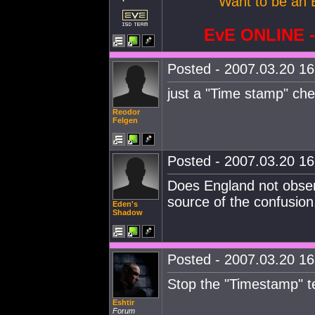
Want to be an 
EvE ONLINE
Posted - 2007.03.20 16:
just a "Time stamp" che
Reodor
Felgen
Posted - 2007.03.20 16:
Does England not obser
source of the confusion
Eden's
Shadow
Posted - 2007.03.20 16:
Stop the "Timestamp" t
Eshtir
Forum