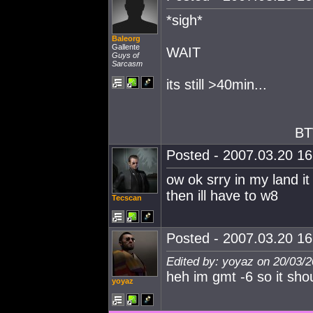
*sigh*
Baleorg
Gallente
WAIT
Guys of
Sarcasm
its still >40min...
BT
Posted - 2007.03.20 16:
ow ok srry in my land it
then ill have to w8
Tecscan
Posted - 2007.03.20 16:
Edited by: yoyaz on 20/03/
heh im gmt -6 so it sh
yoyaz