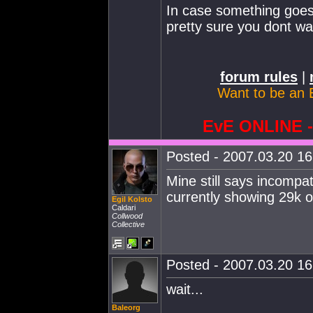
In case something goes 
pretty sure you dont wa
forum rules
|
Want to be an 
EvE ONLINE
Posted - 2007.03.20 16:
Mine still says incompa
currently showing 29k o
Egil Kolsto
Caldari
Collwood
Collective
Posted - 2007.03.20 16:
wait...
Baleorg