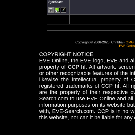
Syndicate
Copyright © 2006-2025, Chribba -
OMG 
EVE-Onlin
COPYRIGHT NOTICE
EVE Online, the EVE logo, EVE and all 
property of CCP hf. All artwork, screens
or other recognizable features of the in
likewise the intellectual property 
registered trademarks of CCP hf. All r
are the property of their respective
Search.com to use EVE Online and all 
information purposes on its website but
with, EVE-Search.com. CCP is in no way
this website, nor can it be liable for an