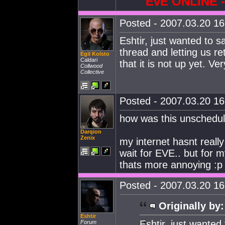
EvE ONLINE
Posted - 2007.03.20 16:
Eshtir, just wanted to s
thread and letting us re
Egil Kolsto
Caldari
that it is not up yet. V
Collwood
Collective
Posted - 2007.03.20 16:
how was this unschedul
Darqion
Zenix
my internet hasnt reall
wait for EVE.. but for m
thats more annoying :p
Posted - 2007.03.20 16:
Originally by:
Eshtir
Eshtir, just wanted
Forum