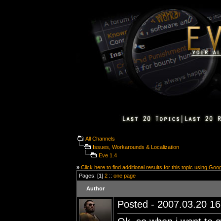
All Channels
Issues, Workarounds & Localization
Eve 1.4
»
Click here to find additional results for this topic using Goo
Pages: [1]
2
::
one page
Author
Posted - 2007.03.20 16: