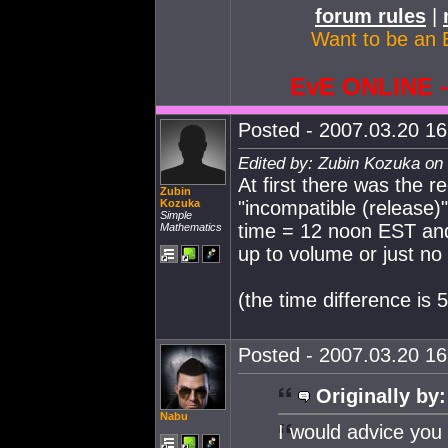
forum rules
|
Want to be an 
EvE ONLINE
Posted - 2007.03.20 16:
Edited by: Zubin Kozuka on
At first there was the re
Zubin
Kozuka
"incompatible (release)
Simple
time = 12 noon EST and i
Mathematics
up to volume or just no
(the time difference is 
Posted - 2007.03.20 16:
Originally by:
Nabu
I would advice you 