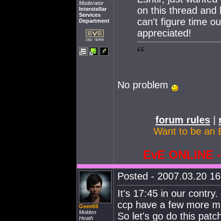
Moderator
on this thread and 
Interstellar
Services
can't figure time ou
Department
appreciated!
No problem
forum rules
|
Want to be an 
EvE ONLINE
Posted - 2007.03.20 16:
It's 17:45 in our contry
ccp have a few more mi
Geee69
Molden
So let's go do this patc
Heath