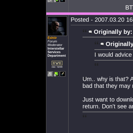
BT
Posted - 2007.03.20 16:
Originally by:
Eshtir
Forum
Originall
Moderator
Interstellar
Services
I would advice 
Department
Um.. why is that? 
bad that they may r
Just want to downlo
return. Don't see 