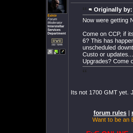
Originally by:
Eshtir
Now were getting N
Forum
Moderator
Interstellar
Services
Come on CCP, if its
Department
6? This has happen
unscheduled downtim
Custo or updates..
Upgrades? Come on 
Its not 1700 GMT yet. J
forum rules
|
Want to be an 