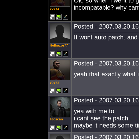
Ok, so when i went to ge
incompatable? why cant i
yoyaz
Posted - 2007.03.20 16:
It wont auto patch. and 
Hellrazor77
Posted - 2007.03.20 16:
yeah that exactly what i
yoyaz
Posted - 2007.03.20 16:
yea with me to
i cant see the patch
Tecscan
maybe it needs some tim
Posted - 2007.03.20 16: