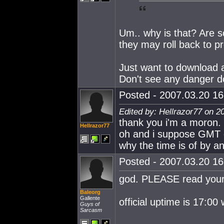
Um.. why is that? Are 
they may roll back to p
Just want to download an
Don't see any danger d
Posted - 2007.03.20 16:
Edited by: Hellrazor77 on 2
thank you i'm a moron. 
Hellrazor77
oh and i suppose GMT do
why the time is of by an
Posted - 2007.03.20 16:
god. PLEASE read your 
Baleorg
Gallente
official uptime is 17:
Guys of
Sarcasm