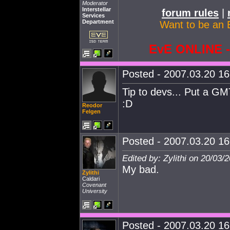
Moderator
Interstellar
forum rules
|
Services
Department
Want to be an 
EvE ONLINE
Posted - 2007.03.20 16:
Tip to devs... Put a GMT
:D
Reodor
Felgen
Posted - 2007.03.20 16:
Edited by: Zylithi on 20/03/
My bad.
Zylithi
Caldari
Covenant
University
Posted - 2007.03.20 16: