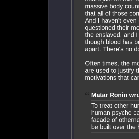
massive body counts
that all of those co
And I haven't even g
questioned their mo
the enslaved, and I 
though blood has be
apart. There's no d
Often times, the mo
are used to justify 
motivations that can
Matar Ronin wro
To treat other hu
human psyche can
facade of otherne
be built over the