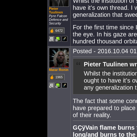
Whilst the institution of
have it's own thread. I w
Pieter
Tuulinen
generalization that swe
Pyre Falcon
Defence and
Security
For the first time since
6472
the eye. In his gaze ar
hundred thousand orbital
Posted - 2016.10.04 01:
Pieter Tuulinen wr
Matar Ronin
Whilst the institutio
1965
ought to have it's ow
any generalization 
The fact that some con
have prepared to place 
of their reality.
GÇÿVain flame burns fa
long/and burns to th