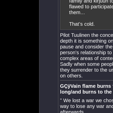
family and kirjuun 
flawed to participat
them...
That's cold.
Pilot Tuulinen the conc
depth it is something o
pause and consider the 
person's relationship to
complex areas of contem
Sadly when some people
they surrender to the u
on others.
GÇÿVain flame burns fa
long/and burns to th
" We lost a war we chose
way to lose any war and
afterwards.