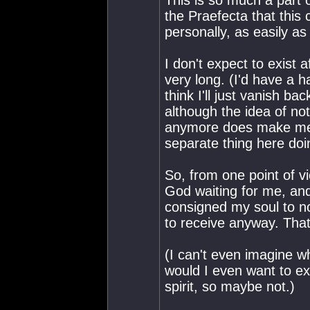
This is so much a part
the Praefecta that thi
personally, as easily as
I don't expect to exist a
very long. (I'd have a h
think I'll just vanish ba
although the idea of not
anymore does make me a l
separate thing here doi
So, from one point of vi
God waiting for me, an
consigned my soul to no
to receive anyway. That
(I can't even imagine w
would I even want to exi
spirit, so maybe not.)