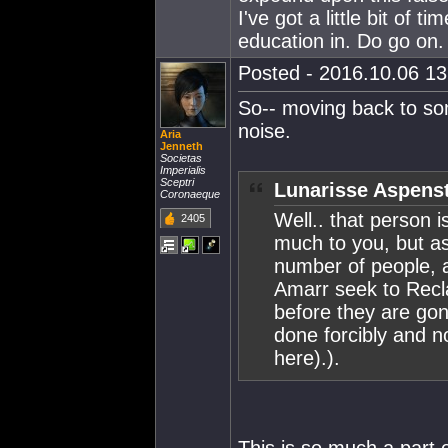
I've got a little bit of 
education in. Do go on.
Posted - 2016.10.06 13:
So-- moving back to som
noise.
Aria
Jenneth
Societas
Imperialis
Sceptri
Lunarisse Aspenst
Coronaeque
Well.. that person 
2405
much to you, but as
number of people, an
Amarr seek to Recl
before they are gon
done forcibly and no
here).).