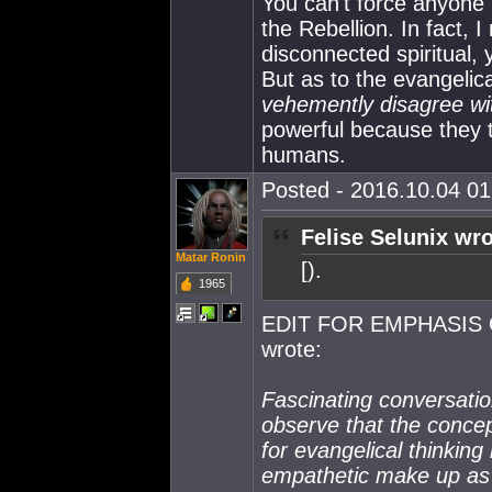
You can't force anyone i
the Rebellion. In fact, I
disconnected spiritual, 
But as to the evangelic
vehemently disagree wi
powerful because they 
humans.
Posted - 2016.10.04 01:
Felise Selunix wro
Matar Ronin
[).
1965
EDIT FOR EMPHASIS 
wrote:
Fascinating conversatio
observe that the concept
for evangelical thinking i
empathetic make up as 