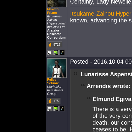
Certainly, Lady Newelle
Makoto
Itsukame-Zainou Hypersp
Priano
Itsukame-
known, advancing the st
Zainou
Hyperspatial
Inquiries Ltd.
Arataka
Research
Consortium
8717
Posted - 2016.10.04 00:
Lunarisse Aspenst
Felise
Selunix
Arrendis wrote:
Keyholder
Investment
Group
Elmund Egiva
175
There is a very
of the very con
death, our con
ceases to be. 