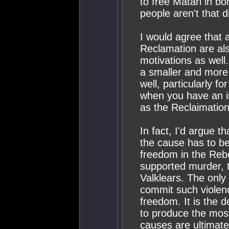
to free Matari in b
people aren't that di
I would agree that 
Reclamation are als
motivations as well
a smaller and more 
well, particularly fo
when you have an in
as the Reclaimation
In fact, I'd argue 
the cause has to be 
freedom in the Rebe
supported murder, to
Valklears. The only
commit such violenc
freedom. It is the d
to produce the mos
causes are ultimatel