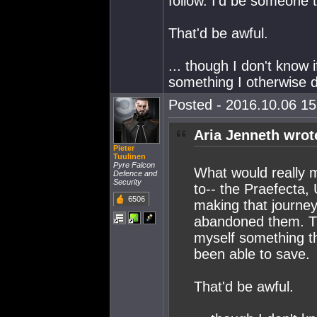
follow. I'd be someone 
That'd be awful.
... though I don't know
something I otherwise d
Posted - 2016.10.06 15:
Aria Jenneth wrot
Pieter
Tuulinen
Pyre Falcon
What would really m
Defence and
Security
to-- the Praefecta,
6506
making that journey
abandoned them. Th
myself something th
been able to save.
That'd be awful.