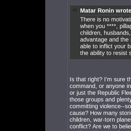
Matar Ronin wrote
There is no motivat
when you ****, pilla
children, husbands,
advantage and the 
able to inflict your
the ability to resist
Is that right? I'm sure
command, or anyone in 
or just the Republic Flee
those groups and plenty
committing violence--s
cause? How many stor
children, war-torn plan
conflict? Are we to beli