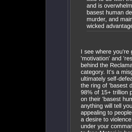
and is overwhelmi
basest human desi
murder, and maim
wicked advantag
I see where you're 
'motivation' and 're
behind the Reclamati
category. It's a mi
ultimately self-defe
the ring of 'basest d
98% of 15+ trillion 
on their 'basest hu
anything will tell y
appealing to people
a desire to violenc
under your command?