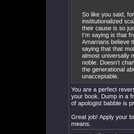
So like you said, fo
institutionalized sc
their cause is so j
I'm saying is that 
Amarrians believe t
saying that that mo
almost universally 
noble. Doesn't chan
the generational ab
unacceptable.
You are a perfect rever
your book. Dump in a fre
of apologist babble is 
Great job! Apply your b
means.