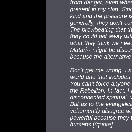
from danger, even when 
present in my clan. Si
kind and the pressure is
generally, they don't ca
The browbeating that the
they could get away with
what they think we need 
Matari-- might be disco
because the alternative 
Don't get me wrong, I ag
world and that includes 
You can't force anyone i
the Rebellion. In fact, I
disconnected spiritual, 
But as to the evangelic
vehemently disagree wi
powerful because they 
humans.[/quote]