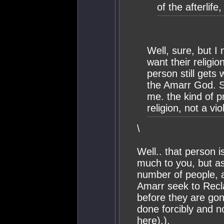
of the afterlife
Well, sure, but 
want their religion
person still gets
the Amarr God. Se
me. the kind of p
religion, not a vi
\
Well.. that person 
much to you, but as
number of people, an
Amarr seek to Recl
before they are gon
done forcibly and no
here).).