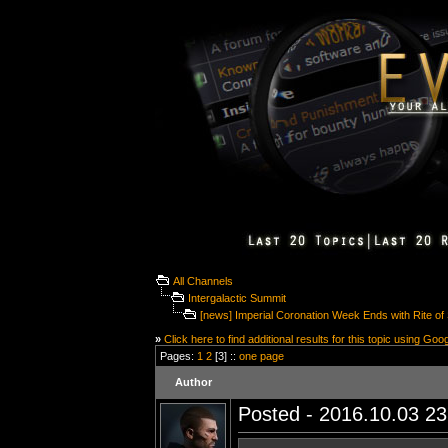
All Channels
Intergalactic Summit
[news] Imperial Coronation Week Ends with Rite o
»
Click here to find additional results for this topic using Goo
Pages:
1
2
[3] ::
one page
Author
Posted - 2016.10.03 23: