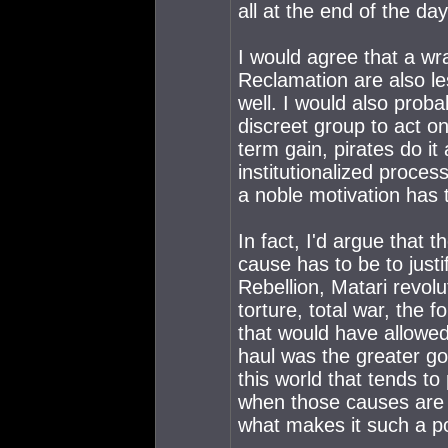
all at the end of the day
I would agree that a wr
Reclamation are also le
well. I would also prob
discreet group to act on
term gain, pirates do it
institutionalized proces
a noble motivation has 
In fact, I'd argue that 
cause has to be to justi
Rebellion, Matari revol
torture, total war, the 
that would have allowe
haul was the greater goo
this world that tends 
when those causes are ul
what makes it such a p