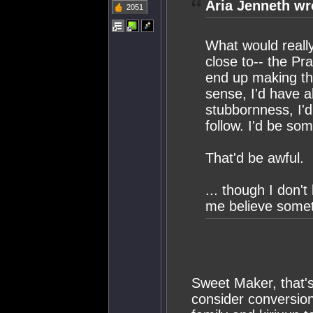
Aria Jenneth wr
2051
What would reall
close to-- the Pr
end up making tha
sense, I'd have 
stubbornness, I'
follow. I'd be so
That'd be awful.
... though I don'
me believe someth
Sweet Maker, that's 
consider conversion