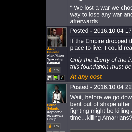
" We lost a war we chose
way to lose any war and
afterwards.
Posted - 2016.10.04 17:
If the Empire dropped th
place to live. I could re
Jason
Galente
Hole Riders
Only the liberty of the 
Spaceship
Samurai
this foundation must b
775
At any cost
Posted - 2016.10.04 22:
Wait, before we go down
bent out of shape after
Felise
Selunix
fighting might be killi
Keyholder
Investment
time...killing Amarrians?
Group
176