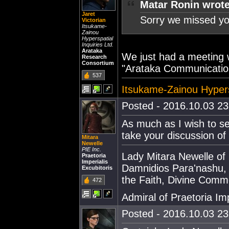
Matar Ronin wrote
Jaret
Sorry we missed you
Victorian
Itsukame-
Zainou
Hyperspatial
Inquiries Ltd.
Arataka
We just had a meeting w
Research
Consortium
"Arataka Communicatio
537
Itsukame-Zainou Hypersp
Posted - 2016.10.03 23:
As much as I wish to se
take your discussion of
Mitara
Newelle
PIE Inc.
Lady Mitara Newelle of
Praetoria
Imperialis
Damnidios Para'nashu,
Excubitoris
the Faith, Divine Comm
472
Admiral of Praetoria Imp
Posted - 2016.10.03 23: