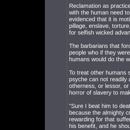
Reclamation as practiced 
with the human need to
evidenced that it is mo
pillage, enslave, tort
for selfish wicked adva
The barbarians that forc
people who if they were
humans would do the w
To treat other humans 
psyche can not readily 
otherness, or lessor, or
horror of slavery to mak
"Sure I beat him to dea
because the almighty c
rewarding for that suffer
his benefit, and he sho