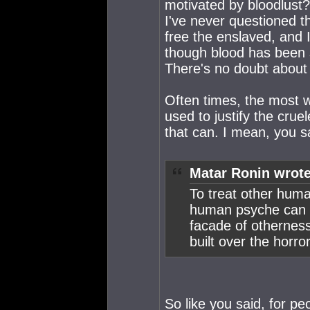
motivated by bloodlust? 
I've never questioned t
free the enslaved, and I
though blood has been s
There's no doubt about 
Often times, the most w
used to justify the crue
that can. I mean, you sai
Matar Ronin wrote
To treat other huma
human psyche can no
facade of otherness
built over the horro
So like you said, for pe