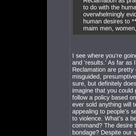
Reclamation as pract
to do with the hum
overwhelmingly evid
human desires to **
maim men, women, a
I see where you're going
and 'results.' As far as
Reclamation are pretty c
misguided, presumptive 
sure, but definitely does
imagine that you could g
follow a policy based o
ever sold anything will 
appealing to people's s
to violence. What's a b
command? The desire to 
bondage? Despite our va