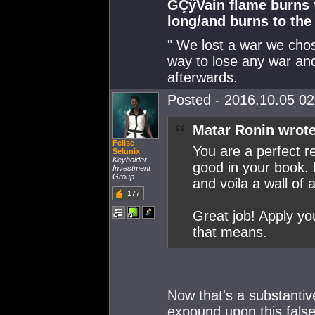
GÇÿVain flame burns fa
long/and burns to th
" We lost a war we chose
way to lose any war and
afterwards.
Posted - 2016.10.05 02:
Matar Ronin wrote
Felise
You are a perfect r
Selunix
Keyholder
good in your book. 
Investment
Group
and voila a wall of 
177
Great job! Apply yo
that means.
Now that's a substantiv
expound upon this false