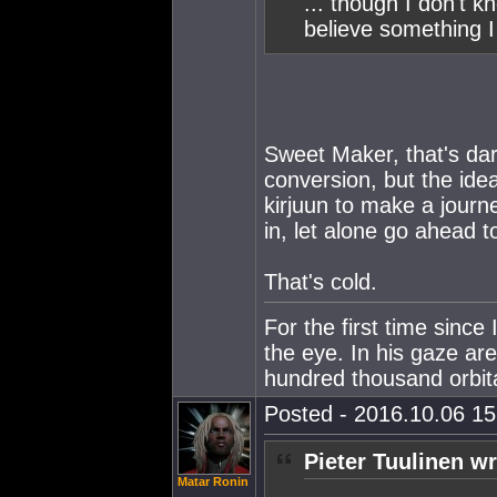
... though I don't 
believe something I
Sweet Maker, that's dark
conversion, but the ide
kirjuun to make a journe
in, let alone go ahead to
That's cold.
For the first time since
the eye. In his gaze ar
hundred thousand orbital
Posted - 2016.10.06 15:
Pieter Tuulinen wr
Matar Ronin