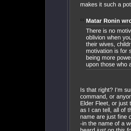
makes it such a po
Matar Ronin wro
There is no moti
oblivion when you
their wives, chil
motivation is for
being more powerf
upon those who are
Is that right? I'm 
command, or anyone
Elder Fleet, or just
as I can tell, all o
name are just fine
-in the name of a 
heard
just on this 