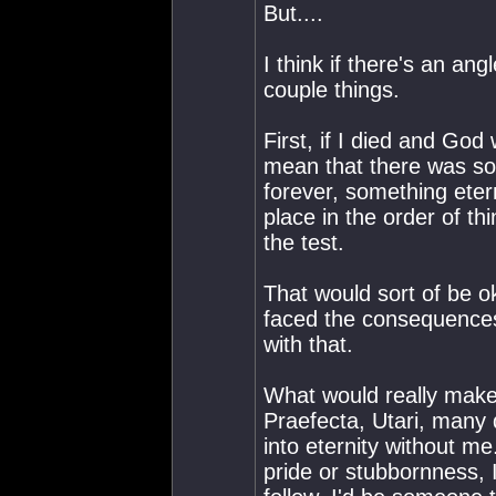
But....
I think if there's an ang
couple things.
First, if I died and God
mean that there was so
forever, something eter
place in the order of thi
the test.
That would sort of be o
faced the consequences. I
with that.
What would really make 
Praefecta, Utari, many 
into eternity without m
pride or stubbornness, 