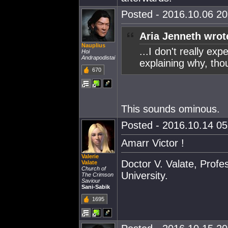
Posted - 2016.10.06 20:
Aria Jenneth wrot
Nauplius
...I don't really exp
Hoi
Andrapodistai
explaining why, thou
670
This sounds ominous.
Posted - 2016.10.14 05:
Amarr Victor !
Valerie
Doctor V. Valate, Profe
Valate
Church of
University.
The Crimson
Saviour
Sani-Sabik
1695