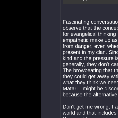
Fascinating conversatio
observe that the concept
for evangelical thinking i
empathetic make up as 
from danger, even when 
present in my clan. Si
kind and the pressure is
generally, they don't ca
The browbeating that the
they could get away with
what they think we need 
Matari-- might be disco
because the alternative 
Don't get me wrong, I ag
world and that includes 