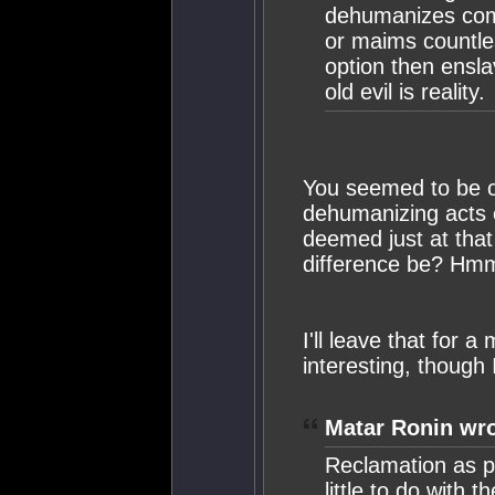
dehumanizes comb
or maims countless
option then ensla
old evil is reality.
You seemed to be o
dehumanizing acts 
deemed just at that 
difference be? Hmm
I'll leave that for 
interesting, though 
Matar Ronin wro
Reclamation as pr
little to do with