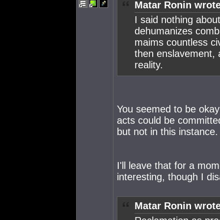
Matar Ronin wrote
I said nothing about 
dehumanizes combat
maims countless civi
then enslavement, an
reality.
You seemed to be okay 
acts could be committed
but not in this instanc
I'll leave that for a mo
interesting, though I di
Matar Ronin wrote