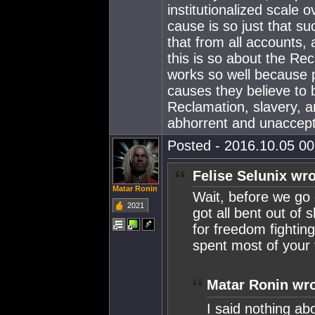
institutionalized scale o
cause is so just that s
that from all accounts,
this is so about the Rec
works so well because 
causes they believe to 
Reclamation, slavery, a
abhorrent and unaccept
Posted - 2016.10.05 00:
Felise Selunix wro
Matar Ronin
Wait, before we go 
2021
got all bent out of 
for freedom fightin
spent most of your t
Matar Ronin wro
I said nothing abo