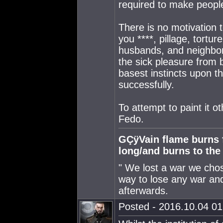
required to make people 
There is no motivation
you ****, pillage, tortu
husbands, and neighbors
the sick pleasure from b
basest instincts upon th
successfully.
To attempt to paint it ot
Fedo.
GÇÿVain flame burns fa
long/and burns to th
" We lost a war we chose
way to lose any war and
afterwards.
Posted - 2016.10.04 01: