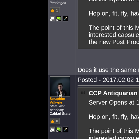
Pendragon
1
Hop on, fit, fly, ha
The point of this 
interested capsul
the new Post Proce
Does it use the same m
Posted - 2017.02.02 1
CCP Antiquarian
Seraphim
Server Opens at 
Valkyrie
State War
Academy
Caldari State
Hop on, fit, fly, ha
0
The point of this 
interested capsul