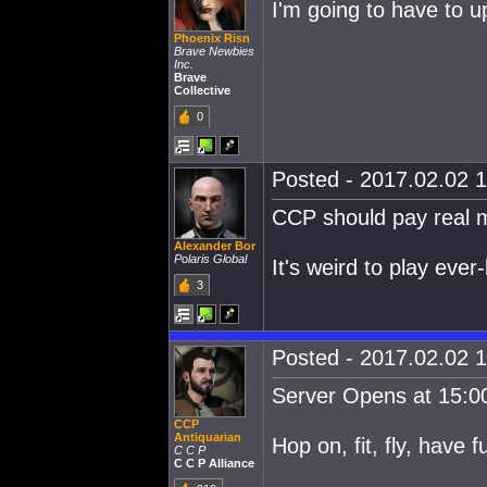
I'm going to have to u
Phoenix Risn
Brave Newbies
Inc.
Brave
Collective
0
Posted - 2017.02.02 1
CCP should pay real m
Alexander Bor
Polaris Global
It's weird to play eve
3
Posted - 2017.02.02 1
Server Opens at 15:0
CCP
Antiquarian
Hop on, fit, fly, have f
C C P
C C P Alliance