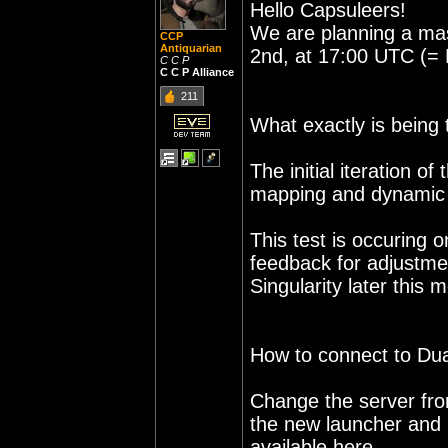
Hello Capsuleers!
We are planning a mas
CCP
Antiquarian
2nd, at 17:00 UTC (= 
C C P
C C P Alliance
211
What exactly is being 
The initial iteration 
mapping and dynamic 
This test is occuring 
feedback for adjustme
Singularity later this 
How to connect to Duali
Change the server from 
the new launcher and l
available here.