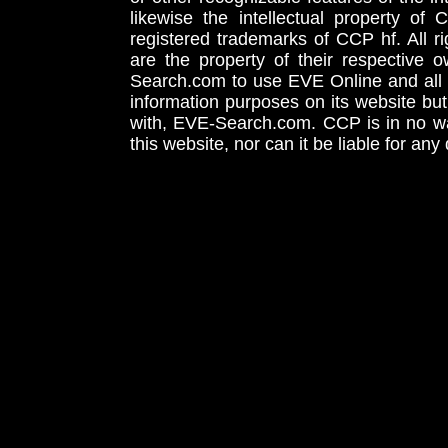
likewise the intellectual property 
registered trademarks of CCP hf. All r
are the property of their respective
Search.com to use EVE Online and all 
information purposes on its website but
with, EVE-Search.com. CCP is in no way
this website, nor can it be liable for an