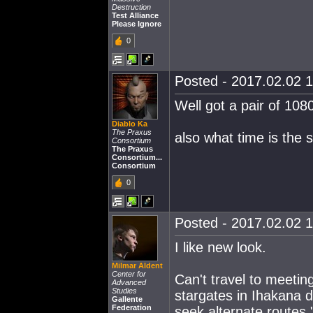
Destruction
Test Alliance
Please Ignore
0
Posted - 2017.02.02 1
Well got a pair of 108
Diablo Ka
The Praxus
also what time is the 
Consortium
The Praxus
Consortium...
Consortium
0
Posted - 2017.02.02 1
I like new look.
Milmar Aldent
Center for
Can't travel to meetin
Advanced
Studies
stargates in Ihakana d
Gallente
Federation
seek alternate routes.