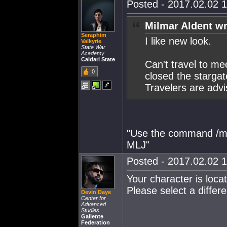
Posted - 2017.02.02 1
Milmar Aldent wr
Seraphim
I like new look.
Valkyrie
State War
Academy
Caldari State
Can't travel to me
0
closed the starga
Travelers are advi
"Use the command /mo
MLJ"
Posted - 2017.02.02 1
Your character is locat
Please select a differen
Devin Daye
Center for
Advanced
Studies
Gallente
Federation