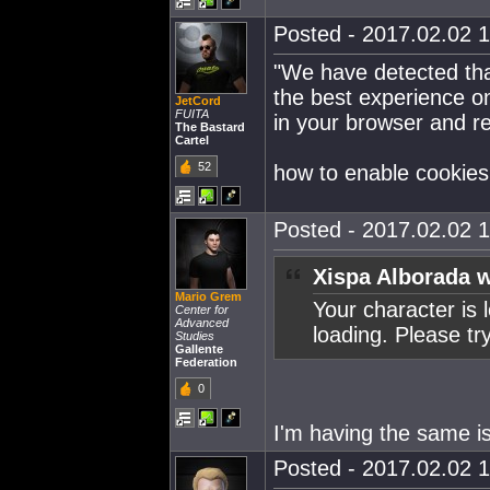
Posted - 2017.02.02 1
"We have detected tha
the best experience on
JetCord
FUITA
in your browser and re
The Bastard
Cartel
52
how to enable cookie
Posted - 2017.02.02 1
Xispa Alborada w
Mario Grem
Your character is 
Center for
Advanced
loading. Please tr
Studies
Gallente
Federation
0
I'm having the same is
Posted - 2017.02.02 1