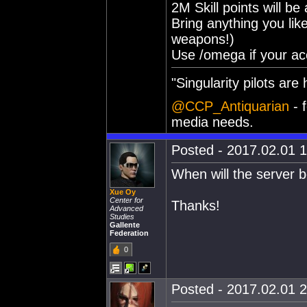
2M Skill points will be
Bring anything you lik
weapons!)
Use /omega if your ac
"Singularity pilots are h
@CCP_Antiquarian
- f
media needs.
Posted - 2017.02.01 1
When will the server 
Xue Oy
Center for
Thanks!
Advanced
Studies
Gallente
Federation
0
Posted - 2017.02.01 2