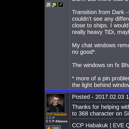
Transition from Dark ->
couldn't see any differ
close to ships. I would
really heavy TiDi, may
My chat windows remai
no good*.
The windows on fx Bha
* more of a pin proble
the light behind windo
Posted - 2017.02.03 1
Thanks for helping wit
to 368 character on Si
CCP Habakuk
C C P
C C P Alliance
CCP Habakuk | EVE Qu
1666