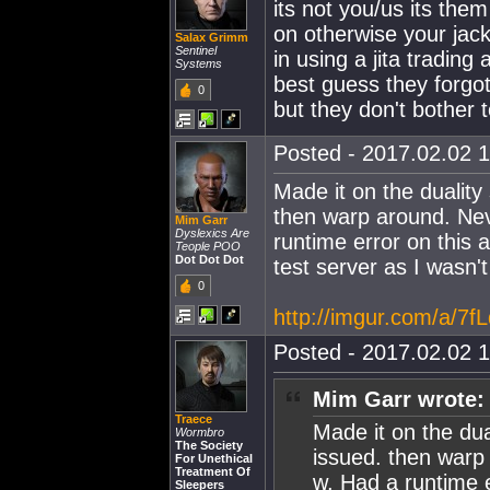
its not you/us its them
on otherwise your jack
Salax Grimm
Sentinel
in using a jita trading 
Systems
best guess they forgot
0
but they don't bother 
Posted - 2017.02.02 1
Made it on the dualit
then warp around. Neve
Mim Garr
Dyslexics Are
runtime error on this ac
Teople POO
Dot Dot Dot
test server as I wasn't
0
http://imgur.com/a/7f
Posted - 2017.02.02 1
Mim Garr wrote:
Traece
Made it on the du
Wormbro
The Society
issued. then warp 
For Unethical
Treatment Of
w. Had a runtime er
Sleepers