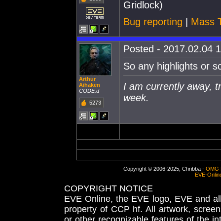
Gridlock)
Bug reporting
|
Mass T
Posted - 2017.02.04 1
So any highlights or s
Arthur
I am currently away, tr
Aihaken
CODE.d
week.
5273
Copyright © 2006-2025, Chribba -
OMG 
EVE-Onlin
COPYRIGHT NOTICE
EVE Online, the EVE logo, EVE and all 
property of CCP hf. All artwork, screens
or other recognizable features of the in