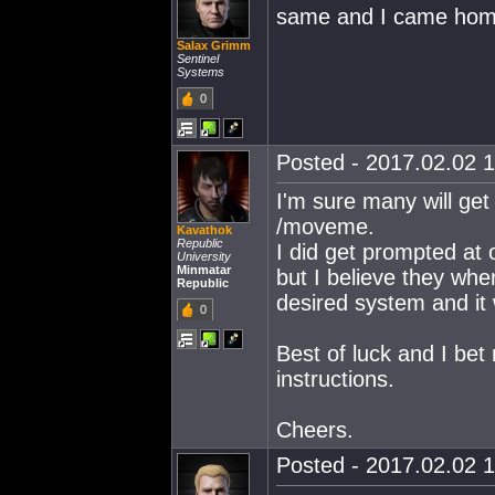
same and I came home
Salax Grimm
Sentinel
Systems
0
Posted - 2017.02.02 1
I'm sure many will ge
/moveme.
Kavathok
Republic
I did get prompted at 
University
Minmatar
but I believe they wh
Republic
desired system and it 
0
Best of luck and I bet
instructions.
Cheers.
Posted - 2017.02.02 1