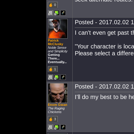
0
Posted - 2017.02.02 1
I can't even get past 
Patrick
McClusky
"Your character is loca
Noble Sense
and Simplicity
Please select a differe
Getting
There...
Eventually...
1
Posted - 2017.02.02 1
I'll do my best to be h
Enom Gwan
The Raging
Chickens
3