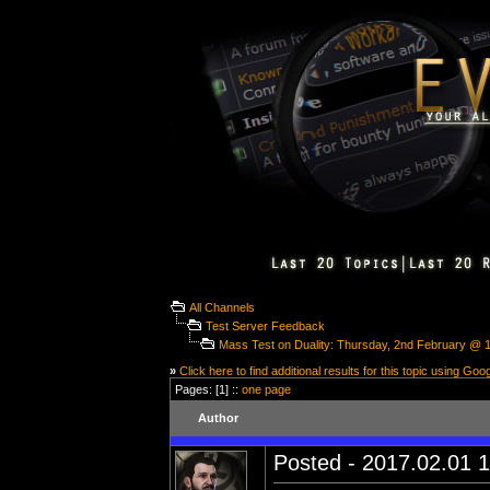
All Channels
Test Server Feedback
Mass Test on Duality: Thursday, 2nd February @
»
Click here to find additional results for this topic using Goo
Pages: [1] ::
one page
Author
Posted - 2017.02.01 1