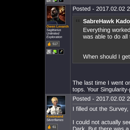
Posted - 2017.02.02 2
SabreHawk Kado
Owen Levanth
Everything worked
Sagittarius
Unlimited
was able to do all
Exploration
517
When should I get 
The last time I went o
tops. Your Singularity-
Posted - 2017.02.02 2
I filled out the Surve
Koebmand
Silverflames
I could not actually s
61
Dark. But there was a 