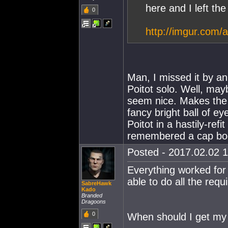
here and I left the
0
http://imgur.com/
Man, I missed it by a
Poitot solo. Well, may
seem nice. Makes the s
fancy bright ball of ey
Poitot in a hastily-ref
remembered a cap boos
Posted - 2017.02.02 1
Everything worked for
able to do all the req
SabreHawk
Kado
Branded
Dragoons
0
When should I get my 2 