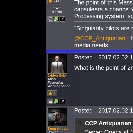
212
The point of this Mass
capsuleers a chance 
Processing system, so 
"Singularity pilots are h
@CCP_Antiquarian
- f
media needs.
Posted - 2017.02.02 1
What is the point of 2
Jaiden Solo
Taladi
Federation
Wormageddon
1
Posted - 2017.02.02 1
CCP Antiquarian
Brent Anders
Server Opens at 
Project