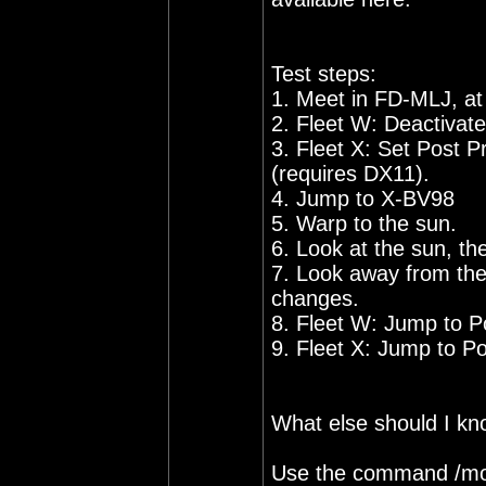
Test steps:
1. Meet in FD-MLJ, at
2. Fleet W: Deactivat
3. Fleet X: Set Post 
(requires DX11).
4. Jump to X-BV98
5. Warp to the sun.
6. Look at the sun, t
7. Look away from the
changes.
8. Fleet W: Jump to P
9. Fleet X: Jump to Poi
What else should I k
Use the command /mo