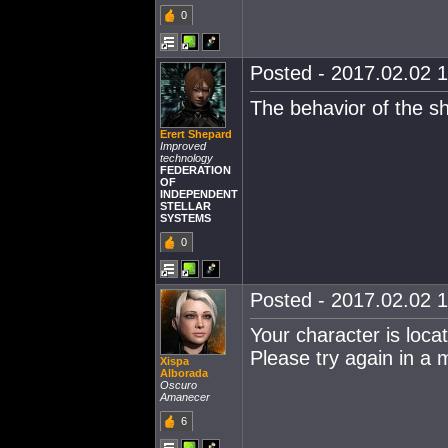
0
Posted - 2017.02.02 1
The behavior of the sh
Erert Shepard
Improved
technology
FEDERATION
OF
INDEPENDENT
STELLAR
SYSTEMS
0
Posted - 2017.02.02 1
Your character is locat
Please try again in a 
Xispa
Alborada
Oscuro
Amanecer
6