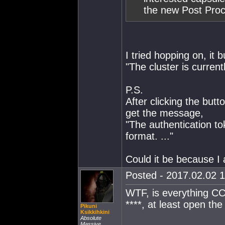
the new Post Proce
I tried hopping on, it
"The cluster is curren
P.S.
After clicking the but
get the message,
"The authentication to
format. ..."
Could it be because I
Posted - 2017.02.02 1
WTF, is everything CCP
****, at least open th
Pikuni
Ksikkihkini
Absolute
Massive