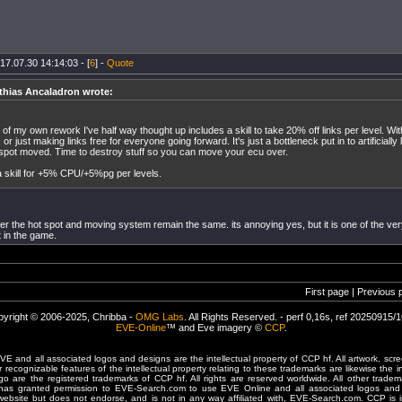
17.07.30 14:14:03 - [
6
] -
Quote
thias Ancaladron wrote:
 of my own rework I've half way thought up includes a skill to take 20% off links per level. Wit
, or just making links free for everyone going forward. It's just a bottleneck put in to artificially
 spot moved. Time to destroy stuff so you can move your ecu over.
 skill for +5% CPU/+5%pg per levels.
fer the hot spot and moving system remain the same. its annoying yes, but it is one of the very
t in the game.
First page | Previous 
yright © 2006-2025, Chribba -
OMG Labs
. All Rights Reserved. - perf 0,16s, ref 20250915/
EVE-Online
™ and Eve imagery ©
CCP
.
 and all associated logos and designs are the intellectual property of CCP hf. All artwork, scre
er recognizable features of the intellectual property relating to these trademarks are likewise the i
are the registered trademarks of CCP hf. All rights are reserved worldwide. All other tradema
 has granted permission to EVE-Search.com to use EVE Online and all associated logos and 
website but does not endorse, and is not in any way affiliated with, EVE-Search.com. CCP is 