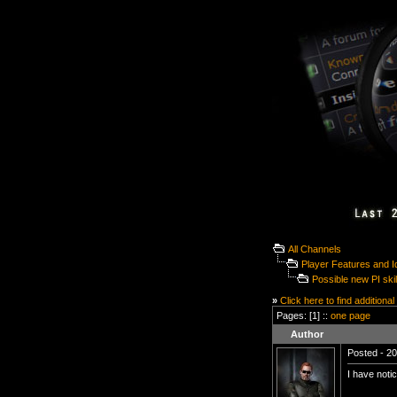
All Channels
Player Features and 
Possible new PI skil
»
Click here to find additional
Pages: [1] ::
one page
Author
Posted - 20
I have notic