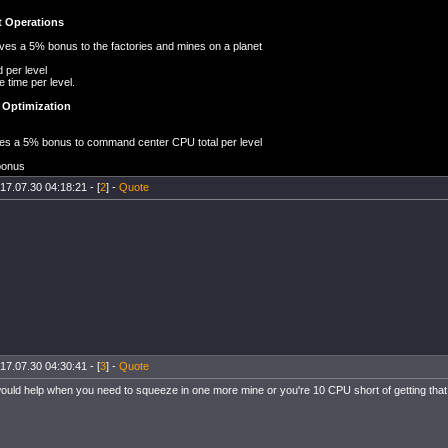
 Operations
 gives a 5% bonus to the factories and mines on a planet
d per level
e time per level.
Optimization
gives a 5% bonus to command center CPU total per level
bonus
17.07.30 04:18:21 - [
2
] -
Quote
17.07.30 04:30:41 - [
3
] -
Quote
uld help when you need to squeeze in one more mine or you're 10 CPU short of getting that