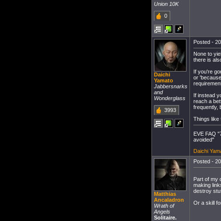
Union 10K
0
Posted - 20
None to yie
there is al
If you're g
Daichi
or 'because
Yamato
requirement
Jabbersnarks
and
If instead 
Wonderglass
reach a bett
frequently, 
3993
Things like 
EVE FAQ "7
avoided"
Daichi Yama
Posted - 20
Part of my o
making links
destroy stu
Matthias
Ancaladron
Or a skill 
Wrath of
Angels
Solitaire.