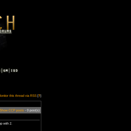
onitor this thread via RSS
[
?
]
Show CCP posts
- 0 post(s)
p with 2.