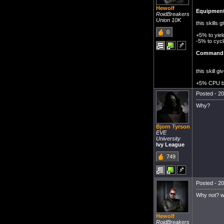
Hewolf
Equipment
RoidBreakers
Union 10K
this skills
0
+5% to yiel
-5% to cycl
Command 
this skill 
+5% CPU 
Posted - 20
Why?
Bjorn Tyrson
EVE
University
Ivy League
749
Posted - 20
Why not? wo
Hewolf
RoidBreakers