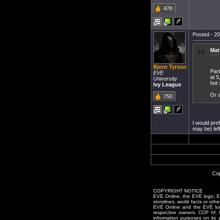
478
Posted - 20
Mat
Bjorn Tyrson
Part
EVE
at 5
University
hot
Ivy League
Or a
750
I would pre
may be) lef
Cop
COPYRIGHT NOTICE
EVE Online, the EVE logo, EVE
storylines, world facts or oth
EVE Online and the EVE logo 
respective owners. CCP hf.
information purposes on its 