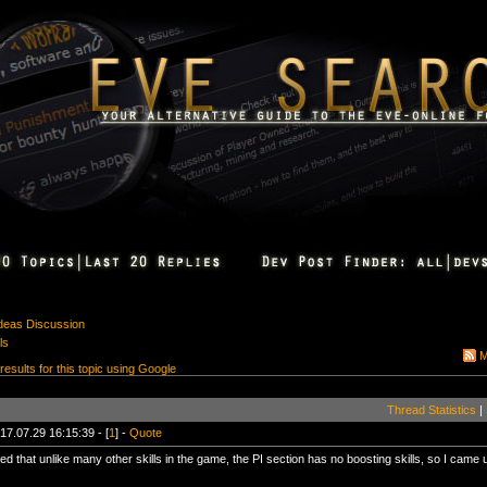
Ideas Discussion
ls
M
 results for this topic using Google
Thread Statistics
|
17.07.29 16:15:39 - [
1
] -
Quote
ed that unlike many other skills in the game, the PI section has no boosting skills, so I came u