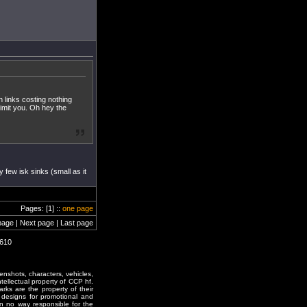
h links costing nothing
 limit you. Oh hey the
 few isk sinks (small as it
Pages: [1] ::
one page
page | Next page | Last page
1610
enshots, characters, vehicles,
ntellectual property of CCP hf.
rks are the property of their
designs for promotional and
in no way responsible for the