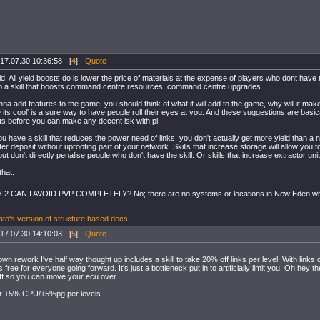
17.07.30 10:36:58 - [
4
] -
Quote
ld. All yield boosts do is lower the price of materials at the expense of players who dont have 
so a skill that boosts command centre resources, command centre upgrades.
onna add features to the game, you should think of what it will add to the game, why will it ma
 its cool' is a sure way to have people roll their eyes at you. And these suggestions are basi
s before you can make any decent isk with pi.
you have a skill that reduces the power need of links, you don't actually get more yield than a
er deposit without uprooting part of your network. Skills that increase storage will allow you to
but don't directly penalise people who don't have the skill. Or skills that increase extractor un
that.
.2 CAN I AVOID PVP COMPLETELY? No; there are no systems or locations in New Eden w
to's version of structure based decs
17.07.30 14:10:03 - [
5
] -
Quote
wn rework I've half way thought up includes a skill to take 20% off links per level. With links c
 free for everyone going forward. It's just a bottleneck put in to artificially limit you. Oh hey
ff so you can move your ecu over.
for +5% CPU/+5%pg per levels.