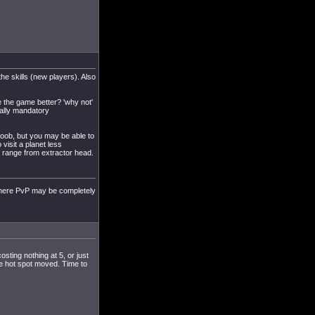
the skills (new players). Also
ke the game better? 'why not'
cally mandatory
 noob, but you may be able to
 visit a planet less
it range from extractor head.
here PvP may be completely
osting nothing at 5, or just
 the hot spot moved. Time to