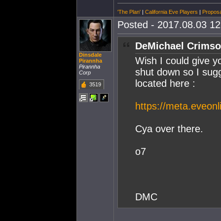
'The Plan'
|
California Eve Players
|
Proposa
Posted - 2017.08.03 12:
DeMichael Crimso
Dinsdale
Wish I could give 
Pirannha
Pirannha
shut down so I sug
Corp
located here :
3519
https://meta.eveonl
Cya over there.
o7
DMC