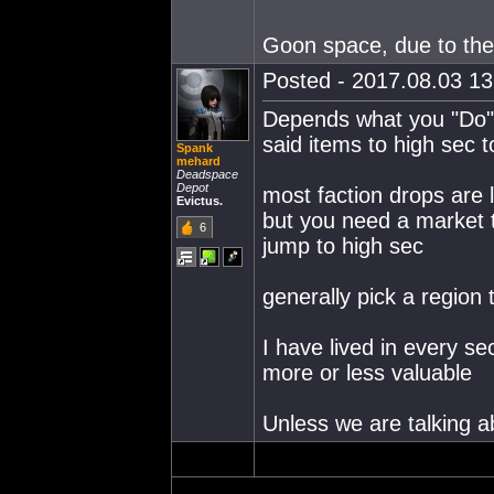
Goon space, due to the
Posted - 2017.08.03 13:
Depends what you "Do" 
said items to high sec to
Spank
mehard
Deadspace
Depot
most faction drops are 
Evictus.
but you need a market t
6
jump to high sec
generally pick a region 
I have lived in every sec
more or less valuable
Unless we are talking a