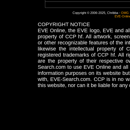
Copyright © 2006-2025, Chribba -
OMG 
EVE-Onlin
COPYRIGHT NOTICE
EVE Online, the EVE logo, EVE and all 
property of CCP hf. All artwork, screens
or other recognizable features of the in
likewise the intellectual property 
registered trademarks of CCP hf. All r
are the property of their respective
Search.com to use EVE Online and all 
information purposes on its website but
with, EVE-Search.com. CCP is in no way
this website, nor can it be liable for an