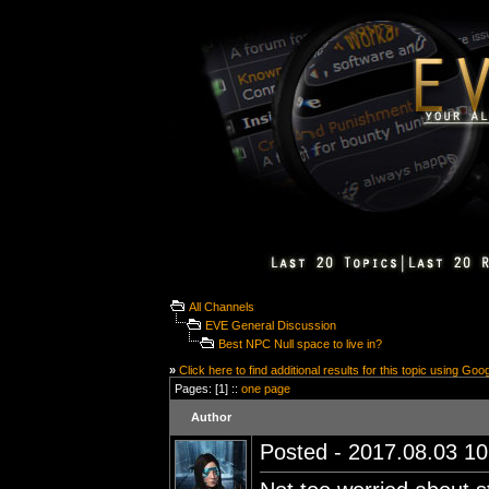
All Channels
EVE General Discussion
Best NPC Null space to live in?
»
Click here to find additional results for this topic using Goo
Pages: [1] ::
one page
Author
Posted - 2017.08.03 10: