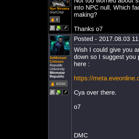
Not too worried about s
into NPC null. Which fac
Nyx Nirvana
GozCorp
making?
8
Thanks o7
Posted - 2017.08.03 11:
Wish I could give you 
down so I suggest you 
DeMichael
Crimson
here :
Republic
University
Minmatar
Republic
https://meta.eveonline
63150
Cya over there.
o7
DMC