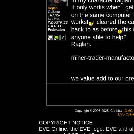
In my character raglah 
It only works when i ge
raglah
Gallente
on the same computer I 
TRANS-
ULTIMA
works!
I cleared the 
INDUSTRIES
E.A.R.T.H.
back to as before
this
Federation
anyone able to help?
Raglah.
miner-trader-manufacto
we value add to our ore
Copyright © 2006-2025, Chribba -
OMG 
EVE-Onlin
COPYRIGHT NOTICE
EVE Online, the EVE logo, EVE and all 