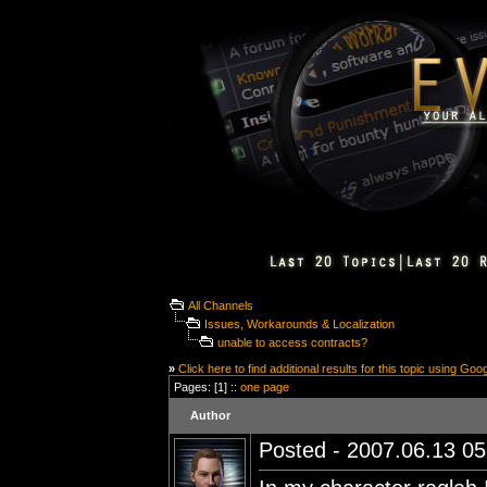
All Channels
Issues, Workarounds & Localization
unable to access contracts?
»
Click here to find additional results for this topic using Goo
Pages: [1] ::
one page
Author
Posted - 2007.06.13 05: