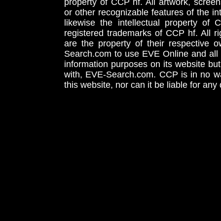
property of CCP hf. All artwork, screens
or other recognizable features of the in
likewise the intellectual property 
registered trademarks of CCP hf. All r
are the property of their respective
Search.com to use EVE Online and all 
information purposes on its website but
with, EVE-Search.com. CCP is in no way
this website, nor can it be liable for an