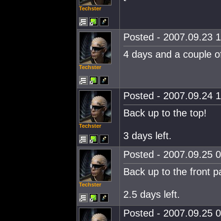
Techster
Posted - 2007.09.23 1
4 days and a couple of
Techster
Posted - 2007.09.24 1
Back up to the top!
Techster
3 days left.
Posted - 2007.09.25 0
Back up to the front p
Techster
2.5 days left.
Posted - 2007.09.25 0