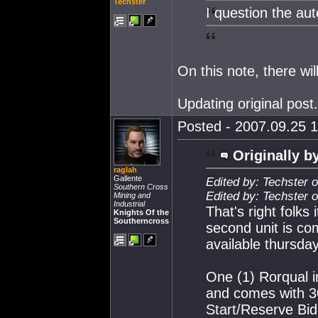
Techster
I question the aut
On this note, there wi
Updating original post.
Posted - 2007.09.25 1
Originally b
raglah
Gallente
Edited by: Techster 
Southern Cross
Edited by: Techster 
Mining and
Industrial
That's right folks
Knights Of the
Southerncross
second unit is co
available thursday
One (1) Rorqual 
and comes with 30
Start/Reserve Bid