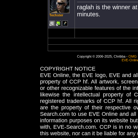
raglah is the winner at
minutes.
Techster
Copyright © 2006-2025, Chribba -
OMG 
EVE-Onlin
COPYRIGHT NOTICE
EVE Online, the EVE logo, EVE and all 
property of CCP hf. All artwork, screens
or other recognizable features of the in
likewise the intellectual property 
registered trademarks of CCP hf. All r
are the property of their respective
Search.com to use EVE Online and all 
information purposes on its website but
with, EVE-Search.com. CCP is in no way
this website, nor can it be liable for an