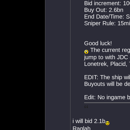
Bid increment: 1
Buy Out: 2.6bn
End Date/Time: S
Sniper Rule: 15mi
Good luck!
The current reg
jump to with JDC 
Lonetrek, Placid, 
EDIT: The ship wil
Buyouts will be d
Edit: No ingame b
i will bid 2.1b
Raglah.