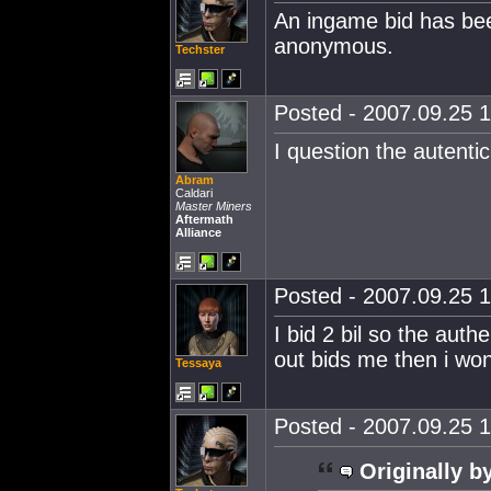
An ingame bid has be
anonymous.
Techster
Posted - 2007.09.25 1
I question the autentic
Abram
Caldari
Master Miners
Aftermath
Alliance
Posted - 2007.09.25 1
I bid 2 bil so the auth
out bids me then i won
Tessaya
Posted - 2007.09.25 1
Originally b