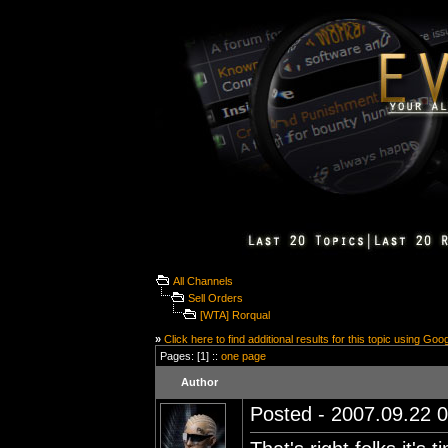
All Channels
Sell Orders
[WTA] Rorqual
»
Click here to find additional results for this topic using Goo
Pages: [1] ::
one page
Author
Posted - 2007.09.22 0