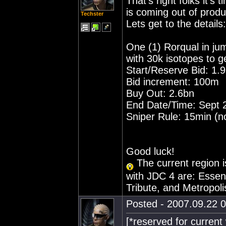
That's right folks it's
is coming out of produ
Techster
Lets get to the details:
One (1) Rorqual in j
with 30k isotopes to g
Start/Reserve Bid: 1.
Bid increment: 100m
Buy Out: 2.6bn
End Date/Time: Sept 
Sniper Rule: 15min (no
Good luck!
The current region i
with JDC 4 are: Essen
Tribute, and Metropoli
Posted - 2007.09.22 0
[*reserved for current