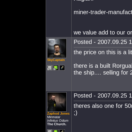
miner-trader-manufact
we value add to our or
Posted - 2007.09.25 1
the price on this is a li
SkyCaptain
there is a built Rorgu
the ship.... selling for
Posted - 2007.09.25 1
theres also one for 5
;)
Zaphod Jones
Minmatar
Infinitus Odium
The Church.