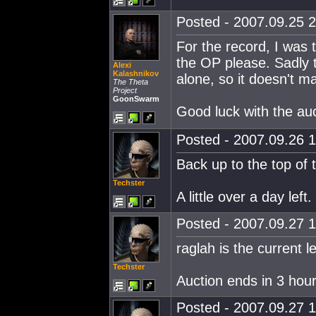
Posted - 2007.09.25 2
For the record, I was 
the OP please. Sadly t
Alexi
Kalashnikov
alone, so it doesn't m
The Theta
Project
GoonSwarm
Good luck with the auc
Posted - 2007.09.26 1
Back up to the top of t
Techster
A little over a day left.
Posted - 2007.09.27 1
raglah is the current l
Techster
Auction ends in 3 hour
Posted - 2007.09.27 1