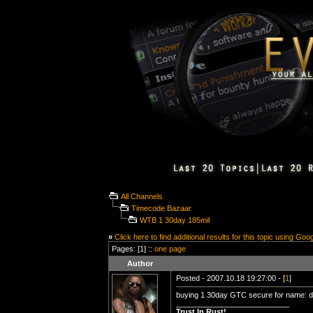
All Channels
Timecode Bazaar
WTB 1 30day 185mil
»
Click here to find additional results for this topic using Goo
Pages: [1] ::
one page
Author
Posted - 2007.10.18 19:27:00 - [
1
]
buying 1 30day GTC secure for name: d
___________________________
Trust In Rust!