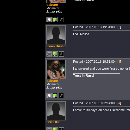
dabster
Minmatar
Brutor tribe
Posted - 2007.10.18 19:31:00 - [
2
]
EVE Mailed
Ewan Husami
Posted - 2007.10.18 19:51:00 - [
3
]
I answered and you were first so go for it
___________________________
Trust In Rust!
dabster
Minmatar
Brutor tribe
Posted - 2007.10.19 02:14:00 - [
4
]
I have to 30 days on card Username: ma
DSIJIJHE