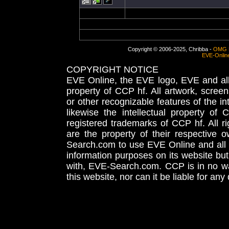
Copyright © 2006-2025, Chribba -
OMG 
EVE-Onlin
COPYRIGHT NOTICE
EVE Online, the EVE logo, EVE and all 
property of CCP hf. All artwork, screens
or other recognizable features of the in
likewise the intellectual property 
registered trademarks of CCP hf. All r
are the property of their respective
Search.com to use EVE Online and all 
information purposes on its website but
with, EVE-Search.com. CCP is in no way
this website, nor can it be liable for an