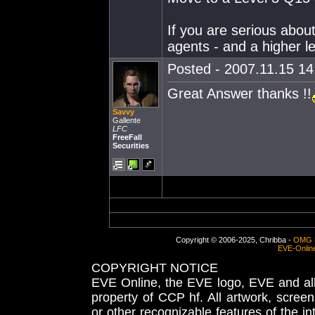
If you are serious about
agents - and a higher lev
Posted - 2007.11.15 14:
Great Answer thanks !!
Savvy
Gallente
LFC
FreeFall
Securities
Copyright © 2006-2025, Chribba -
OMG 
EVE-Onlin
COPYRIGHT NOTICE
EVE Online, the EVE logo, EVE and all 
property of CCP hf. All artwork, screens
or other recognizable features of the in