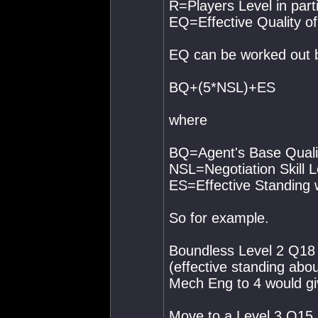
R=Players Level in part
EQ=Effective Quality of
EQ can be worked out b
BQ+(5*NSL)+ES
where
BQ=Agent's Base Quali
NSL=Negotiation Skill L
ES=Effective Standing 
So for example.
Boundless Level 2 Q18
(effective standing abo
Mech Eng to 4 would gi
Move to a Level 3 Q15 