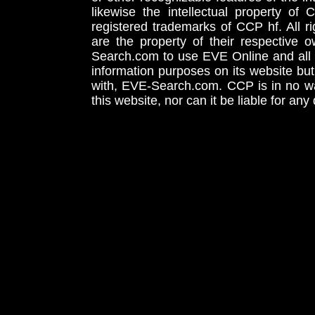
likewise the intellectual property 
registered trademarks of CCP hf. All r
are the property of their respective
Search.com to use EVE Online and all 
information purposes on its website but
with, EVE-Search.com. CCP is in no way
this website, nor can it be liable for an