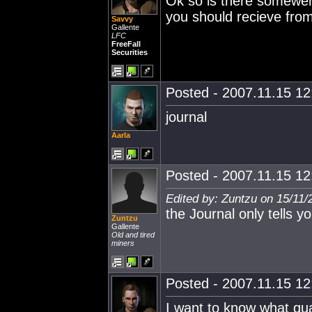
Ok so is there somewere
you should recieve fro
Savvy
Gallente
LFC
FreeFall
Securities
Posted - 2007.11.15 12:
journal
Aarla
Posted - 2007.11.15 12:
Edited by: Zuntzu on 15/11/
the Journal only tells y
Zuntzu
Gallente
Old and tired
miners
Posted - 2007.11.15 12:
I want to know what qua