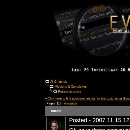
All Channels
Missions & Complexes
Research points
»
Click here to find additional results for this topic using Goo
Pages: [1] ::
one page
Author
Posted - 2007.11.15 12: