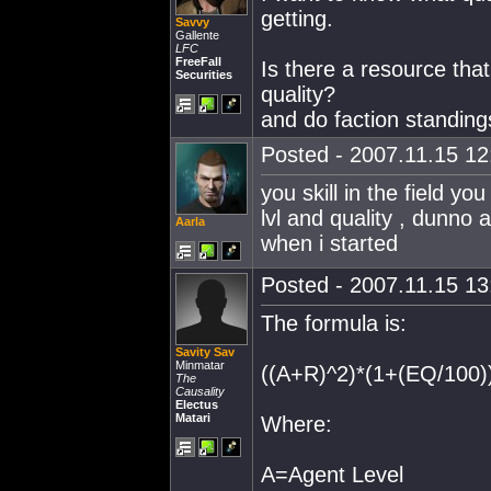
getting.
Savvy
Gallente
LFC
FreeFall
Is there a resource tha
Securities
quality?
and do faction standing
Posted - 2007.11.15 12:
you skill in the field y
lvl and quality , dunno 
Aarla
when i started
Posted - 2007.11.15 13:
The formula is:
Savity Sav
Minmatar
((A+R)^2)*(1+(EQ/100)
The
Causality
Electus
Matari
Where:
A=Agent Level