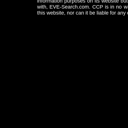
information purposes on its website but
with, EVE-Search.com. CCP is in no way
this website, nor can it be liable for an