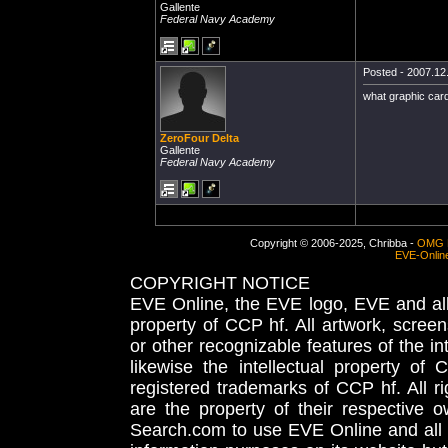
Gallente
Federal Navy Academy
Posted - 2007.12.
what graphic car
ZeroFour Delta
Gallente
Federal Navy Academy
Copyright © 2006-2025, Chribba -
OMG 
EVE-Onlin
COPYRIGHT NOTICE
EVE Online, the EVE logo, EVE and all 
property of CCP hf. All artwork, screens
or other recognizable features of the in
likewise the intellectual property 
registered trademarks of CCP hf. All r
are the property of their respective
Search.com to use EVE Online and all 