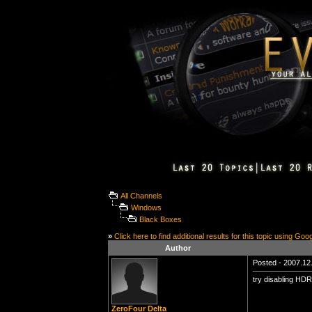
All Channels
Windows
Black Boxes
»
Click here to find additional results for this topic using Goo
Author
Posted - 2007.12.
try disabling HDR
ZeroFour Delta