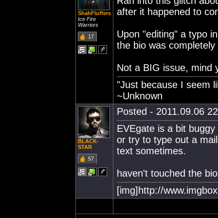
Ran into this glitch abo
after it happened to co
ShahFluffers
Ice Fire
Warriors
Upon "editing" a typo 
17
the bio was completely 
Not a BIG issue, mind yo
"Just because I seem li
~Unknown
Posted - 2011.09.06 22:
EVEgate is a bit buggy 
or try to type out a mail
BLACK-
STAR
text sometimes.
57
haven't touched the bio
[img]http://www.imgbox