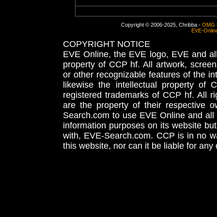
Copyright © 2006-2025, Chribba -
OMG 
EVE-Onlin
COPYRIGHT NOTICE
EVE Online, the EVE logo, EVE and all 
property of CCP hf. All artwork, screens
or other recognizable features of the in
likewise the intellectual property 
registered trademarks of CCP hf. All r
are the property of their respective
Search.com to use EVE Online and all 
information purposes on its website but
with, EVE-Search.com. CCP is in no way
this website, nor can it be liable for an