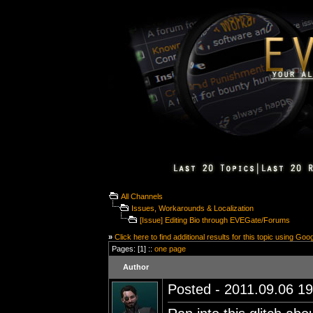
All Channels
Issues, Workarounds & Localization
[Issue] Editing Bio through EVEGate/Forums
»
Click here to find additional results for this topic using Goo
Pages: [1] ::
one page
Author
Posted - 2011.09.06 19: