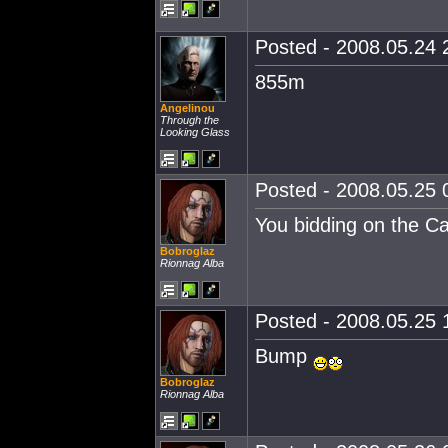
Posted - 2008.05.24 2
855m
Angelinou
Through the
Looking Glass
Posted - 2008.05.25 0
You bidding on the Car
Bobroglaz
Rionnag Alba
Posted - 2008.05.25 1
Bump
Bobroglaz
Rionnag Alba