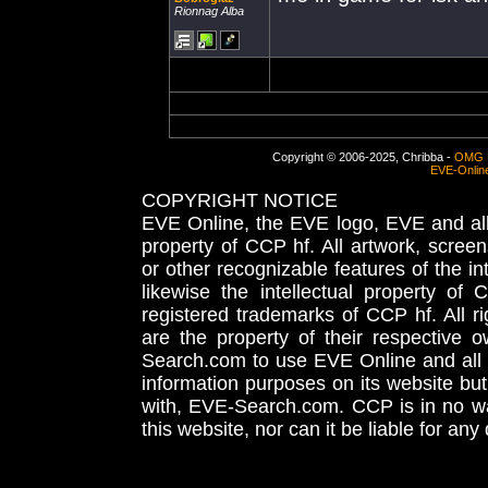
Rionnag Alba
Copyright © 2006-2025, Chribba -
OMG 
EVE-Onlin
COPYRIGHT NOTICE
EVE Online, the EVE logo, EVE and all 
property of CCP hf. All artwork, screens
or other recognizable features of the in
likewise the intellectual property 
registered trademarks of CCP hf. All r
are the property of their respective
Search.com to use EVE Online and all 
information purposes on its website but
with, EVE-Search.com. CCP is in no way
this website, nor can it be liable for an