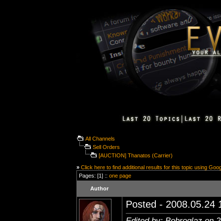
All Channels
Sell Orders
[AUCTION] Thanatos (Carrier)
»
Click here to find additional results for this topic using Goo
Pages: [1] ::
one page
Author
Posted - 2008.05.24 1
Edited by: Bobroglaz on 