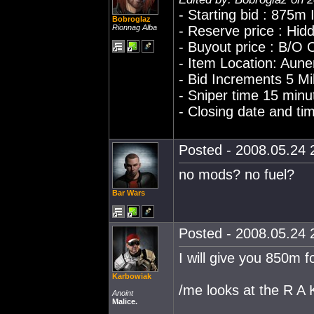
- Starting bid : 875m
Bobroglaz
Rionnag Alba
- Reserve price : Hid
- Buyout price : B/O
- Item Location: Aun
- Bid Increments 5 Mil
- Sniper time 15 minu
- Closing date and t
Posted - 2008.05.24 2
no mods? no fuel?
Bar Wars
Posted - 2008.05.24 2
I will give you 850m f
Karbowiak
/me looks at the R A
Anoint
Malice.