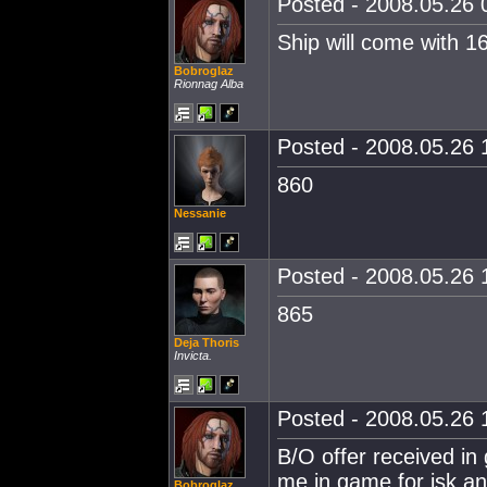
Posted - 2008.05.26 0
Ship will come with 16
Bobroglaz
Rionnag Alba
Posted - 2008.05.26 1
860
Nessanie
Posted - 2008.05.26 1
865
Deja Thoris
Invicta.
Posted - 2008.05.26 1
B/O offer received i
me in game for isk and
Bobroglaz