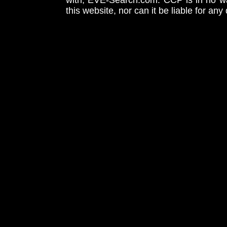
with, EVE-Search.com. CCP is in no way
this website, nor can it be liable for an