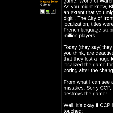
game: World of Warcr
Katana Seiko
Gallente
As you might know, Bl
an extent that you mi
digit". The City of I
localization, titles we
French language stupi
million players.
Today (they say( they
you think, are deact
that they lost a huge 
localized the game fo
boring after the chang
From what I can see at
mistakes. Sorry CCP, b
destroys the game!
Well, it's okay if CCP 
touched: