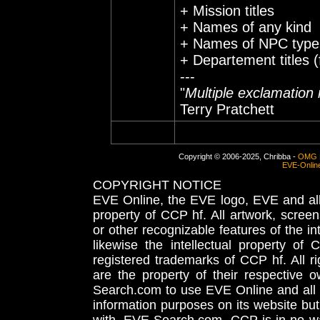
+ Mission titles
+ Names of any kind
+ Names of NPC types 
+ Departement titles (
---
"
Multiple exclamation 
Terry Pratchett
Copyright © 2006-2025, Chribba -
OMG 
EVE-Onlin
COPYRIGHT NOTICE
EVE Online, the EVE logo, EVE and all 
property of CCP hf. All artwork, screens
or other recognizable features of the in
likewise the intellectual property 
registered trademarks of CCP hf. All r
are the property of their respective
Search.com to use EVE Online and all 
information purposes on its website but