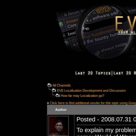
All Channels
EVE Localization Development and Discussion
How far may Localization go?
»
Click here to find additional results for this topic using Goo
Author
Posted - 2008.07.31 0
To explain my problem 