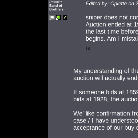
Reikoku
Edited by: Opiette on 
Band of
Brothers
sniper does not con
Auction ended at 19
the last time befor
begins. Am I mist
My understanding of the
auction will actually en
If someone bids at 185
bids at 1928, the aucti
We' like confirmation fro
case / I have understood
acceptance of our buy 