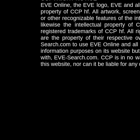
EVE Online, the EVE logo, EVE and all 
property of CCP hf. All artwork, screens
or other recognizable features of the in
likewise the intellectual property 
registered trademarks of CCP hf. All r
are the property of their respective
Search.com to use EVE Online and all 
information purposes on its website but
with, EVE-Search.com. CCP is in no way
this website, nor can it be liable for an