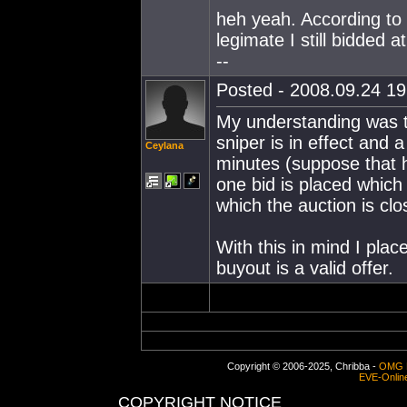
heh yeah. According to 
legimate I still bidded 
--
Posted - 2008.09.24 19:
My understanding was th
sniper is in effect and 
Ceylana
minutes (suppose that h
one bid is placed which
which the auction is clo
With this in mind I plac
buyout is a valid offer.
Copyright © 2006-2025, Chribba -
OMG 
EVE-Onlin
COPYRIGHT NOTICE