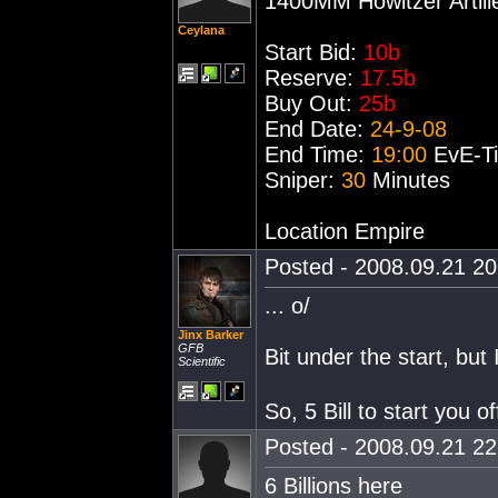
1400MM Howitzer Artill
Ceylana
Start Bid:
10b
Reserve:
17.5b
Buy Out:
25b
End Date:
24-9-08
End Time:
19:00
EvE-T
Sniper:
30
Minutes
Location Empire
Posted - 2008.09.21 20:
... o/
Jinx Barker
GFB
Bit under the start, but 
Scientific
So, 5 Bill to start you of
Posted - 2008.09.21 22:
6 Billions here