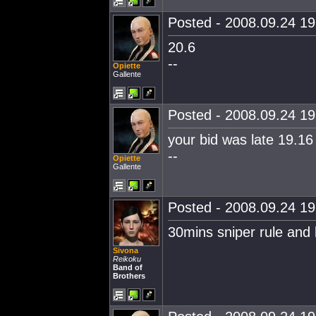
Posted - 2008.09.24 19:
20.6
--
Opiette
Gallente
Posted - 2008.09.24 19:
your bid was late 19.16 
--
Opiette
Gallente
Posted - 2008.09.24 19:
30mins sniper rule and
Sivona
Reikoku
Band of
Brothers