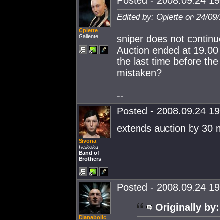
Posted - 2008.09.24 19:
Edited by: Opiette on 24/09
Opiette
Gallente
sniper does not continue
Auction ended at 19.00 
the last time before the
mistaken?
--
Posted - 2008.09.24 19:
extends auction by 30 
Sivona
Reikoku
Band of
Brothers
Posted - 2008.09.24 19:
Originally by:
Dianabolic