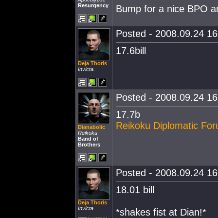
Resurgency
Bump for a nice BPO and
Posted - 2008.09.24 16:
17.6bill
Deja Thoris
Invicta.
Posted - 2008.09.24 16:
17.7b
Reikoku Diplomatic Fo
Dianabolic
Reikoku
Band of
Brothers
Posted - 2008.09.24 16:
18.01 bill
Deja Thoris
Invicta.
*shakes fist at Dian!*