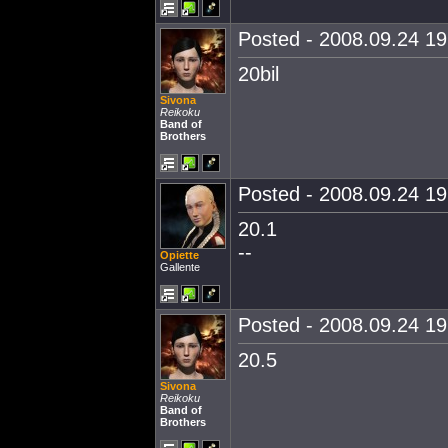
Posted - 2008.09.24 19:
20bil
Sivona
Reikoku
Band of
Brothers
Posted - 2008.09.24 19:
20.1
--
Opiette
Gallente
Posted - 2008.09.24 19:
20.5
Sivona
Reikoku
Band of
Brothers