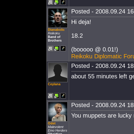
Posted - 2008.09.24 16:
Hi deja!
Dianabolic
Reikoku
18.2
Band of
Brothers
(booooo @ 0.01!)
Reikoku Diplomatic Fo
Posted - 2008.09.24 18:
about 55 minutes left g
Ceylana
Posted - 2008.09.24 18:
You muppets are lucky m
Odet
Malevolent
Emo Herders