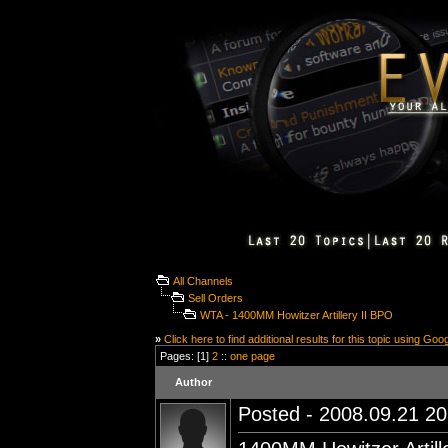
All Channels
Sell Orders
WTA - 1400MM Howitzer Artillery II BPO
»
Click here to find additional results for this topic using Goo
Pages: [1]
2
::
one page
Author
Posted - 2008.09.21 20: