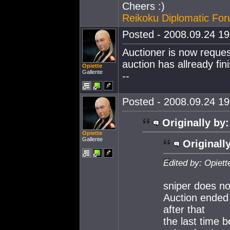
Cheers :)
Reikoku Diplomatic Fo
Posted - 2008.09.24 19:
Auctioner is now reques
auction has allready fin
Opiette
Gallente
--
Posted - 2008.09.24 19:
Originally by:
Opiette
Gallente
Originall
Edited by: Opiett
sniper does no
Auction ended 
after that
the last time b