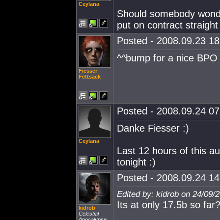
Ceylana
Should somebody wonde
put on contract straight
Posted - 2008.09.23 18:
^^bump for a nice BPO 
Fiesser
Fettsack
Posted - 2008.09.24 07:
Danke Fiesser :)
Ceylana
Last 12 hours of this a
tonight :)
Posted - 2008.09.24 14:
Edited by: kidrob on 24/09/
Its at only 17.5b so far
kidrob
Celestial
Apocalypse