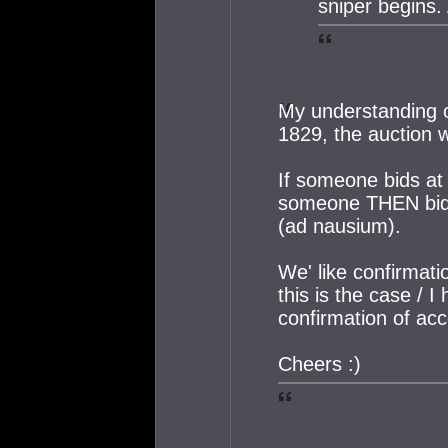
sniper begins.
My understanding of
1829, the auction w
If someone bids at 
someone THEN bids
(ad nausium).
We' like confirmatio
this is the case / I
confirmation of ac
Cheers :)