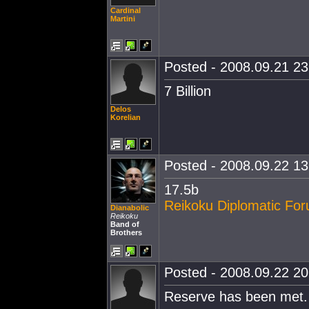
Cardinal
Martini
Posted - 2008.09.21 23:
7 Billion
Delos
Korelian
Posted - 2008.09.22 13:
17.5b
Reikoku Diplomatic Fo
Dianabolic
Reikoku
Band of
Brothers
Posted - 2008.09.22 20:
Reserve has been met.