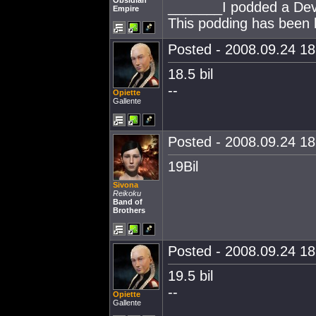
Obsidian
_______I podded a Dev 
Empire
This podding has been b
Posted - 2008.09.24 18:
18.5 bil
--
Opiette
Gallente
Posted - 2008.09.24 18:
19Bil
Sivona
Reikoku
Band of
Brothers
Posted - 2008.09.24 18:
19.5 bil
--
Opiette
Gallente