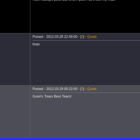
Posted - 2012.03.28 22:49:00 - [
2
] -
Quote
lmao
Posted - 2012.03.29 05:22:00 - [
3
] -
Quote
Goon's Tears Best Tears!