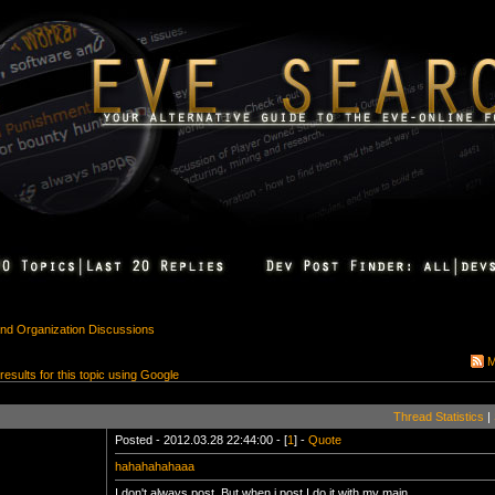
 and Organization Discussions
M
 results for this topic using Google
Thread Statistics
|
Posted - 2012.03.28 22:44:00 - [
1
] -
Quote
hahahahahaaa
I don't always post, But when i post I do it with my main