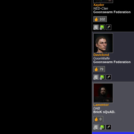
Xayder
NED-Clan
Goonswarm Federation
102
Daviclond
GoonWaffe
Goonswarm Federation
79
Lamentor
DAB
BricK sQuAD.
0