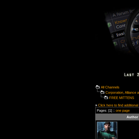
All Channels
Corporation, Alliance
FREE MITTENS
»
Click here to find additional
Pages: [1] ::
one page
Author