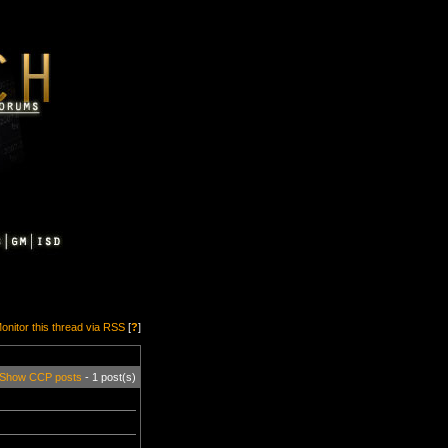
onitor this thread via RSS
[
?
]
Show CCP posts
- 1 post(s)