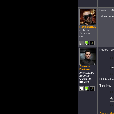
Posted - 20
I don't unde
_________
ReaperOfSly
Gallente
Zetsubou
Corp
Posted - 20
Atomos
Eme
Darksun
Infortunatus
Eventus
Obsidian
Linkificatio
Empire
TItle fixed.
My 
Atomos' Gu