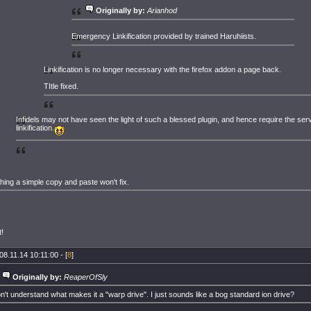
Originally by:
Arianhod
Emergency Linkification provided by trained Haruhiists.
Linkification is no longer necessary with the firefox addon a page back.
TItle fixed.
Infidels may not have seen the light of such a blessed plugin, and hence require the ser
linkification.
hing a simple copy and paste won't fix.
!
08.11.14 10:11:00 - [
8
]
Originally by:
ReaperOfSly
on't understand what makes it a "warp drive". I just sounds like a bog standard ion drive?