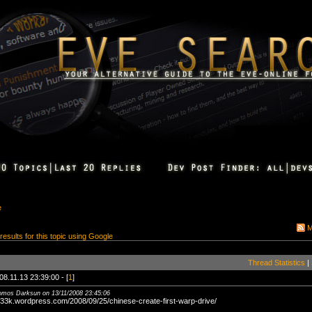
e
M
 results for this topic using Google
Thread Statistics
|
08.11.13 23:39:00 - [
1
]
tomos Darksun on 13/11/2008 23:45:06
g33k.wordpress.com/2008/09/25/chinese-create-first-warp-drive/