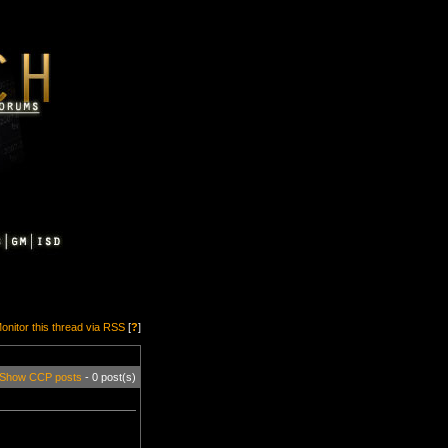
onitor this thread via RSS
[
?
]
Show CCP posts
- 0 post(s)