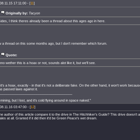
08.11.15 17:11:00 - [
11
]
Originally by:
Tacyon
ides, I think theres already been a thread about this ages ago in here.
w a thread on this some months ago, but I don't remember which forum.
Quote:
no wether this is a hoax or not, sounds alot like it, but we'll see.
k it's a hoax, exactly - in that it's not a deliberate fake. On the other hand, it won't work becau
s passed laws against it.
_______________________________________
ip mining, but I lost, and it's cold flying around in space naked."
08.11.16 03:47:00 - [
12
]
e author of this article compare it to the drive in The Hitchhiker's Guide? This drive doesn't 
ales at all. Granted if it did then it'd be Green Peace's wet dream.