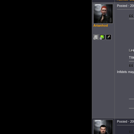
Posted - 20
Arianhod
Lin
TItl
Infidels may
Posted - 20