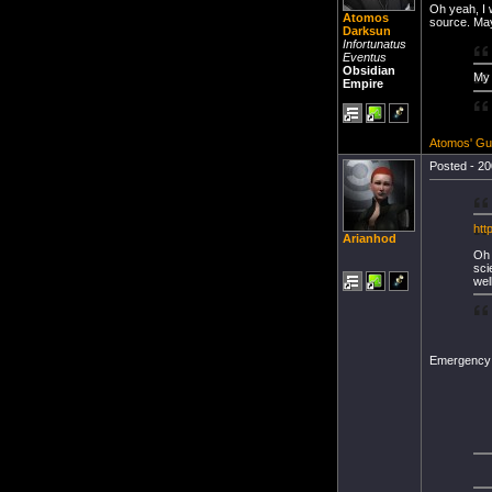
Oh yeah, I w
Atomos
source. May
Darksun
Infortunatus
Eventus
Obsidian
My 
Empire
Atomos' Gu
Posted - 20
htt
Arianhod
Oh 
sci
well
Emergency L