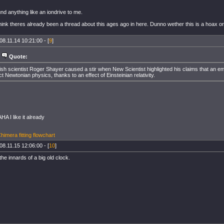
nd anything like an iondrive to me.
hink theres already been a thread about this ages ago in here. Dunno wether this is a hoax or n
08.11.14 10:21:00 - [
9
]
Quote:
tish scientist Roger Shayer caused a stir when New Scientist highlighted his claims that an em
ict Newtonian physics, thanks to an effect of Einsteinian relativity.
 I like it already
imera fitting flowchart
08.11.15 12:06:00 - [
10
]
 the innards of a big old clock.