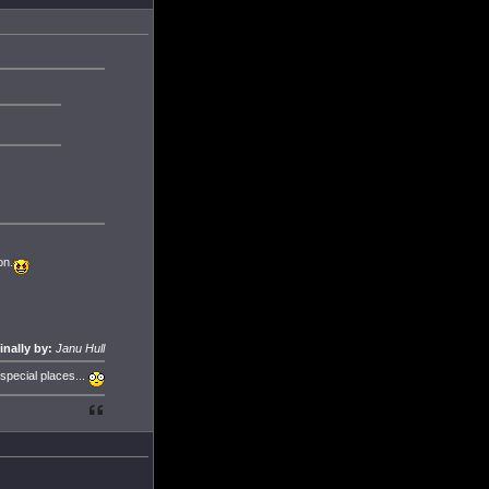
on.
inally by:
Janu Hull
 special places...