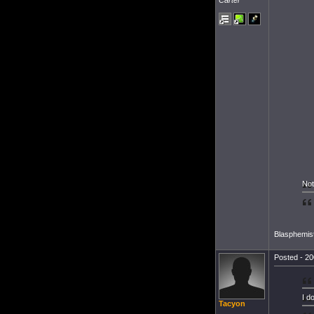
Cartel
Not
Blasphemist
Posted - 20
I d
Tacyon