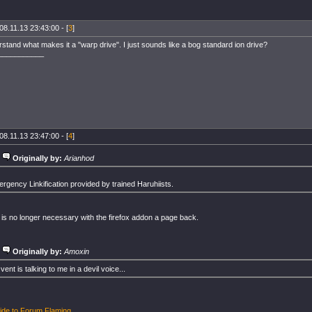
08.11.13 23:43:00 - [
3
]
rstand what makes it a "warp drive". I just sounds like a bog standard ion drive?
___________
08.11.13 23:47:00 - [
4
]
Originally by:
Arianhod
rgency Linkification provided by trained Haruhiists.
n is no longer necessary with the firefox addon a page back.
Originally by:
Amoxin
vent is talking to me in a devil voice...
ide to Forum Flaming