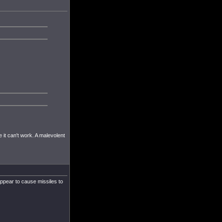
se it can't work. A malevolent
appear to cause missiles to