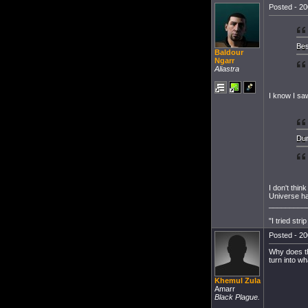
Posted - 20
Bes
Baldour
Ngarr
Aliastra
I know I sa
Dun
I don't thin
Universe ha
_________
"I tried str
Posted - 20
Why does th
turn into wh
Khemul Zula
Amarr
Black Plague.