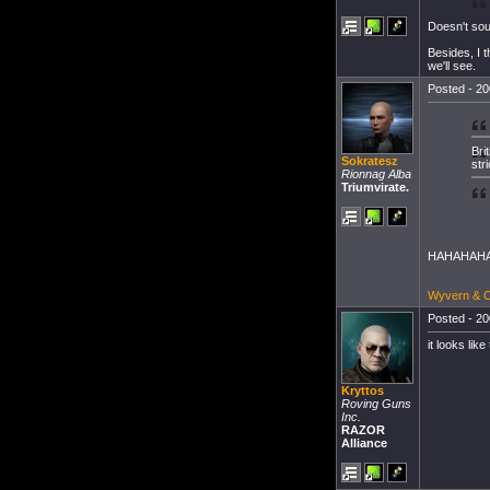
Doesn't sou
Besides, I t
we'll see.
Posted - 20
Bri
Sokratesz
str
Rionnag Alba
Triumvirate.
HAHAHAHAHA
Wyvern & Ch
Posted - 20
it looks like
Kryttos
Roving Guns
Inc.
RAZOR
Alliance