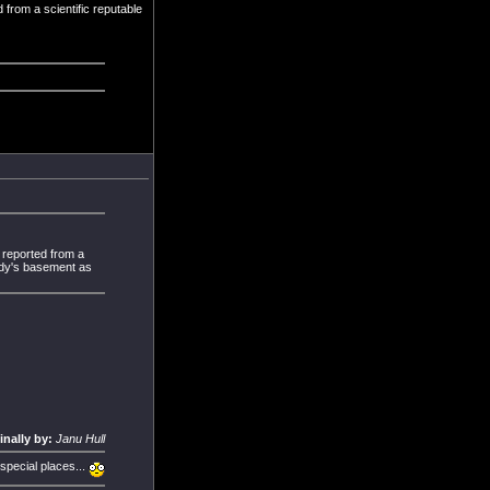
d from a scientific reputable
s reported from a
body's basement as
inally by:
Janu Hull
 special places...