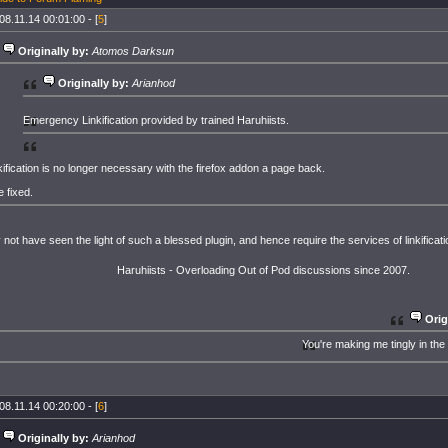
08.11.14 00:01:00 - [
5
]
Originally by:
Atomos Darksun
Originally by:
Arianhod
Emergency Linkification provided by trained Haruhiists.
kification is no longer necessary with the firefox addon a page back.
e fixed.
 not have seen the light of such a blessed plugin, and hence require the services of linkificati
Haruhiists - Overloading Out of Pod discussions since 2007.
Orig
You're making me tingly in the
08.11.14 00:20:00 - [
6
]
Originally by:
Arianhod