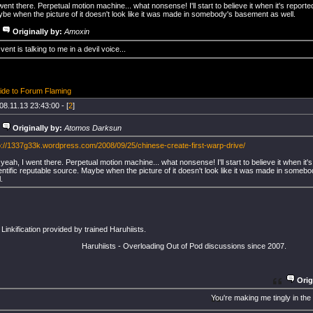
ent there. Perpetual motion machine... what nonsense! I'll start to believe it when it's reporte
be when the picture of it doesn't look like it was made in somebody's basement as well.
Originally by:
Amoxin
vent is talking to me in a devil voice...
ide to Forum Flaming
08.11.13 23:43:00 - [
2
]
Originally by:
Atomos Darksun
p://1337g33k.wordpress.com/2008/09/25/chinese-create-first-warp-drive/
yeah, I went there. Perpetual motion machine... what nonsense! I'll start to believe it when it'
entific reputable source. Maybe when the picture of it doesn't look like it was made in some
.
inkification provided by trained Haruhiists.
Haruhiists - Overloading Out of Pod discussions since 2007.
Orig
You're making me tingly in the