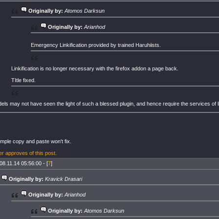
Originally by:
Atomos Darksun
Originally by:
Arianhod
Emergency Linkification provided by trained Haruhiists.
Linkification is no longer necessary with the firefox addon a page back.
TItle fixed.
idels may not have seen the light of such a blessed plugin, and hence require the services of li
imple copy and paste won't fix.
er approves of this post.
08.11.14 05:56:00 - [
7
]
Originally by:
Kravick Drasari
Originally by:
Arianhod
Originally by:
Atomos Darksun