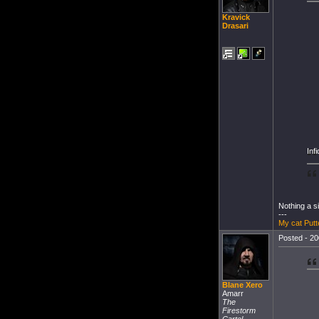
Kravick
Drasari
Inf
Nothing a s
---
My cat Putt
Posted - 20
Blane Xero
Amarr
The
Firestorm