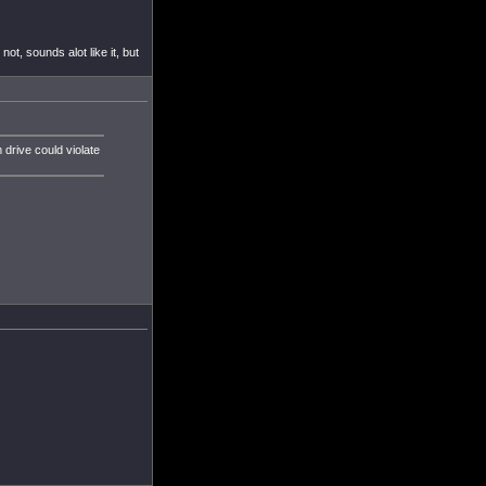
ot, sounds alot like it, but
 drive could violate