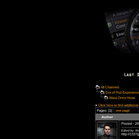
All Channels
Out of Pod Experienc
Warp Drive Hoax
»
Click here to find additional
Pages: [1] ::
one page
Author
Posted - 20
Edited by: A
http://1337