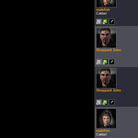
stalefish
Caldari
Sheppard John
Sheppard John
stalefish
Caldari