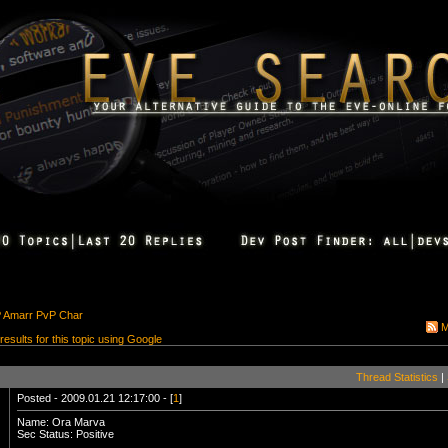
P Amarr PvP Char
M
 results for this topic using Google
Thread Statistics
|
Posted - 2009.01.21 12:17:00 - [
1
]
Name: Ora Marva
Sec Status: Positive