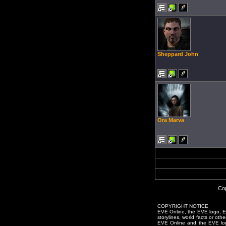
Sheppard John
Ora Marva
Cop
COPYRIGHT NOTICE
EVE Online, the EVE logo, EVE
storylines, world facts or oth
EVE Online and the EVE logo 