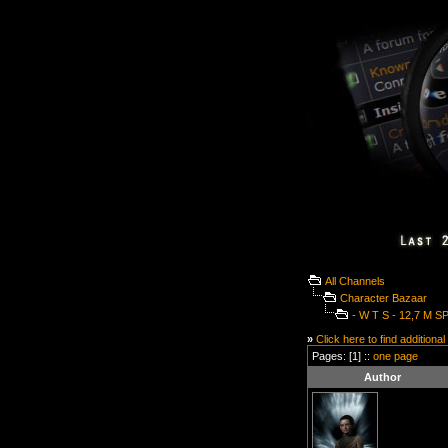
All Channels
Character Bazaar
- W T S - 12,7 M S
»
Click here to find additional
Pages: [1] ::
one page
Author