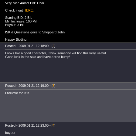
Very Nice Amarr PvP Char
Check it out
HERE
.
Starting BID: 2 BIL
Min Increase: 100 Mil
Buyout: 3 Bil
ISK & Questions goes to Sheppard John
Happy Bidding
Posted - 2009.01.21 12:18:00 - [
2
]
Looks like a good character, I think someone will find this very useful.
Good luck in the sale and have a free bump!
Posted - 2009.01.21 12:19:00 - [
3
]
I recieve the ISK
Posted - 2009.01.21 12:23:00 - [
4
]
buyout