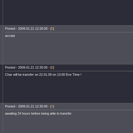
Posted - 2009.01.21 12:26:00 - [
5
]
accept
Posted - 2009.01.21 12:35:00 - [
6
]
Char will be transfer on 22.01.09 on 13:00 Eve Time !
Posted - 2009.01.21 12:35:00 - [
7
]
awaiting 24 hours before being able to transfer