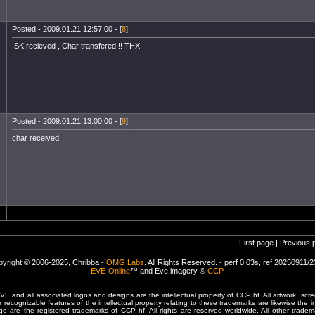
Posted - 2009.01.21 12:57:00 - [
8
]
ISK recieved , Char transfered !! THX
Posted - 2009.01.21 13:00:00 - [
9
]
char received
First page | Previous 
yright © 2006-2025, Chribba -
OMG Labs
. All Rights Reserved. - perf 0,03s, ref 20250911/
EVE-Online
™ and Eve imagery ©
CCP
.
 and all associated logos and designs are the intellectual property of CCP hf. All artwork, scre
er recognizable features of the intellectual property relating to these trademarks are likewise the i
are the registered trademarks of CCP hf. All rights are reserved worldwide. All other tradema