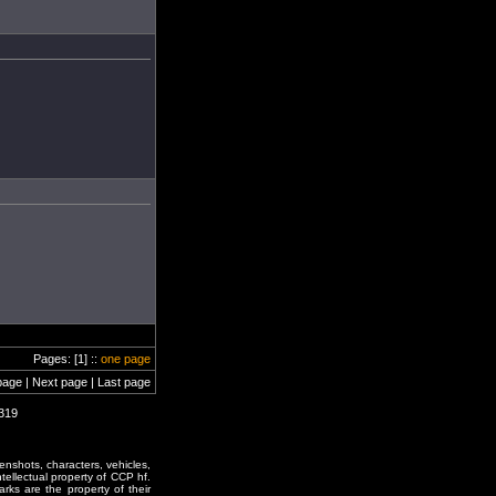
Pages: [1] ::
one page
page | Next page | Last page
2319
enshots, characters, vehicles,
ntellectual property of CCP hf.
rks are the property of their