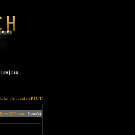
onitor this thread via RSS
[
?
]
Show CCP posts
- 0 post(s)