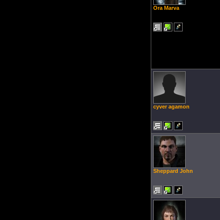
Ora Marva
cyver agamon
Sheppard John