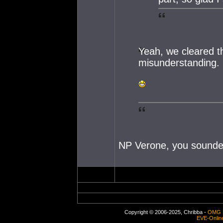
Yeah, we cleared th
misunderstanding.
NP Verone, you sounde
Copyright © 2006-2025, Chribba -
OMG 
EVE-Onlin