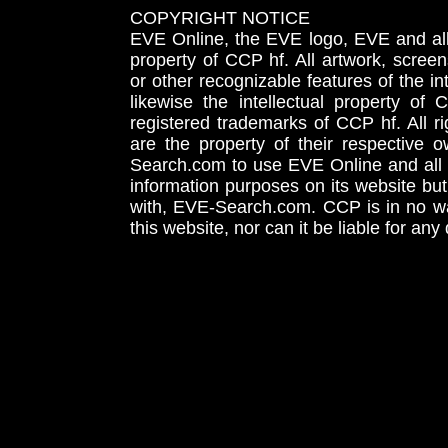
COPYRIGHT NOTICE
EVE Online, the EVE logo, EVE and all 
property of CCP hf. All artwork, screens
or other recognizable features of the in
likewise the intellectual property 
registered trademarks of CCP hf. All r
are the property of their respective
Search.com to use EVE Online and all 
information purposes on its website but
with, EVE-Search.com. CCP is in no way
this website, nor can it be liable for an