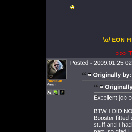
\o/ EON F
>>> 
Posted - 2009.01.25 02:
Originally by:
Trevedian
Amarr
Originall
Excellent job o
BTW I DID NOT
Booster fitted
stuff and I ha
part, so glad I