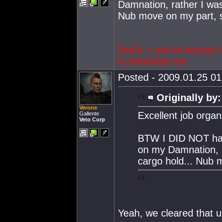
Damnation, rather I was
Nub move on my part, so
Sex0r > you're bounty t
to dominate me
Posted - 2009.01.25 01:
Originally by:
Verone
Excellent job organ
Gallente
Veto Corp
BTW I DID NOT have
on my Damnation, r
cargo hold... Nub m
Yeah, we cleared that u