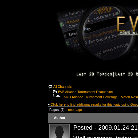
All Channels
EVE Alliance Tournament Discussion
ENN's Alliance Tournament Coverage - Match Resu
»
Click here to find additional results for this topic using Goo
Pages: [1] ::
one page
Author
Posted - 2009.01.24 21: