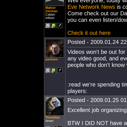
Well everyone, today wa
Eve Network News
is c
Malnor
Zerchan
Come check out our Day
Caldari
Infinon
you can even listen/dow
Check it out here
Posted - 2009.01.24 22:
Videos won't be out for 
any video good, and ev
permion
people who don't know w
:read we're spending t
players:
Posted - 2009.01.25 01:
Excellent job organizing
Trevedian
Amarr
BTW I DID NOT have a P