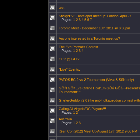
test
Sticky:EVE Developer meet up: London, April 27
Pages:
1
2
3
4
5
6
7
Toronto Meet - December 10th 2011 @ 8:30pm
Anyone interested in a Toronto meet up?
The Eve Portraits Contest
Pages:
1
2
3
4
CCP @ PAX?
"Live" Events.
PAFOS BC 2 vs 2 Tournament (Vivat & SSN only)
GÖÑ GÖª Eve Online Hold'Em GÖú GÖá --Present's O
Tournament~~...
GrieferGeddon 2.0 (the anti-hulkageddon contest with
Calling All Virginia/DC Players!!!
Pages:
1
2
Australia
Pages:
1
2
3
[Gen Con 2012] Meet Up August 17th 2012 9:00 PM