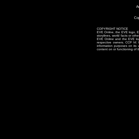
A
Cop
COPYRIGHT NOTICE
EVE Online, the EVE logo, EVE
storylines, world facts or oth
EVE Online and the EVE logo 
respective owners. CCP hf.
information purposes on its 
content on or functioning of t