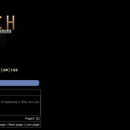
of replacing it. Why are you
Pages: [1]
page | Next page | Last page