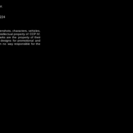
r.
2224
enshots, characters, vehicles,
ntellectual property of CCP hf.
rks are the property of their
designs for promotional and
in no way responsible for the