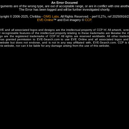
An Error Occured
rguments are of the wrong type, are out of acceptable range, or are in conflict with one anothe
The Error has been logged and will be further investigated shortly.
yright © 2006-2025, Chribba -
OMG Labs
. All Rights Reserved. - perf 0,27s, ref 20250916/
EVE-Online
™ and Eve imagery ©
CCP
.
 and all associated logos and designs are the intellectual property of CCP hf. All artwork, scre
er recognizable features of the intellectual property relating to these trademarks are likewise the i
are the registered trademarks of CCP hf. All rights are reserved worldwide. All other tradema
 has granted permission to EVE-Search.com to use EVE Online and all associated logos and 
website but does not endorse, and is not in any way affiliated with, EVE-Search.com. CCP is 
his website, nor can it be liable for any damage arising from the use of this website.