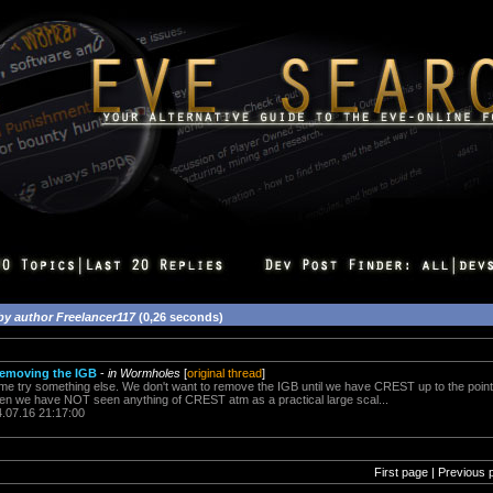
by author Freelancer117
(0,26 seconds)
removing the IGB
-
in Wormholes
[
original thread
]
e try something else. We don't want to remove the IGB until we have CREST up to the point 
n we have NOT seen anything of CREST atm as a practical large scal...
4.07.16 21:17:00
First page | Previous 