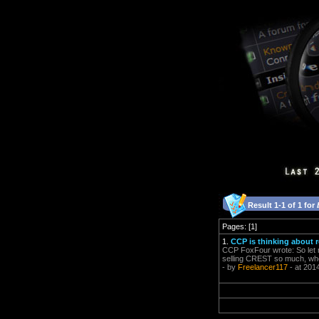
Result 1-1 of 1 for
Pages: [1]
1.
CCP is thinking about 
CCP FoxFour wrote: So let m
selling CREST so much, whe
- by
Freelancer117
- at 201