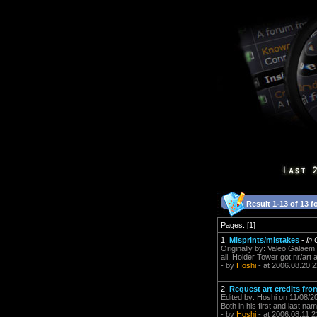
Result 1-13 of 13 f
Pages: [1]
1.
Misprints/mistakes
-
in
Originally by: Valeo Galaem 
all, Holder Tower got nr/art an
- by
Hoshi
- at 2006.08.20 2
2.
Request art credits fr
Edited by: Hoshi on 11/08/2
Both in his first and last name.
- by
Hoshi
- at 2006.08.11 2