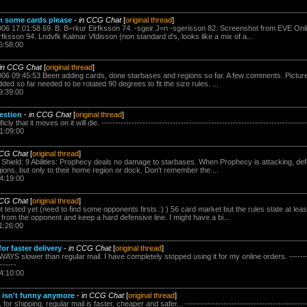
om some cards please
-
in CCG Chat
[
original thread
]
006 17:01:58 69. B. B÷rkur Eirfksson 74. -sgeir J=n -sgerisson 82. Screenshot from EVE Onl
fksson 94. Lndvfk Kalmar Vfdisson (non standard d's, looks like a mix of a...
6:58:00
in CCG Chat
[
original thread
]
006 09:45:53 Been adding cards, done starbases and regions so far. A few comments. Pictures
dded so far needed to be rotated 90 degrees to fit the size rules. ...
9:39:00
estion
-
in CCG Chat
[
original thread
]
 that it moves on it will die. ---------------------------------------------------------------------------
1:09:00
CCG Chat
[
original thread
]
 Shield: 9 Abilities: Prophecy deals no damage to starbases. When Prophecy is attacking, defe
ions, but only to their home region or dock. Don't remember the ...
4:19:00
CCG Chat
[
original thread
]
 tested yet (need to find some opponents firsts :) ) 56 card market but the rules state at lea
e from the opponent and keep a hard defensive line. I might have a bi...
1:26:00
for faster delivery
-
in CCG Chat
[
original thread
]
S slower than regular mail. I have completely stopped using it for my online orders. -----------
------
4:10:00
isn't funny anymore
-
in CCG Chat
[
original thread
]
 shipping, regular mail is faster, cheaper and safer... -----------------------------------------------