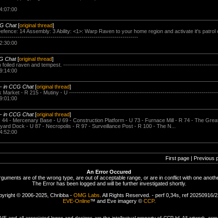
4:07:00
CG Chat
[
original thread
]
efence: 14 Assembly: 3 Ability: <1>: Warp Raven to your home region and activate it's patrol
---------------------------------------------------------------------
2:30:00
G Chat
[
original thread
]
led raven and tempest. -------------------------------------------------------------------------------
9:14:00
-
in CCG Chat
[
original thread
]
rket - R 215 - Mutiny - U ----------------------------------------------------------------------------
9:01:00
-
in CCG Chat
[
original thread
]
44 - Mercenary Base - U 69 - Construction Platform - U 73 - Furnace Mill - R 74 - The Great 
yard Dock - U 87 - Necropolis - R 97 - Surveillance Post - R 100 - The N...
4:52:00
First page | Previous 
An Error Occured
rguments are of the wrong type, are out of acceptable range, or are in conflict with one anothe
The Error has been logged and will be further investigated shortly.
yright © 2006-2025, Chribba -
OMG Labs
. All Rights Reserved. - perf 0,34s, ref 20250916/
EVE-Online
™ and Eve imagery ©
CCP
.
 and all associated logos and designs are the intellectual property of CCP hf. All artwork, scre