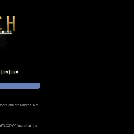
umbers and art sources. Not
wiki/%C3%90 Yeah that one.