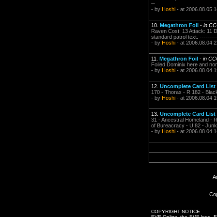
--
- by
Hoshi
- at 2006.08.05 1
10.
Megathron Foil
-
in C
Raven Cost: 13 Attack: 11 D
standard patrol text. -----------
- by
Hoshi
- at 2006.08.04 2
11.
Megathron Foil
-
in CC
Foiled Dominix here and non foi
- by
Hoshi
- at 2006.08.04 1
12.
Uncomplete Card List
170 - Thorax - R 182 - Black Ma
- by
Hoshi
- at 2006.08.04 1
13.
Uncomplete Card List
31 - Ancestral Homeland - R 
of Bureacracy - U 82 - Junk
- by
Hoshi
- at 2006.08.04 1
A
Cop
COPYRIGHT NOTICE
EVE Online, the EVE logo, EVE