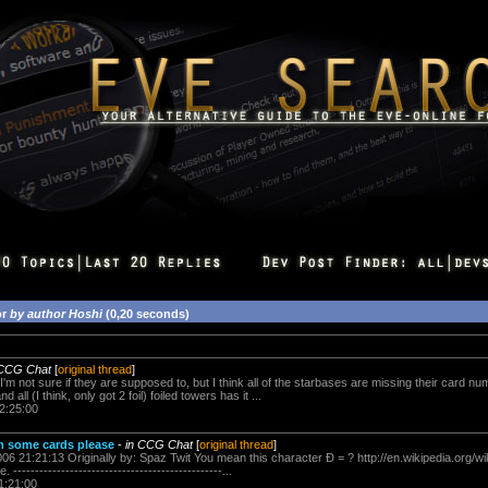
or
by author Hoshi
(0,20 seconds)
 CCG Chat
[
original thread
]
I'm not sure if they are supposed to, but I think all of the starbases are missing their card n
d all (I think, only got 2 foil) foiled towers has it ...
2:25:00
om some cards please
-
in CCG Chat
[
original thread
]
006 21:21:13 Originally by: Spaz Twit You mean this character Đ = ? http://en.wikipedia.org/
 ------------------------------------------------...
1:21:00