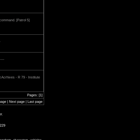
 command. [Patrol 5]
-
----
Acrhives - R 79 - Institute
Pages: [1]
page | Next page | Last page
r.
2229
enshots, characters, vehicles,