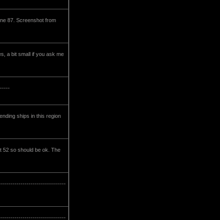
ine 87. Screenshot from
, a bit small if you ask me
-----
nding ships in this region
st 52 so should be ok. The
-----------------------------
-------------------------------