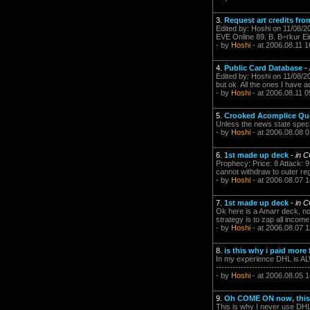
3.
Request art credits fr
Edited by: Hoshi on 11/08/2
EVE Online 89. B. B÷rkur Eir
- by
Hoshi
- at 2006.08.11 1
4.
Public Card Database
-
Edited by: Hoshi on 11/08/2
but ok. All the ones I have a
- by
Hoshi
- at 2006.08.11 0
5.
Crooked Acomplice Qu
Unless the news state specificly
- by
Hoshi
- at 2006.08.08 0
6.
1st made up deck
-
in 
Prophecy: Price: 8 Attack: 9
cannot withdraw to outer reg
- by
Hoshi
- at 2006.08.07 1
7.
1st made up deck
-
in 
Ok here is a Amarr deck, not
strategy is to zap all incom
- by
Hoshi
- at 2006.08.07 1
8.
is this why i paid more 
In my experience DHL is ALWAY
----------------------------------
- by
Hoshi
- at 2006.08.05 1
9.
Oh COME ON now, this 
This is why I never use DHL for