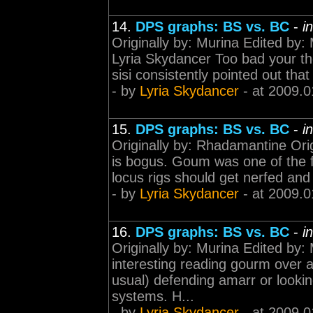
14.
DPS graphs: BS vs. BC
-
i
Originally by: Murina Edited by:
Lyria Skydancer Too bad your th
sisi consistently pointed out that
- by
Lyria Skydancer
- at 2009.0
15.
DPS graphs: BS vs. BC
-
i
Originally by: Rhadamantine Ori
is bogus. Goum was one of the fe
locus rigs should get nerfed and 
- by
Lyria Skydancer
- at 2009.0
16.
DPS graphs: BS vs. BC
-
i
Originally by: Murina Edited by:
interesting reading gourm over a
usual) defending amarr or lookin
systems. H...
- by
Lyria Skydancer
- at 2009.0