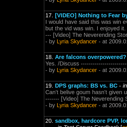
17.
[VIDEO] Nothing to Fear 
I would have said this was win e
but the vid was win. I enjoyed it. 
--- [Video] The Neverending Sto
- by
Lyria Skydancer
- at 2009.0
18.
Are falcons overpowered?
Yes. /Discuss ---------------------
- by
Lyria Skydancer
- at 2009.0
19.
DPS graphs: BS vs. BC
-
i
Can't belive goum hasn't given up o
------- [Video] The Neverending 
- by
Lyria Skydancer
- at 2009.0
20.
sandbox, hardcore PVP, lo