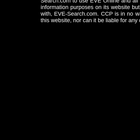
Search.com to use EVE Online and all 
information purposes on its website but
with, EVE-Search.com. CCP is in no way
this website, nor can it be liable for an