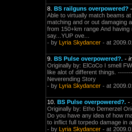
8.
BS railguns overpowered?
Able to virtually match beams at
matching and or out damaging art
from 150+km range And having 
say...YUP ove...
- by
Lyria Skydancer
- at 2009.0
9.
BS Pulse overpowered?.
-
i
Originally by: ElCoCo I smell FW 
like alot of different things. -------
Neverending Story
- by
Lyria Skydancer
- at 2009.0
10.
BS Pulse overpowered?.
-
Originally by: Etho Demerzel Ori
Do you have any idea of how man
to inflict full torpedo damage in
- by
Lyria Skydancer
- at 2009.0