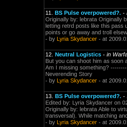
11.
BS Pulse overpowered?.
-
Originally by: lebrata Originally
letting retrd posts like this pas
points or go away and troll elsew
- by
Lyria Skydancer
- at 2009.0
12.
Neutral Logistics
-
in Warfa
But you can shoot him as soon a
Am I missing something? -----------
Neverending Story
- by
Lyria Skydancer
- at 2009.0
13.
BS Pulse overpowered?.
-
Edited by: Lyria Skydancer on 02
Originally by: lebrata Able to v
transversal). While matching and
- by
Lyria Skydancer
- at 2009.0