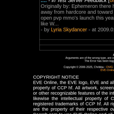
....
-
in Test Server Feedback
[
or
Originally by: Ephemeron there 
away from hardcore and toward
open pvp mmo's launch this year,
like W...
- by
Lyria Skydancer
- at 2009.0
Arguments are of the wrong type, are out
The Error has been logge
Copyright © 2006-2025, Chribba -
OMG 
EVE-Onlin
COPYRIGHT NOTICE
EVE Online, the EVE logo, EVE and all 
property of CCP hf. All artwork, screens
or other recognizable features of the in
likewise the intellectual property 
registered trademarks of CCP hf. All r
are the property of their respective