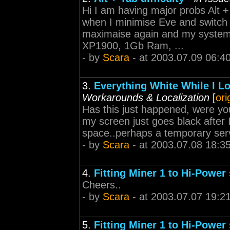
Hi I am having major probs Alt 
when I minimise Eve and switch t
maximaise again and my system 
XP1900, 1Gb Ram, ...
- by
Scara
- at 2003.07.09 06:4
3.
Everything White While I L
Workarounds & Localization
[
ori
Has this just happened, were you
my screen just goes black after I
space..perhaps a temporary ser
- by
Scara
- at 2003.07.08 18:3
4.
Fitting Miner 1 to Hi-Power 
Cheers..
- by
Scara
- at 2003.07.07 19:2
5.
Fitting Miner 1 to Hi-Power 