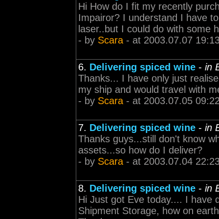
Hi How do I fit my recently pur
Impairor? I understand I have to 
laser..but I could do with some 
- by
Scara
- at 2003.07.07 19:1
6.
Delivering spiced wine
-
in
Thanks... I have only just reali
my ship and would travel with me
- by
Scara
- at 2003.07.05 09:2
7.
Delivering spiced wine
-
in
Thanks guys...still don't know w
assets...so how do I deliver?
- by
Scara
- at 2003.07.04 22:2
8.
Delivering spiced wine
-
in
Hi Just got Eve today.... I have
Shipment Storage, how on earth