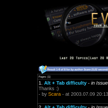
Result 1-8 of 8 for
by author Scara
(0,02 second
Pages: [1]
1.
Alt + Tab difficulty
-
in Issu
Thanks :)
- by
Scara
- at 2003.07.09 20:1
2.
Alt + Tab difficulty
-
in Issu