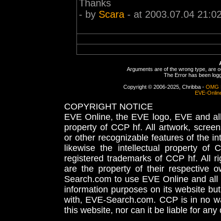
Thanks
- by
Scara
- at 2003.07.04 21:0
Arguments are of the wrong type, are out
The Error has been logge
Copyright © 2006-2025, Chribba -
OMG 
EVE-Onlin
COPYRIGHT NOTICE
EVE Online, the EVE logo, EVE and all 
property of CCP hf. All artwork, screens
or other recognizable features of the in
likewise the intellectual property 
registered trademarks of CCP hf. All r
are the property of their respective
Search.com to use EVE Online and all 
information purposes on its website but
with, EVE-Search.com. CCP is in no way
this website, nor can it be liable for an