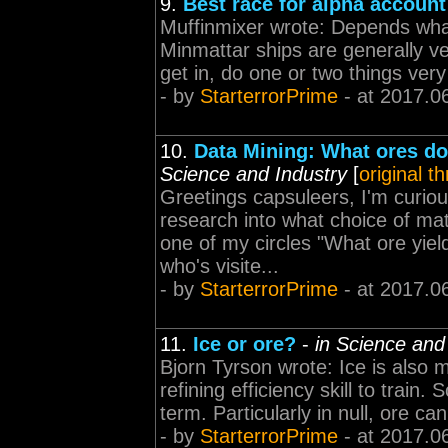
9.
Best race for alpha account
Muffinmixer wrote: Depends wha
Minmattar ships are generally ver
get in, do one or two things very
- by
StarterrorPrime
- at 2017.0
10.
Data Mining: What ores do
Science and Industry
[
original t
Greetings capsuleers, I'm curio
research into what choice of mat
one of my circles "What ore yiel
who's visite...
- by
StarterrorPrime
- at 2017.0
11.
Ice or ore?
-
in Science and
Bjorn Tyrson wrote: Ice is also m
refining efficiency skill to train.
term. Particularly in null, ore ca
- by
StarterrorPrime
- at 2017.0