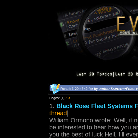
Result 1-20 of 42 for
by author StarterrorPrime
(
Pages: [1]
2
3
1.
Black Rose Fleet Systems 
thread
]
William Ormono wrote: Well, if no
be interested to hear how you 
you the best of luck Hell, I'll e