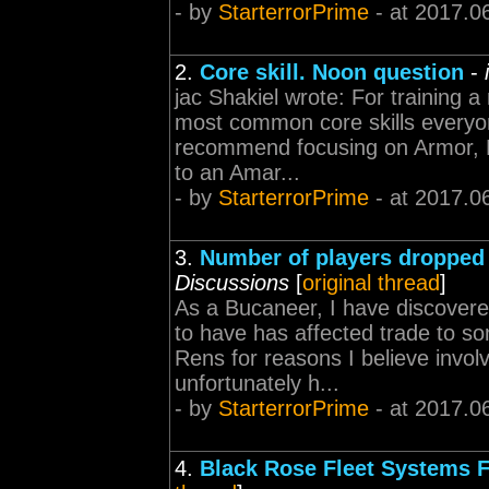
- by
StarterrorPrime
- at 2017.0
2.
Core skill. Noon question
-
jac Shakiel wrote: For training 
most common core skills everyon
recommend focusing on Armor, Dr
to an Amar...
- by
StarterrorPrime
- at 2017.0
3.
Number of players dropped t
Discussions
[
original thread
]
As a Bucaneer, I have discovere
to have has affected trade to s
Rens for reasons I believe invol
unfortunately h...
- by
StarterrorPrime
- at 2017.0
4.
Black Rose Fleet Systems 