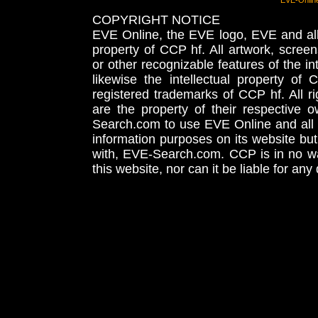
EVE-Onlin
COPYRIGHT NOTICE
EVE Online, the EVE logo, EVE and all 
property of CCP hf. All artwork, screens
or other recognizable features of the in
likewise the intellectual property 
registered trademarks of CCP hf. All r
are the property of their respective
Search.com to use EVE Online and all 
information purposes on its website but
with, EVE-Search.com. CCP is in no way
this website, nor can it be liable for an