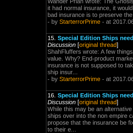
Wander Prian wrote: The Gnosis i
it had normal insurance, it wou
bad insurance is to preserve the 
- by
StarterrorPrime
- at 2017.0
15.
Special Edition Ships need
Discussion
[
original thread
]
ShahFluffers wrote: A few thing
value. Why? End-product market 
insurance is not supposed to take
ship insur...
- by
StarterrorPrime
- at 2017.0
16.
Special Edition Ships need
Discussion
[
original thread
]
While this may be an alternative f
ships over into the non empire c
propose that the insurance be f
to their e...