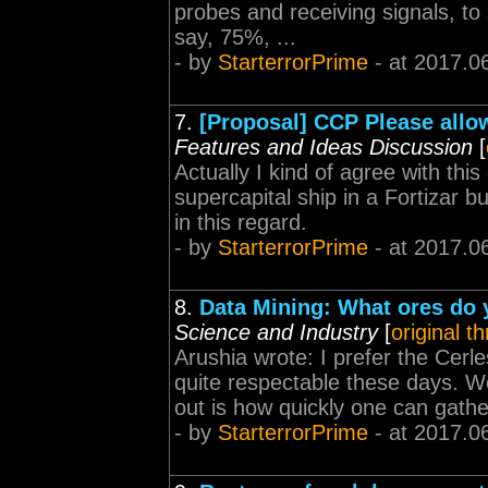
probes and receiving signals, to 
say, 75%, ...
- by
StarterrorPrime
- at 2017.0
7.
[Proposal] CCP Please allow
Features and Ideas Discussion
[
Actually I kind of agree with thi
supercapital ship in a Fortizar 
in this regard.
- by
StarterrorPrime
- at 2017.0
8.
Data Mining: What ores do 
Science and Industry
[
original t
Arushia wrote: I prefer the Cerle
quite respectable these days. Wel
out is how quickly one can gathe
- by
StarterrorPrime
- at 2017.0