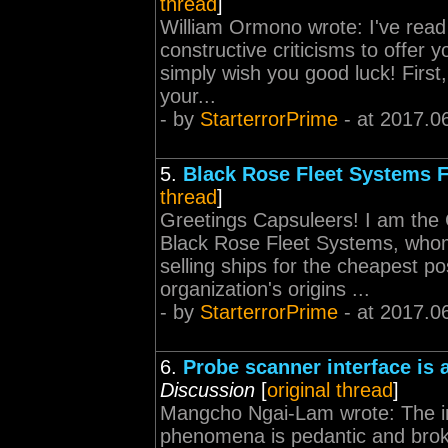
thread
]
William Ormono wrote: I've read
constructive criticisms to offer yo
simply wish you good luck! First,
your...
- by
StarterrorPrime
- at 2017.0
5.
Black Rose Fleet Systems 
thread
]
Greetings Capsuleers! I am the
Black Rose Fleet Systems, whom
selling ships for the cheapest po
organization's origins ...
- by
StarterrorPrime
- at 2017.0
6.
Probe scanner interface is
Discussion
[
original thread
]
Mangcho Ngai-Lam wrote: The in
phenomena is pedantic and broken