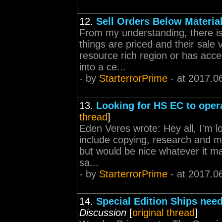
12.
Sell Orders Below Materia
From my understanding, there is 
things are priced and their sale 
resource rich region or has acces
into a ce...
- by
StarterrorPrime
- at 2017.0
13.
Looking for HS EC to oper
thread
]
Eden Veres wrote: Hey all, I'm l
include copying, research and m
but would be nice whatever it m
sa...
- by
StarterrorPrime
- at 2017.0
14.
Special Edition Ships need
Discussion
[
original thread
]