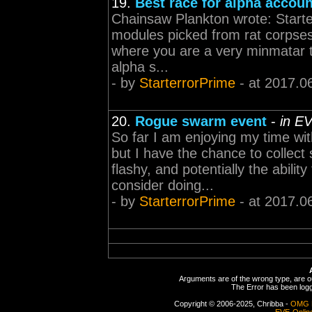
19.
Best race for alpha accoun
Chainsaw Plankton wrote: Starte
modules picked from rat corpses 
where you are a very minmatar th
alpha s...
- by
StarterrorPrime
- at 2017.0
20.
Rogue swarm event
-
in E
So far I am enjoying my time wi
but I have the chance to collect
flashy, and potentially the abilit
consider doing...
- by
StarterrorPrime
- at 2017.0
Arguments are of the wrong type, are out
The Error has been logge
Copyright © 2006-2025, Chribba -
OMG 