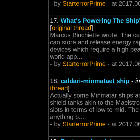
- by
StarterrorPrime
- at 2017.0
17.
What's Powering The Ship'
[
original thread
]
Marcus Binchiette wrote: The capa
can store and release energy rap
devices which require a high pea
world app...
- by
StarterrorPrime
- at 2017.0
18.
caldari-minmataet ship
-
i
thread
]
Actually some Minmatar ships ar
shield tanks akin to the Maelstrom
slots in terms of low to mid. The
anything b...
- by
StarterrorPrime
- at 2017.0