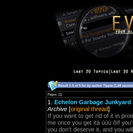
Result 1-5 of 5 for
by author Tippia
(1,69 secon
Pages: [1]
1.
Echelon Garbage Junkyard 
Archive
[
original thread
]
If you want to get rid of it in pro
me once you get ità ùùù ôIf you'r
you don't deserve it, and you will