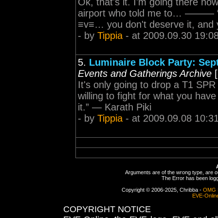
Ok, that's it. I'm going there now
airport who told me to… ——— “If 
≡v≡… you don't deserve it, and 
- by
Tippia
- at 2009.09.30 19:0
5.
Luminaire Block Party: Sept
Events and Gatherings Archive
[
It's only going to drop a T1 S
willing to fight for what you hav
it.” — Karath Piki
- by
Tippia
- at 2009.09.08 10:3
Arguments are of the wrong type, are out
The Error has been logge
Copyright © 2006-2025, Chribba -
OMG 
EVE-Onlin
COPYRIGHT NOTICE