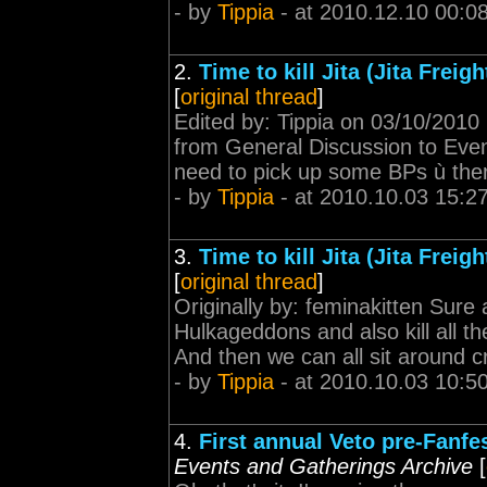
- by
Tippia
- at 2010.12.10 00:0
2.
Time to kill Jita (Jita Frei
[
original thread
]
Edited by: Tippia on 03/10/2010
from General Discussion to Event
need to pick up some BPs ù there'
- by
Tippia
- at 2010.10.03 15:2
3.
Time to kill Jita (Jita Frei
[
original thread
]
Originally by: feminakitten Sure a
Hulkageddons and also kill all th
And then we can all sit around c
- by
Tippia
- at 2010.10.03 10:5
4.
First annual Veto pre-Fanfes
Events and Gatherings Archive
[