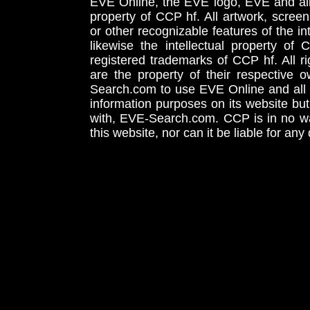
EVE Online, the EVE logo, EVE and all 
property of CCP hf. All artwork, screens
or other recognizable features of the in
likewise the intellectual property 
registered trademarks of CCP hf. All r
are the property of their respective
Search.com to use EVE Online and all 
information purposes on its website but
with, EVE-Search.com. CCP is in no way
this website, nor can it be liable for an