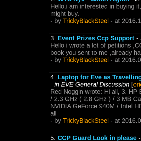
Hello,i am interested in buying it
might buy.
- by
TrickyBlackSteel
- at 2016.
3.
Event Prizes Ccp Support
-
Hello i wrote a lot of petitions
book you sent to me ,already ha
- by
TrickyBlackSteel
- at 2016.
4.
Laptop for Eve as Travellin
-
in EVE General Discussion
[
or
Red Noggin wrote: Hi all, 3. HP
/ 2.3 GHz ( 2.8 GHz ) / 3 MB 
NVIDIA GeForce 940M / Intel H
all
- by
TrickyBlackSteel
- at 2016.
5.
CCP Guard Look in please