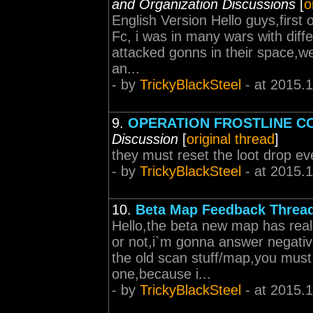
and Organization Discussions
[
o
English Version Hello guys,first o
Fc, i was in many wars with diff
attacked gonns in their space,we
an...
- by
TrickyBlackSteel
- at 2015.
9.
OPERATION FROSTLINE C
Discussion
[
original thread
]
they must reset the loot drop ev
- by
TrickyBlackSteel
- at 2015.
10.
Beta Map Feedback Threa
Hello,the beta new map has really
or not,i`m gonna answer negative
the old scan stuff/map,you must
one,because i...
- by
TrickyBlackSteel
- at 2015.