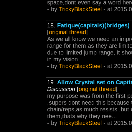
space,dont even say a word her
- by
TrickyBlackSteel
- at 2015.
18.
Fatique(capitals)(bridges)
[
original thread
]
As we all know we need an impro
range for them as they are limi
due to limited jump range, it sh
in my vision...
- by
TrickyBlackSteel
- at 2015.
19.
Allow Crystal set on Capit
Discussion
[
original thread
]
my purpose was from the first pos
,supers dont need this because
chain/reps,as much resists ,but 
them,thats why they nee...
- by
TrickyBlackSteel
- at 2015.