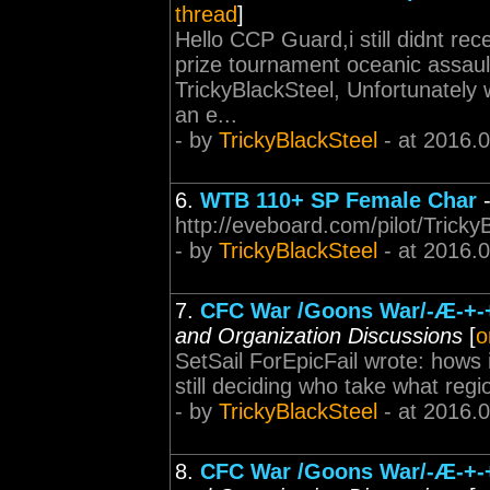
thread
]
Hello CCP Guard,i still didnt re
prize tournament oceanic assau
TrickyBlackSteel, Unfortunately
an e...
- by
TrickyBlackSteel
- at 2016.
6.
WTB 110+ SP Female Char
http://eveboard.com/pilot/Trick
- by
TrickyBlackSteel
- at 2016.
7.
CFC War /Goons War/-Æ-+-+-+
and Organization Discussions
[
o
SetSail ForEpicFail wrote: hows 
still deciding who take what regi
- by
TrickyBlackSteel
- at 2016.
8.
CFC War /Goons War/-Æ-+-+-+