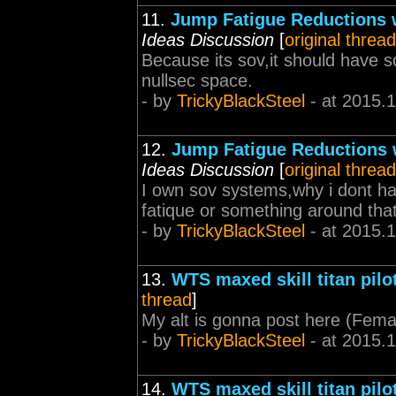
11.
Jump Fatigue Reductions 
Ideas Discussion
[
original thread
Because its sov,it should have 
nullsec space.
- by
TrickyBlackSteel
- at 2015.
12.
Jump Fatigue Reductions
Ideas Discussion
[
original thread
I own sov systems,why i dont ha
fatique or something around that
- by
TrickyBlackSteel
- at 2015.
13.
WTS maxed skill titan pilo
thread
]
My alt is gonna post here (Fem
- by
TrickyBlackSteel
- at 2015.
14.
WTS maxed skill titan pilo