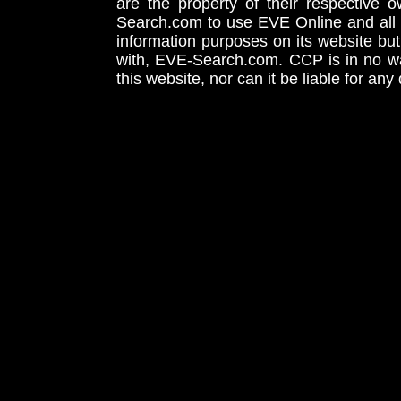
are the property of their respective
Search.com to use EVE Online and all 
information purposes on its website but
with, EVE-Search.com. CCP is in no way
this website, nor can it be liable for an