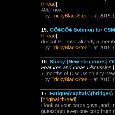
thread
]
40bil now!
- by
TrickyBlackSteel
- at 2015.
15.
GÖ¢GÖ¢ Bobmon for CSM
thread
]
doesnt PL have already a memb
- by
TrickyBlackSteel
- at 2015.
16.
Sticky:[New structures] O
Features and Ideas Discussion
[
7 months of Discussion,any ne
- by
TrickyBlackSteel
- at 2015.
17.
Fatique(capitals)(bridges)
[
original thread
]
I look at your corps guys ,and i re
guess:)not even one corp frum nu