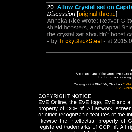
20.
Allow Crystal set on Capit
Discussion
[
original thread
]
Anneka Rice wrote: Reaver Glitte
shield boosters, and Capital Shie
the crystal set shouldn't boost c
- by
TrickyBlackSteel
- at 2015.
Arguments are of the wrong type, are out
The Error has been logge
Copyright © 2006-2025, Chribba -
OMG 
EVE-Onlin
COPYRIGHT NOTICE
EVE Online, the EVE logo, EVE and all 
property of CCP hf. All artwork, screens
or other recognizable features of the in
likewise the intellectual property 
registered trademarks of CCP hf. All r