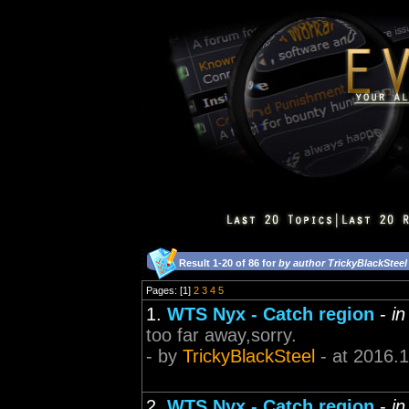
Result 1-20 of 86 for
by author TrickyBlackSteel
Pages: [1]
2
3
4
5
1.
WTS Nyx - Catch region
-
in
too far away,sorry.
- by
TrickyBlackSteel
- at 2016.
2.
WTS Nyx - Catch region
-
in