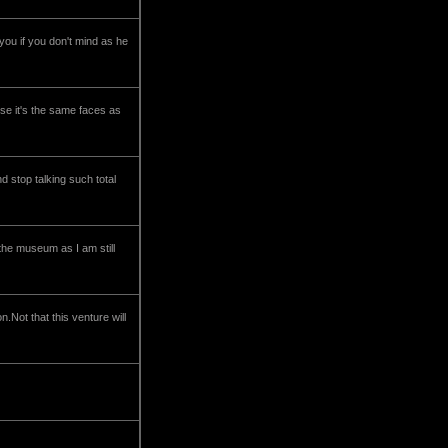
 you if you don't mind as he
use it's the same faces as
d stop talking such total
the museum as I am still
n.Not that this venture will