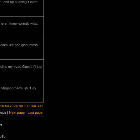
if I end up pushing it even
here I knew exactly what I
looks like one giant mess
l to my eyes.Guess i'll just
 of Megacorpse's isk. Hey
50
60
70
80
90
100
200
300
page |
Next page
|
Last page
r.
1615