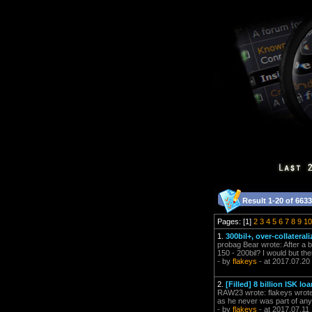
Result 1-20 of 6633
Pages: [1]
2
3
4
5
6
7
8
9
10
1.
300bil+, over-collateral
probag Bear wrote: After a 
150 - 200bil? I would but ther
- by
flakeys
- at 2017.07.20
2.
[Filled] 8 billion ISK 
RAW23 wrote: flakeys wrote: 
as he never was part of any
- by
flakeys
- at 2017.07.11