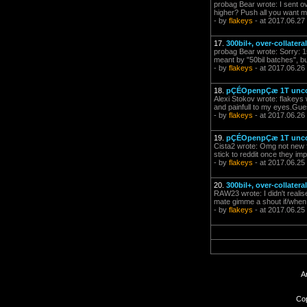
probag Bear wrote: I sent ove
higher? Push all you want mat
- by
flakeys
- at 2017.06.27
17.
300bil+, over-collater
probag Bear wrote: Sorry: 1
meant by "50bil batches", but 
- by
flakeys
- at 2017.06.26
18.
pÇÉOpenpÇæ 1T uncol
Alexi Stokov wrote: flakeys
and painfull to my eyes.Guess
- by
flakeys
- at 2017.06.26
19.
pÇÉOpenpÇæ 1T uncol
Cista2 wrote: Omg not new fo
stick to reddit once they i
- by
flakeys
- at 2017.06.25
20.
300bil+, over-collater
RAW23 wrote: I didn't realis
mate gimme a shout if/when 
- by
flakeys
- at 2017.06.25
A
Cop