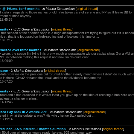
loan @ 1%/mo. for 6 months
-
in Market Discussions
[
original thread
]
 cista in regards to those names of old , i've taken care of serene and PP so i'll leave BB for
stment of mine anyway
 12:45:53
unity
-
in EVE General Discussion
[
original thread
]
is season of the spanish soap is a huge dissapointment.I'm trying to figure out if it is beca
ive , that it is focussed on high-sec instead of low-sec this time or ...
 18:07:17
eralized over three months
-
in Market Discussions
[
original thread
]
wrote: the space I'm living in is pretty much unsustainable without capital ships Get a VNI an
E in between making this request and now so i'm quite conf...
 16:09:09
Space
-
in Market Discussions
[
original thread
]
update from me on the precious old forums! Another steady month where I didn't do much with 
ade in there. Cista2 donated the usual, and so the dividends became the...
 16:07:20
unity
-
in EVE General Discussion
[
original thread
]
read and it has dracvlad in it.Well at least you gave up on the idea of creating a hub zero aaro
's at least a change in plans.
 14:13:46
lized Pay back in 2 Weeks+20%
-
in Market Discussions
[
original thread
]
ted in what the collateral was? His wife , hence Styx pulled out .....
 13:19:14
ized loan, 2.5% interest, 3 months duration
-
in Market Discussions
[
original thread
]
 50bil over whenever you're ready flakeys. 50B send your way.