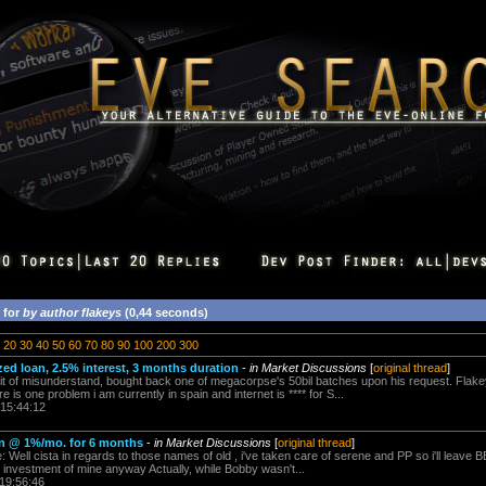
 for
by author flakeys
(0,44 seconds)
20
30
40
50
60
70
80
90
100
200
300
ized loan, 2.5% interest, 3 months duration
-
in Market Discussions
[
original thread
]
bit of misunderstand, bought back one of megacorpse's 50bil batches upon his request. Fla
e is one problem i am currently in spain and internet is **** for S...
 15:44:12
loan @ 1%/mo. for 6 months
-
in Market Discussions
[
original thread
]
Well cista in regards to those names of old , i've taken care of serene and PP so i'll leave BB
 investment of mine anyway Actually, while Bobby wasn't...
 19:56:46