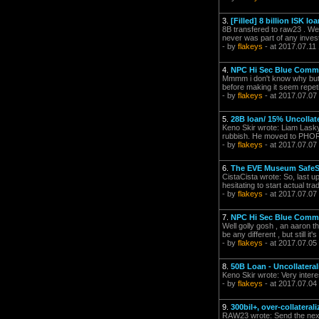
3.
[Filled] 8 billion ISK 
8B transfered to raw23 . Well
never was part of any inve
- by
flakeys
- at 2017.07.11
4.
NPC Hi Sec Blue Comm
Mmmm i don't know why but th
before making it seem repetit
- by
flakeys
- at 2017.07.07
5.
28B loan/ 15% Uncollat
Keno Skir wrote: Liam Lasky 
rubbish. He moved to PHORD
- by
flakeys
- at 2017.07.07
6.
The EVE Museum Safe
CistaCista wrote: So, last 
hesitating to start actual tr
- by
flakeys
- at 2017.07.07
7.
NPC Hi Sec Blue Comm
Well golly gosh , an aaron th
be any different , but still it
- by
flakeys
- at 2017.07.05
8.
50B Loan - Uncollatera
Keno Skir wrote: Very interes
- by
flakeys
- at 2017.07.04
9.
300bil+, over-collateral
RAW23 wrote: Send the next