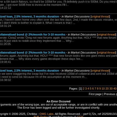
r a 6th batch flakeys, so that'd be 100bil for you. I'll definitely push it to 500bil. Do you mind 
e , i got over 500B free to invest at the moment.I'lll l...
 14:22:12
alized loan, 2.5% interest, 3 months duration
-
in Market Discussions
[
original thread
]
st, I haven't been home very often over the last few days. 2nd, I made the classic mistake, w
I didn't think to bother to explain it. What I meant is that I ...
 18:31:24
lateralised bond @ 2%/month for 3-10 months
-
in Market Discussions
[
original thread
]
 wrote: Cista2 wrote: Omg not new forums again. Anything but that. HOLY **** that new forum 
 i'll just stick to reddit once they implement that .... Why...
 11:26:05
lateralised bond @ 2%/month for 3-10 months
-
in Market Discussions
[
original thread
]
rums again. Anything but that. HOLY **** that new forum looks like one giant mess and painful
mplement that .... Why does every game developer these days fee...
 19:08:41
alized loan, 2.5% interest, 3 months duration
-
in Market Discussions
[
original thread
]
e we were staggering the swap but I've now received 100bil of collateral and sent out 100bil
i need to send isk because i'm of the assumption at this moment th...
 16:38:02
Pages: [1]
2
3
4
5
6
7
8
9
10
20
30
40
First page | Previous 
An Error Occured
rguments are of the wrong type, are out of acceptable range, or are in conflict with one anothe
The Error has been logged and will be further investigated shortly.
yright © 2006-2025, Chribba -
OMG Labs
. All Rights Reserved. - perf 0,72s, ref 20250913/