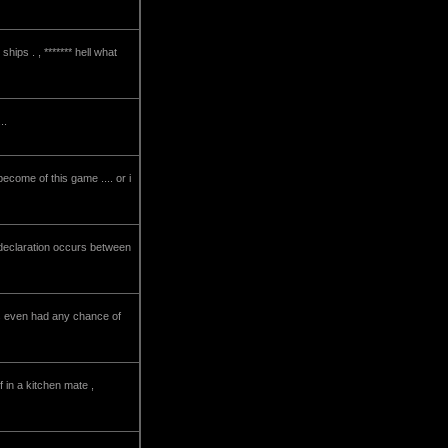
ips . , ******* hell what
..
become of this game .... or i
 declaration occurs between
 this even had any chance of
 in a kitchen mate ,