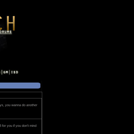
keys, you wanna do another
 for you if you don't mind