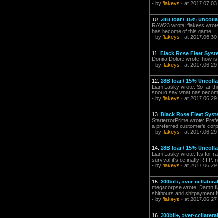
- by
flakeys
- at 2017.07.03
10.
28B loan/ 15% Uncolla
RAW23 wrote: flakeys wrote: 
has become of this game ....
- by
flakeys
- at 2017.06.30
11.
Black Rose Fleet Syst
Donna Dolore wrote: how is i
- by
flakeys
- at 2017.06.29
12.
28B loan/ 15% Uncolla
Liam Lasky wrote: So far the 
should say what has become of
- by
flakeys
- at 2017.06.29
13.
Black Rose Fleet Sys
StarterrorPrime wrote: Pref
a preferred customer's corpor
- by
flakeys
- at 2017.06.29
14.
28B loan/ 15% Uncolla
Liam Lasky wrote: It's for rat
survival it's definatly R.I.P
- by
flakeys
- at 2017.06.29
15.
300bil+, over-collater
megacorpse wrote: Damn flak
shithours and shitpayment.No
- by
flakeys
- at 2017.06.27
16.
300bil+, over-collater