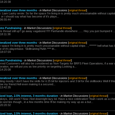
 18:20:38
teralized over three months
-
in Market Discussions
[
original thread
]
Liam Lasky wrote: So far the space I'm living in is pretty much unsustainable without capital sh
 or i should say what has become of it's playe...
 06:55:44
ems Fundraising
-
in Market Discussions
[
original thread
]
s thread still up? go away vagabond !!!!! Panhandle elsewhere ...... Hey you just bumped it ...
 18:11:38
teralized over three months
-
in Market Discussions
[
original thread
]
space I'm living in is pretty much unsustainable without capital ships . , ******* hell what has 
 it's playerbase. 'Skilltraining?NAh **** th...
 18:07:04
tems Fundraising
-
in Market Discussions
[
original thread
]
erred Customers will also be considered as Non-Targets for BRFS Fleet Operations, if a war
ation, we will put you as low priority on targeting Looking a...
 14:25:08
teralized over three months
-
in Market Discussions
[
original thread
]
ting mostly I don't have the skills for it 25 bil for injectors and 3 bil for the skillbooks Well if
. now my friend.Hell even making it a secured...
 13:42:35
alized loan, 2.5% interest, 3 months duration
-
in Market Discussions
[
original thread
]
eys, 16h work? Now i feel downright lazy lol. Have a nice celebration! Yeah i work as a chef
 worries though , in a few months time i'll be making my way up as a but...
 20:20:32
alized loan, 2.5% interest, 3 months duration
-
in Market Discussions
[
original thread
]