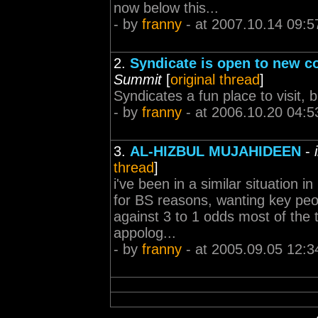
now below this...
- by
franny
- at 2007.10.14 09:5
2.
Syndicate is open to new co
Summit
[
original thread
]
Syndicates a fun place to visit, b
- by
franny
- at 2006.10.20 04:5
3.
AL-HIZBUL MUJAHIDEEN
-
thread
]
i've been in a similar situation i
for BS reasons, wanting key peo
against 3 to 1 odds most of the t
appolog...
- by
franny
- at 2005.09.05 12:3