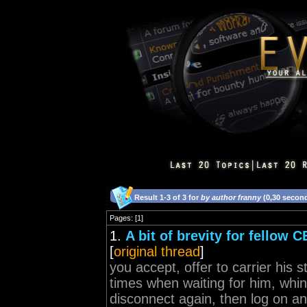
Result 1-3 of 3 for
by author franny
(0,30 secon
Pages: [1]
1.
A bit of brevity for fellow 
[
original thread
]
you accept, offer to carrier his 
times when waiting for him, whin
disconnect again, then log on an