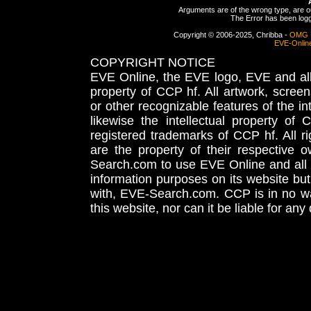
Arguments are of the wrong type, are out
The Error has been logge
Copyright © 2006-2025, Chribba -
OMG 
EVE-Onlin
COPYRIGHT NOTICE
EVE Online, the EVE logo, EVE and all 
property of CCP hf. All artwork, screens
or other recognizable features of the in
likewise the intellectual property 
registered trademarks of CCP hf. All r
are the property of their respective
Search.com to use EVE Online and all 
information purposes on its website but
with, EVE-Search.com. CCP is in no way
this website, nor can it be liable for an