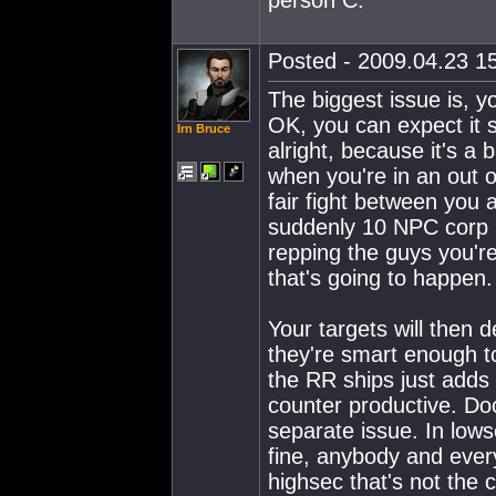
Posted - 2009.04.23 15
The biggest issue is, y
OK, you can expect it 
Irn Bruce
alright, because it's a 
when you're in an out 
fair fight between you 
suddenly 10 NPC corp 
repping the guys you're
that's going to happen.
Your targets will then de
they're smart enough t
the RR ships just adds 
counter productive. Do
separate issue. In lows
fine, anybody and ever
highsec that's not the 