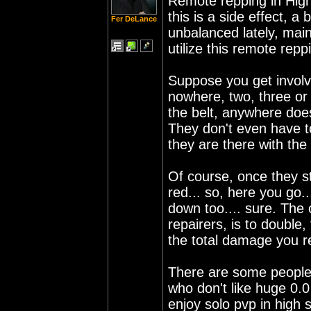
Remote repping in High 
this is a side effect, a
Fer DeLance
unbalanced lately, ma
utilize this remote repp
Suppose you get involve
nowhere, two, three or 
the belt, anywhere does
They don't even have t
they are there with the
Of course, once they st
red... so, here you go.
down too.... sure. The 
repairers, is to double,
the total damage you re
There are some people 
who don't like huge 0.
enjoy solo pvp in high 