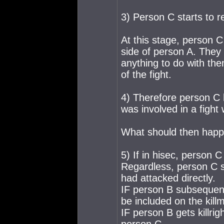
3) Person C starts to r
At this stage, person C 
side of person A. They 
anything to do with th
of the fight.
4) Therefore person 
was involved in a fight
What should then happ
5) If in hisec, person 
Regardless, person C sh
had attacked directly.
IF person B subsequentl
be included on the killm
IF person B gets killrig
person C.