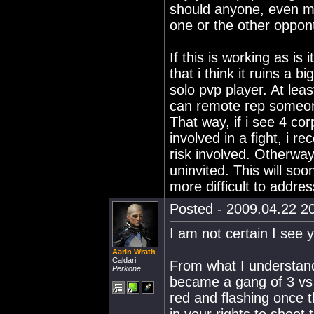
should anyone, even mor
one or the other oppon
If this is working as i
that i think it ruins a b
solo pvp player. At lea
can remote rep someone 
That way, if i see 4 co
involved in a fight, i re
risk involved. Otherway
uninvited. This will soo
more difficult to addre
Posted - 2009.04.22 20
I am not certain I see 
Aarin Wrath
Caldari
From what I understand 
Perkone
became a gang of 3 vs 
red and flashing once 