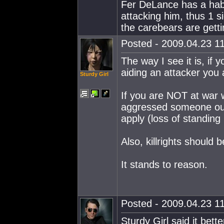
Fer DeLance has a habit
attacking him, thus 1 s
the carebears are gett
Posted - 2009.04.23 11
The way I see it is, if
aiding an attacker you 
Sturdy Girl
If you are NOT at war w
aggressed someone outs
apply (loss of standing
Also, killrights should 
It stands to reason.
Posted - 2009.04.23 11
Sturdy Girl said it bette