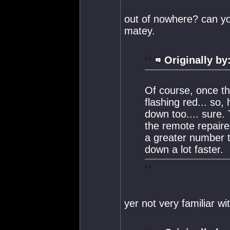
out of nowhere? can you
matey.
Originally by
Of course, once th
flashing red... so,
down too.... sure. 
the remote repairer
a greater number t
down a lot faster.
yer not very familiar w