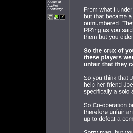
School of
Applied
From what I unders
Knowledge
but that became a 
outnumbered. They
RR'ing as you said,
them but you diden
So the crux of yo
these players wer
unfair that they 
So you think that 
help her friend Jo
specifically a solo
So Co-operation be
therefore unfair a
up to defeat a com
Sorry man, but you