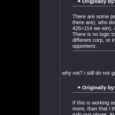
Originally by
There are some peo
there are), who do
426>114 we win), 
There is no logic 
different corp, or 
oppontent.
why not? i still do not ge
Originally by
If this is working 
more, than that i t
solo pvp player. At