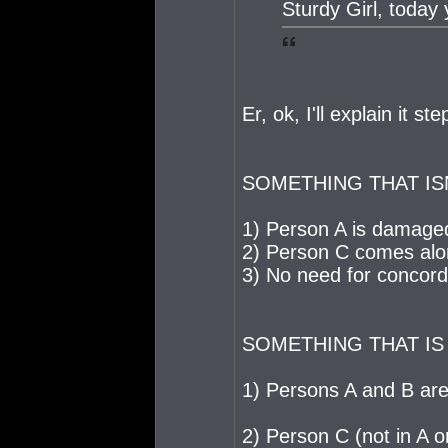
Sturdy Girl, today 
Er, ok, I'll explain it st
SOMETHING THAT IS
1) Person A is damage
2) Person C comes alo
3) No need for concord
SOMETHING THAT IS
1) Persons A and B are 
2) Person C (not in A o