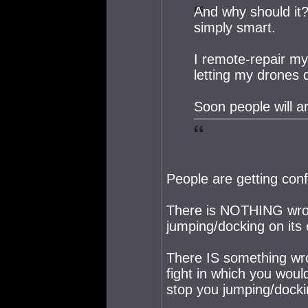
And why should it? 
simply smart.
I remote-repair m
letting my drones 
Soon people will ar
People are getting con
There is NOTHING wron
jumping/docking on its
There IS something wro
fight in which you woul
stop you jumping/docki