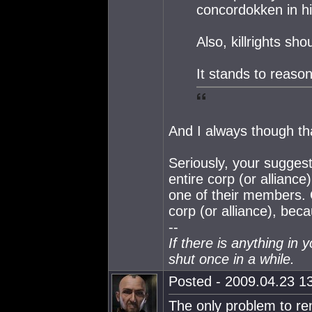
concordokken in hi
Also, killrights sh
It stands to reason
And I always though th
Seriously, your suggest
entire corp (or alliance
one of their members. O
corp (or alliance), bec
--
If there is anything in 
shut once in a while.
Posted - 2009.04.23 13
The only problem to rem