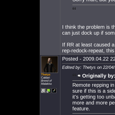
I think the problem is t
can just dock up if som
If RR at least caused a
rep-redock-repeat, this
Posted - 2009.04.22 22
Edited by: Thetys on 22/04
Thetys
Originally by
Caldari
Breed of
Malakka
Remote repping in 
sure if this is a s
it's getting too u
more and more peop
feature.