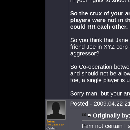
in your rights to shoot 
So the crux of your ar
players were not in t
could RR each other.
So you think that Jane 
friend Joe in XYZ corp 
aggressor?
So Co-operation betwee
and should not be all
foe, a single player is u
Sorry man, but your ar
Posted - 2009.04.22 21
Originally by
Jaina
I am not certain I 
Proudmoar
Caldari