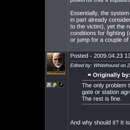
Essentially, the system 
in part already consider
to the victim), yet the 
conditions for fighting
or jump for a couple of
Posted - 2009.04.23 13
Edited by: Whitehound on 2
Whitehound
Originally by
The only problem t
gate or station agr
The rest is fine.
And why should it? It is