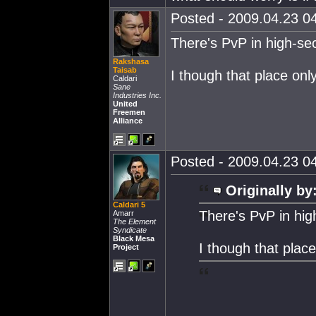
Posted - 2009.04.23 04
There's PvP in high-se
Rakshasa
Taisab
I though that place onl
Caldari
Sane
Industries Inc.
United
Freemen
Alliance
Posted - 2009.04.23 04
Originally by
Caldari 5
There's PvP in hig
Amarr
The Element
Syndicate
Black Mesa
I though that plac
Project