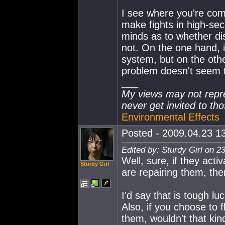
I see where you're co
make fights in high-sec 
minds as to whether dis
not. On the one hand, i
system, but on the oth
problem doesn't seem t
___
My views may not repre
never get invited to tho
Environmental Effects
Posted - 2009.04.23 13
Edited by: Sturdy Girl on 2
Well, sure, if they act
Sturdy Girl
are repairing them, th
I'd say that is tough lu
Also, if you choose to 
them, wouldn't that kin