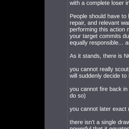
with a complete loser in
People should have to 
repair, and relevant wa
performing this action 
your target commits dur
equally responsible... 
As it stands, there is N
you cannot really scou
will suddenly decide to
you cannot fire back in
do so)
you cannot later exact
there isn't a single dra
powerful that it equat