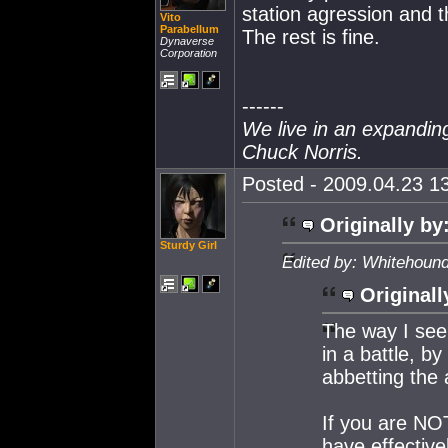
station agression and th
Vito
Parabellum
The rest is fine.
Dynaverse
Corporation
------
We live in an expanding 
Chuck Norris.
Posted - 2009.04.23 13
Originally by
Sturdy Girl
Edited by: Whitehound
Originall
The way I see 
in a battle, b
abbetting the 
If you are NOT
have effectiv