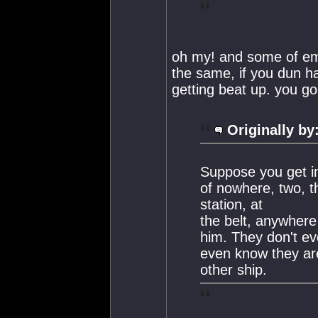
oh my! and some of em 
the same, if you dun h
getting beat up. you go
Originally by
Suppose you get in
of nowhere, two, t
station, at
the belt, anywhere 
him. They don't ev
even know they are
other ship.