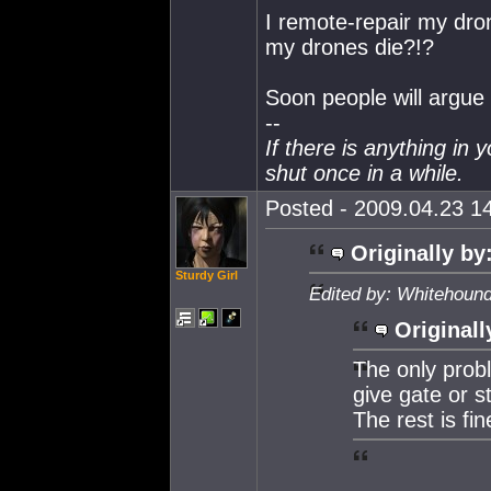
I remote-repair my dro
my drones die?!?
Soon people will argue t
--
If there is anything in 
shut once in a while.
Posted - 2009.04.23 14
Originally by
Sturdy Girl
Edited by: Whitehound
Originall
The only probl
give gate or s
The rest is fin