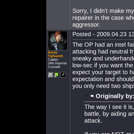
Sorry, I didn't make mys
repairer in the case wh
aggressor.
Posted - 2009.04.23 13
The OP had an intel fai
attacking had neutral f
Astria
Tiphareth
sneaky and underhanded,
Caldari
24th Imperial
low-sec if you want the 
Crusade
expect your target to h
expectation and should 
you only need two ships
Originally by
The way I see it i
battle, by aiding a
attack.