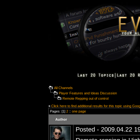
All Channels
Player Features and Ideas Discussion
Remote Repping out of control
»
Click here to find additional results for this topic using Goo
Pages: [1]
2
::
one page
Author
Posted - 2009.04.22 19