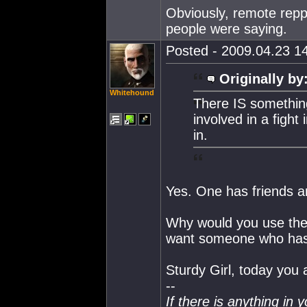
Obviously, remote reppi
people were saying.
Posted - 2009.04.23 14
Originally by
Whitehound
There IS somethin
involved in a fight
in.
Yes. One has friends a
Why would you use the
want someone who has 
Sturdy Girl, today you 
--
If there is anything in 