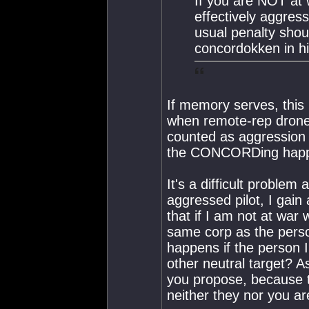
If you are NOT at 
effectively aggre
usual penalty shou
concordokken in hi
If memory serves, this
when remote-rep drone
counted as aggression
the CONCORDing happeni
It's a difficult problem 
aggressed pilot, I gain
that if I am not at war 
same corp as the pers
happens if the person 
other neutral target? 
you propose, because t
neither they nor you a