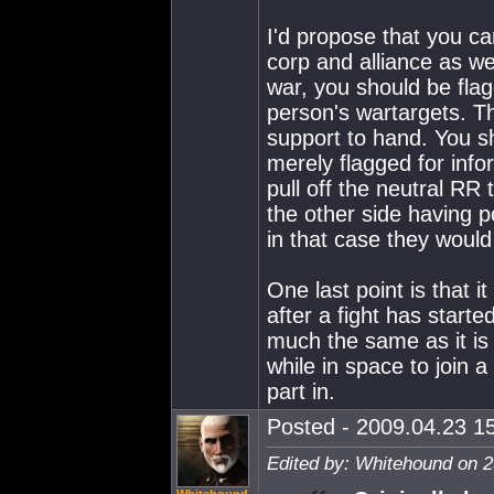
I'd propose that you c
corp and alliance as we
war, you should be flag
person's wartargets. Th
support to hand. You s
merely flagged for infor
pull off the neutral RR tr
the other side having p
in that case they would
One last point is that i
after a fight has start
much the same as it is c
while in space to join a
part in.
Posted - 2009.04.23 15
Edited by: Whitehound on 2