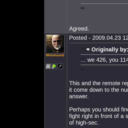
Agreed.
Posted - 2009.04.23 12
Originally by
Whitehound
... we 426, you 11
This and the remote re
it come down to the nu
answer.
Perhaps you should find
fight right in front of 
of high-sec.