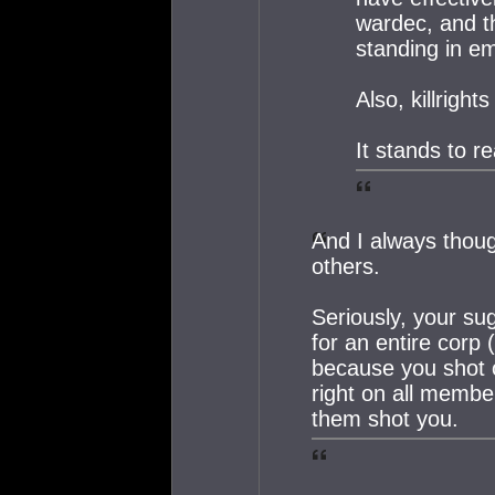
wardec, and th
standing in e
Also, killrigh
It stands to r
And I always thoug
others.
Seriously, your su
for an entire corp (
because you shot o
right on all membe
them shot you.