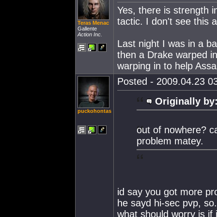
Yes, there is strength
tactic. I don't see this
Teras Menac
Gallente
Action Inc.
Last night I was in a b
then a Drake warped in
warping in to help Assau
Posted - 2009.04.23 03
Originally by
puckohontas
out of nowhere? can
problem matey.
id say you got more pr
he sayd hi-sec pvp, so
what should worry is if 