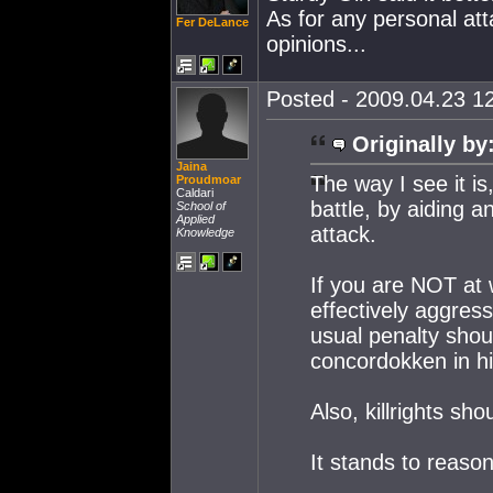
As for any personal atta
Fer DeLance
opinions...
Posted - 2009.04.23 12
Originally by
Jaina
The way I see it i
Proudmoar
Caldari
battle, by aiding a
School of
Applied
attack.
Knowledge
If you are NOT at 
effectively aggre
usual penalty shou
concordokken in hi
Also, killrights sh
It stands to reason