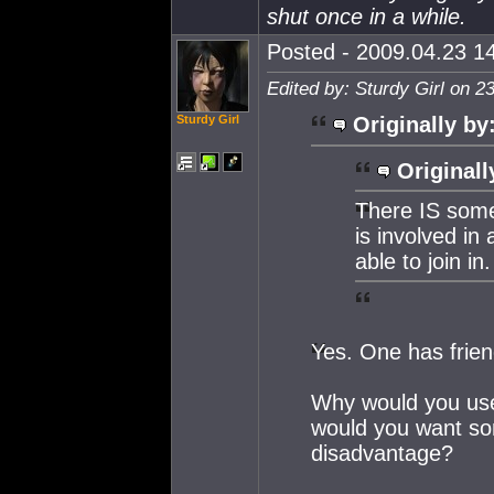
shut once in a while.
Posted - 2009.04.23 14
Edited by: Sturdy Girl on 2
Sturdy Girl
Originally by
Originall
There IS som
is involved in
able to join in.
Yes. One has frien
Why would you use
would you want so
disadvantage?