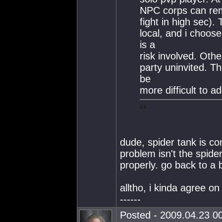
NPC corps can rem
fight in high sec).
local, and i choose
is a
risk involved. Oth
party uninvited. Th
be
more difficult to 
dude, spider tank is co
problem isn't the spide
properly. go back to a 
alltho, i kinda agree on
------
Posted - 2009.04.23 00