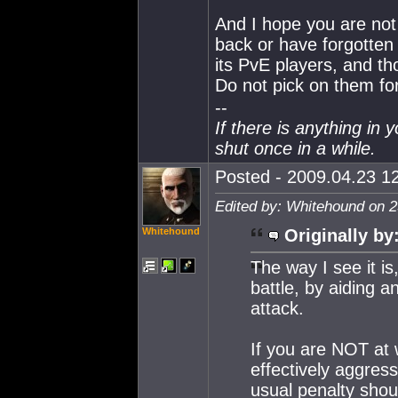
And I hope you are not 
back or have forgotten 
its PvE players, and th
Do not pick on them for
--
If there is anything in 
shut once in a while.
Posted - 2009.04.23 12
Edited by: Whitehound on 2
Whitehound
Originally by
The way I see it i
battle, by aiding a
attack.
If you are NOT at 
effectively aggre
usual penalty shou