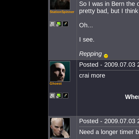
So I was in Bern the 
pretty bad, but I think 
StationSpinner
Oh...
I see.
Repping
Posted - 2009.07.03 2
crai more
Ghoest
Wher
Posted - 2009.07.03 2
Need a longer timer b