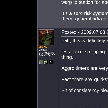
warp to station for a
It's a zero risk syst
them, general advice g
Posted - 2009.07.03 2
Yah, this is definitel
Spurty
Caldari
less carriers repping
Ore Mongers
BricK sQuAD.
thing.
Aggro timers are very 
Fact there are 'quirks
Bit of consistency ple