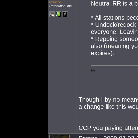
Neutral RR is a b
Praetor
Retribution. Inc.
* All stations be
* Undock/redock 
everyone. Leaving
* Repping someon
also (meaning yo
expires).
Though I by no means 
a change like this wo
CCP you paying atte