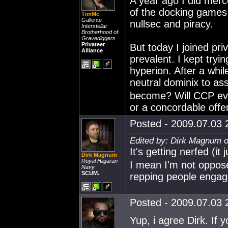
A year ago I did merc
of the docking games 
TimMc
Gallente
nullsec and piracy.
Interstellar
Brotherhood of
Gravediggers
Privateer
But today I joined pr
Alliance
prevalent. I kept tr
hyperion. After a whi
neutral dominix to as
become? Will CCP eve
or a concordable off
Posted - 2009.07.03 2
Edited by: Dirk Magnum o
It's getting nerfed (it
Dirk Magnum
Royal Hiigaran
I mean I'm not oppose
Navy
SCUM.
repping people engag
Posted - 2009.07.03 2
Yup, i agree Dirk. If