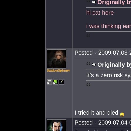
Originally b
hi cat here
i was thinking ear
Posted - 2009.07.03 2
Originally b
StationSpinner
It's a zero risk s
I tried it and died
Posted - 2009.07.04 0