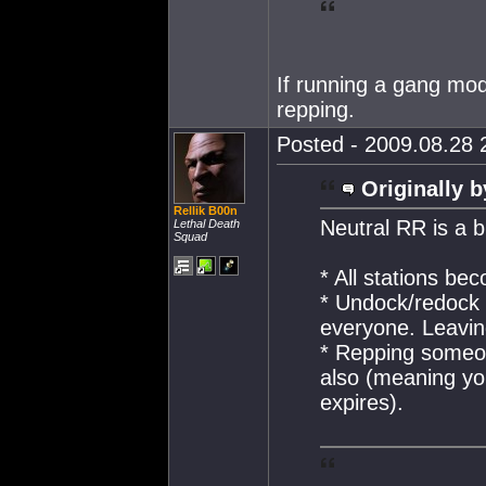
If running a gang mo
repping.
Posted - 2009.08.28 2
Originally b
Rellik B00n
Neutral RR is a b
Lethal Death
Squad
* All stations be
* Undock/redock 
everyone. Leaving
* Repping someon
also (meaning yo
expires).