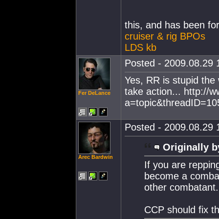
this, and has been fo
cruiser & rig BPOs
LDS kb
Posted - 2009.08.29 1
Yes, RR is stupid the
take action... http:
Fer DeLance
a=topic&threadID=1
Posted - 2009.08.29 1
Originally b
Arec Bardwin
If you are reppi
become a combata
other combatant.
CCP should fix th