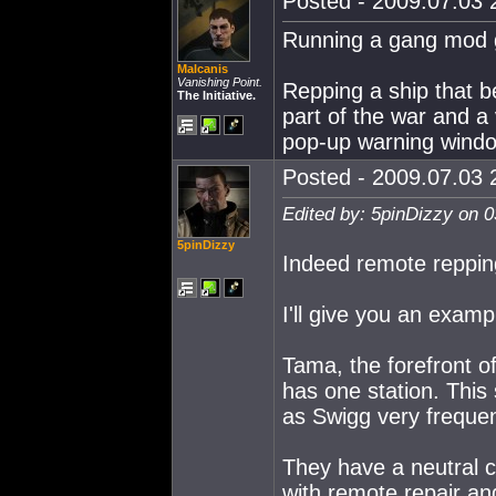
Posted - 2009.07.03 2
Running a gang mod gi
Malcanis
Vanishing Point.
Repping a ship that 
The Initiative.
part of the war and a 
pop-up warning window
Posted - 2009.07.03 2
Edited by: 5pinDizzy on 
5pinDizzy
Indeed remote repping
I'll give you an examp
Tama, the forefront of
has one station. This
as Swigg very frequen
They have a neutral ca
with remote repair an