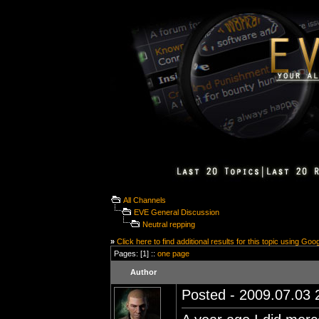
All Channels
EVE General Discussion
Neutral repping
»
Click here to find additional results for this topic using Goo
Pages: [1] ::
one page
Author
Posted - 2009.07.03 2