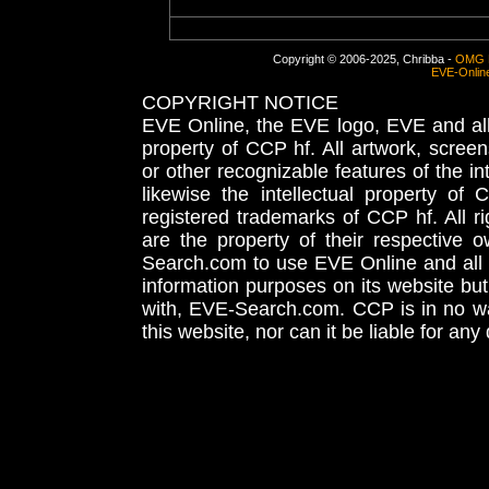
Copyright © 2006-2025, Chribba -
OMG 
EVE-Onlin
COPYRIGHT NOTICE
EVE Online, the EVE logo, EVE and all 
property of CCP hf. All artwork, screens
or other recognizable features of the in
likewise the intellectual property 
registered trademarks of CCP hf. All r
are the property of their respective
Search.com to use EVE Online and all 
information purposes on its website but
with, EVE-Search.com. CCP is in no way
this website, nor can it be liable for an