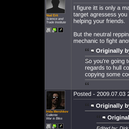
I figure itt is only a
target agressess you a
Vaal Erit
Science and
helping your friends.
Trade Institute
But the neutral reppin
mechanic to fight an
Originally b
So you're going t
regards to hull c
copying some coo
Posted - 2009.07.03 2
Originally b
Irida Mershkov
Gallente
Original
War is Bliss
Edited by: Dir