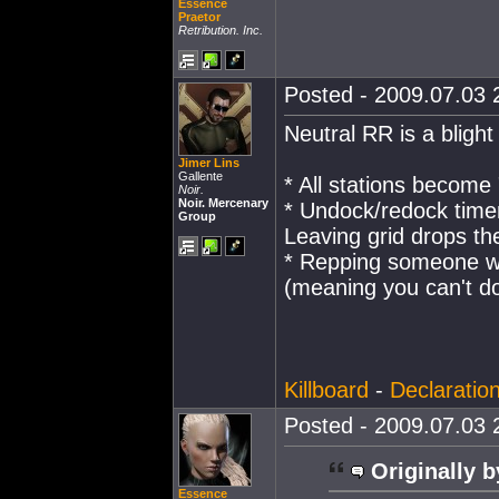
Essence
Praetor
Retribution. Inc.
Posted - 2009.07.03 2
Neutral RR is a blight
Jimer Lins
Gallente
* All stations become 
Noir.
Noir. Mercenary
* Undock/redock time
Group
Leaving grid drops the
* Repping someone wi
(meaning you can't do
Killboard
-
Declaratio
Posted - 2009.07.03 2
Originally b
Essence