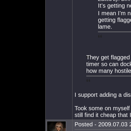
It's getting n
I mean I'm n
getting flag
lame.
They get flagged
timer so can dock
how many hostile
I support adding a dis
Took some on myself ea
still find it cheap tha
Posted - 2009.07.03 2