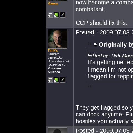
now become a combata
Ronos
combatant.
CCP should fix this.
Posted - 2009.07.03 2
Originally b
TimMc
Gallente
Edited by: Dirk Mag
Interstellar
It's getting nerfe
Brotherhood of
Gravediggers
I mean I'm not op
Privateer
Alliance
flagged for repp
They get flagged so y
can dock anytime. Plu
hostiles you actually 
Posted - 2009.07.03 2