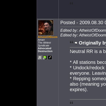
Posted - 2009.08.30 0
Edited by: AtheistOfDoom
Edited by: AtheistOfDoom
AtheistOfDoom
Amarr
Originally b
The Athiest
Syndicate
Advocated
Neutral RR is a b
Destruction
* All stations be
* Undock/redock 
everyone. Leaving
* Repping someon
also (meaning yo
expires).