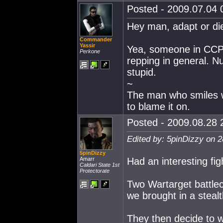
Posted - 2009.07.04 0
Hey man, adapt or die
Commander
Yassir
Yea, someone in CCP 
Perkone
repping in general. Nue
stupid.
~
The man who smiles 
to blame it on.
Posted - 2009.08.28 2
Edited by: 5pinDizzy on 
5pinDizzy
Amarr
Had an interesting fig
Caldari State 1st
Protectorate
Two Wartarget battlec
we brought in a stea
They then decide to wa