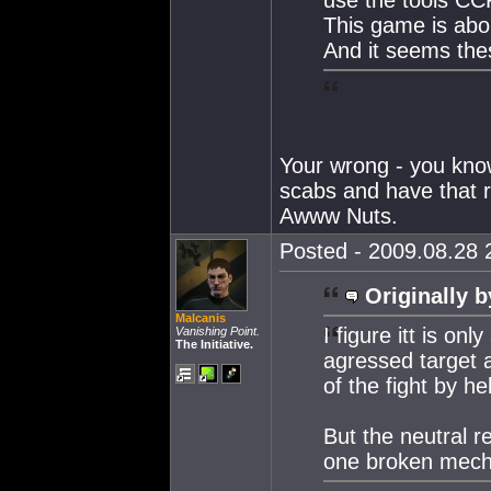
This game is abo
And it seems thes
Your wrong - you know
scabs and have that ra
Awww Nuts.
Posted - 2009.08.28 2
Originally b
Malcanis
I figure itt is on
Vanishing Point.
The Initiative.
agressed target 
of the fight by he
But the neutral r
one broken mecha