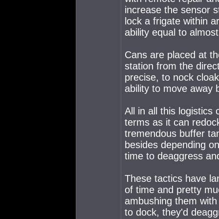
increase the sensor st
lock a frigate within
ability equal to almos
Cans are placed at t
station from the dire
precise, to nock cloak
ability to move away b
All in all this logistic
terms as it can redoc
tremendous buffer ta
besides depending on 
time to deaggress an
These tactics have la
of time and pretty mu
ambushing them with 5
to dock, they'd deaggr