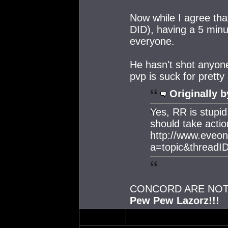
Now while I agree tha
DID), having a 5 minut
everyone.
He hasn't shot anyon
pvp is suck for prett
Originally b
Yes, RR is stupi
should take actio
http://www.eveo
a=topic&threadI
CONCORD ARE NOT 
Pew Pew Lazorz!!!