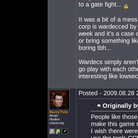
to a gate fight...
It was a bit of a mess
corp is wardecced by 
week and it's a case 
or bring something lik
boring tbh...
Wardecs simply aren't
go play with each oth
interesting like lowsec
Posted - 2009.08.28 2
Originally b
Nuzzy Futs
People like thos
Amarr
Hedion
make this game m
University
I wish there were
use the tools CC