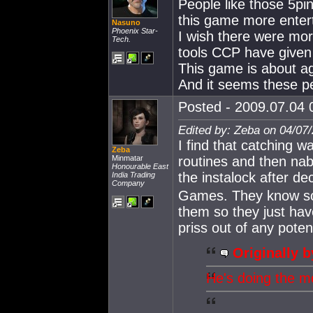
People like those 5p
this game more entert
Nasuno
Phoenix Star-
I wish there were mor
Tech.
tools CCP have given
This game is about a
And it seems these pe
Posted - 2009.07.04 0
Edited by: Zeba on 04/07
I find that catching w
Zeba
Minmatar
routines and then nab
Honourable East
the instalock after de
India Trading
Company
Games. They know so
them so they just hav
priss out of any pote
Originally b
He's doing the m