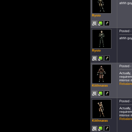
ahhh guy
Rysio
Posted -
ahhh guy
Rysio
Posted -
Actually
requirem
intense 
Rebalanc
Kiithnaras
Posted -
Actually
requirem
intense 
Rebalanc
Kiithnaras