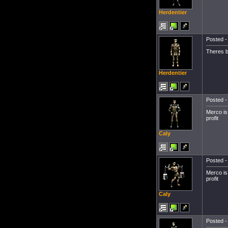
Herdentier
Posted -
Theres b
Herdentier
Posted -
Merco is
profit
Caly
Posted -
Merco is
profit
Caly
Posted -