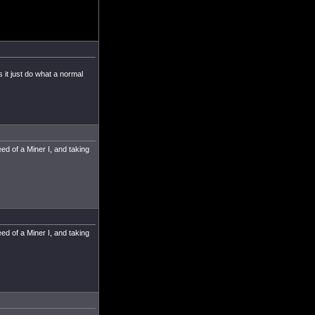
 it just do what a normal
ed of a Miner I, and taking
ed of a Miner I, and taking