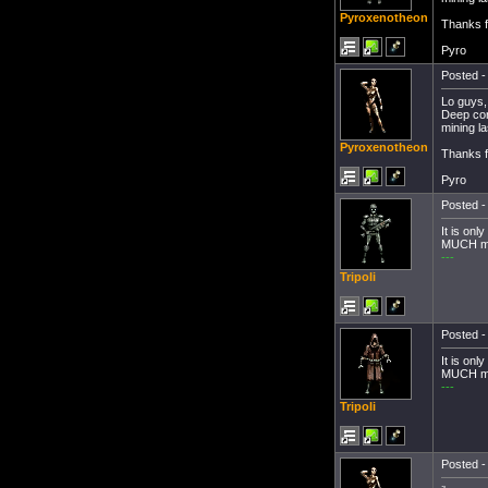
Pyroxenotheon
Thanks f
Pyro
Posted -
Lo guys,
Deep core
mining l
Pyroxenotheon
Thanks f
Pyro
Posted -
It is onl
MUCH mo
---
Tripoli
Posted -
It is onl
MUCH mo
---
Tripoli
Posted -