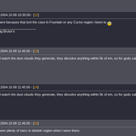
 2004.10.08 10:30:00 - [
12
]
where because that isnt the case in Fountain or any Curse-region i been to
____________________
ig Brutor's
 2004.10.08 11:45:00 - [
13
]
 watch the dust clouds they generate, they dissolve anything within 5k of em, so for gods sa
 2004.10.08 11:45:00 - [
14
]
 watch the dust clouds they generate, they dissolve anything within 5k of em, so for gods sa
 2004.10.08 11:46:00 - [
15
]
een plenty of merc in deklein region when i were there.