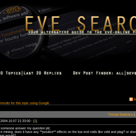
M
 results for this topic using Google
Thread Statistics
|
 2004.10.07 21:33:00 - [
1
]
 someone answer my question plz.
 mining, does it have any **positive** effects on the low end roids like veld and plag? or does
aser would?