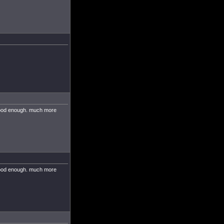
 good enough. much more
 good enough. much more