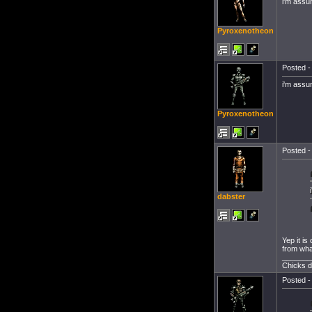
i'm assu
Pyroxenotheon
Posted -
i'm assu
Pyroxenotheon
Posted -
dabster
Yep it is
from what
_______
Chicks d
Posted -