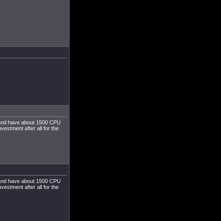
s, and have about 1500 CPU
estment after all for the
s, and have about 1500 CPU
estment after all for the