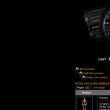
All Channels
Skill Discussions
Deep core mining
»
Click here to find additional
Pages: [1]
2
::
one page
Author
Posted -
Lo guys,
Deep core
mining l