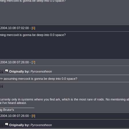
ming mercoxit is gonna be deep into 0.0 space?
 2004.10.08 07:02:00 - [
6
]
ming mercoxit is gonna be deep into 0.0 space?
 2004.10.08 07:26:00 - [
7
]
Originally by:
Pyroxenotheon
i'm assuming mercoxit is gonna be deep into 0.0 space?
 currenly only in systems where you find ark, which is the most rare of roids. No mentioning a
 i've heard atleast.
____________________
ig Brutor's
 2004.10.08 07:26:00 - [
8
]
Originally by:
Pyroxenotheon