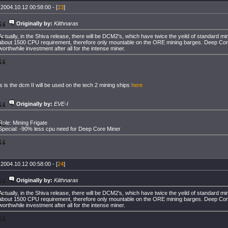
 2004.10.12 00:58:00 - [
23
]
Originally by:
Kiithnaras
Actually, in the Shiva release, there will be DCM2's, which have twice the yeild of standard mi
about 1500 CPU requirement, therefore only mountable on the ORE mining barges. Deep Core
worthwhile investment after all for the intense miner.
 is the dcm II will be used on the tech 2 mining ships
here
Originally by:
EVE-I
Role: Mining Frigate
Special: -90% less cpu need for Deep Core Miner
 2004.10.12 00:58:00 - [
24
]
Originally by:
Kiithnaras
Actually, in the Shiva release, there will be DCM2's, which have twice the yeild of standard mi
about 1500 CPU requirement, therefore only mountable on the ORE mining barges. Deep Core
worthwhile investment after all for the intense miner.