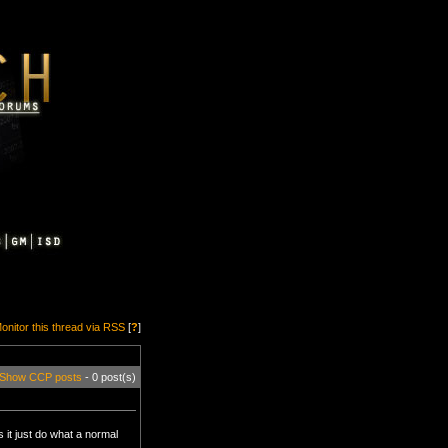
onitor this thread via RSS
[
?
]
Show CCP posts
- 0 post(s)
 it just do what a normal