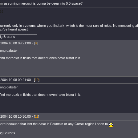
i'm assuming mercoxit is gonna be deep into 0.0 space?
 currenly only in systems where you find ark, which is the most rare of roids. No mentioning a
 i've heard atleast.
____________________
ig Brutor's
 2004.10.08 09:21:00 - [
9
]
ong dabster.
ind mercoxit in fields that doesnt even have bistot in it.
 2004.10.08 09:21:00 - [
10
]
ong dabster.
ind mercoxit in fields that doesnt even have bistot in it.
 2004.10.08 10:30:00 - [
11
]
where because that isnt the case in Fountain or any Curse-region i been to
____________________
ig Brutor's