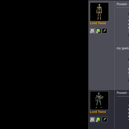
Posted -
Lord Twist
my guess
Posted -
Lord Twist