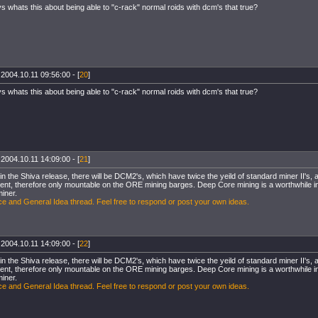
s whats this about being able to "c-rack" normal roids with dcm's that true?
 2004.10.11 09:56:00 - [
20
]
s whats this about being able to "c-rack" normal roids with dcm's that true?
 2004.10.11 14:09:00 - [
21
]
, in the Shiva release, there will be DCM2's, which have twice the yeild of standard miner II'
ent, therefore only mountable on the ORE mining barges. Deep Core mining is a worthwhile inv
miner.
e and General Idea thread. Feel free to respond or post your own ideas.
 2004.10.11 14:09:00 - [
22
]
, in the Shiva release, there will be DCM2's, which have twice the yeild of standard miner II'
ent, therefore only mountable on the ORE mining barges. Deep Core mining is a worthwhile inv
miner.
e and General Idea thread. Feel free to respond or post your own ideas.