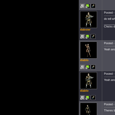
Posted -
do tell 
_______
Chicks d
dabster
Posted -
Yeah and
diablo
Posted -
Yeah and
diablo
Posted -
Theres b