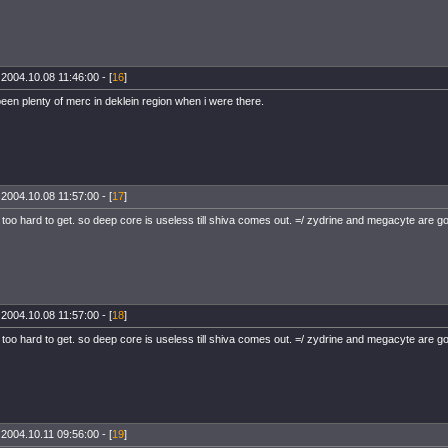
 2004.10.08 11:46:00 - [
16
]
een plenty of merc in deklein region when i were there.
 2004.10.08 11:57:00 - [
17
]
 too hard to get. so deep core is useless till shiva comes out. =/ zydrine and megacyte are
 2004.10.08 11:57:00 - [
18
]
 too hard to get. so deep core is useless till shiva comes out. =/ zydrine and megacyte are
 2004.10.11 09:56:00 - [
19
]