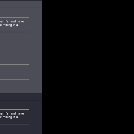
ner II's, and have
 mining is a
ner II's, and have
 mining is a