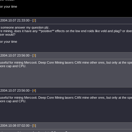
or your time
 2004.10.07 21:33:00 - [
2
]
 someone answer my question plz.
 mining, does it have any **positive** effects on the low end roids like veld and plag? or does
aser would?
or your time
 2004.10.07 23:56:00 - [
3
]
y useful for mining Mercoxit. Deep Core Mining lasers CAN mine other ores, but only at the spe
re cap and CPU.
 2004.10.07 23:56:00 - [
4
]
y useful for mining Mercoxit. Deep Core Mining lasers CAN mine other ores, but only at the spe
re cap and CPU.
 2004.10.08 07:02:00 - [
5
]