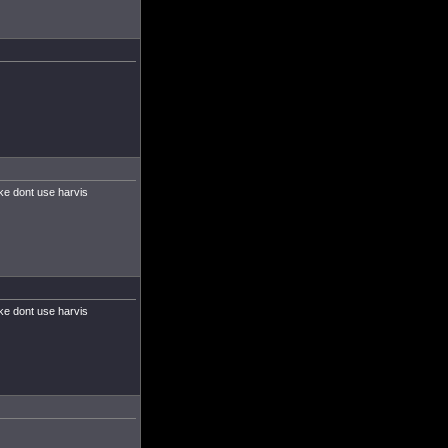
ke dont use harvis
ke dont use harvis