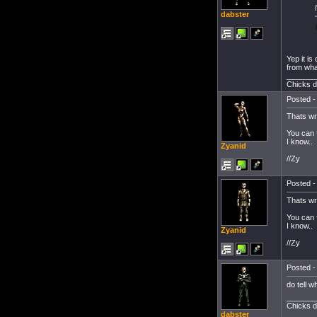
dabster
Yep it is
from what
_______
Chicks d
Posted -
Thats wr
You can f
I know..
Zyanid
//Zy
Posted -
Thats wr
You can f
I know..
Zyanid
//Zy
Posted -
do tell 
_______
Chicks d
dabster