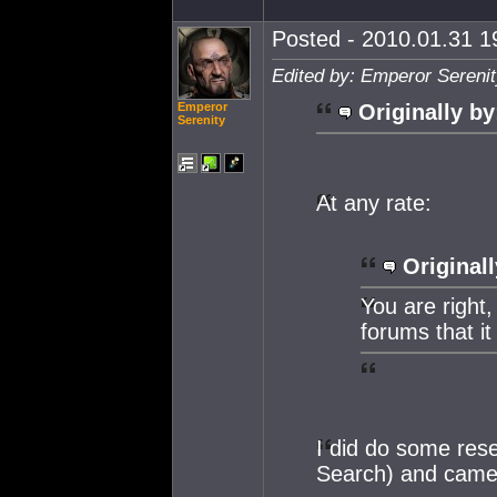
Posted - 2010.01.31 19
Edited by: Emperor Serenit
Emperor
Originally by
Serenity
At any rate:
Originall
You are right
forums that it 
I did do some res
Search) and came 