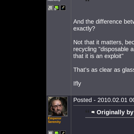
And the difference bet
exactly?
Not that it matters, b
recycling "disposable a
that it is an exploit"
That's as clear as glas
Ifly
Posted - 2010.02.01 00
Originally by
Emperor
Serenity