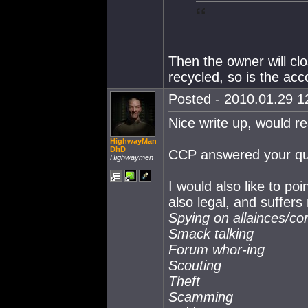
Then the owner will clo
recycled, so is the acc
Posted - 2010.01.29 12
Nice write up, would r
HighwayMan
DhD
CCP answered your ques
Highwaymen
I would also like to poi
also legal, and suffers
Spying on allainces/co
Smack talking
Forum whor-ing
Scouting
Theft
Scamming