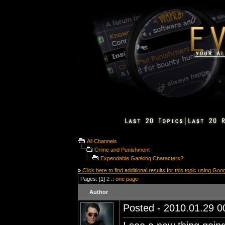
All Channels
Crime and Punishment
Expendable Ganking Characters?
»
Click here to find additional results for this topic using Goo
Pages: [1]
2
::
one page
Author
Posted - 2010.01.29 00