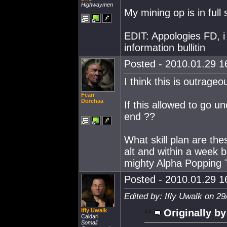
Highwaymen
My mining op is in full
EDIT: Appologies FD, i
information bullitin
Posted - 2010.01.29 16
I think this is outrageou
Fearr
Dorchaa
If this allowed to go un
end ??
What skill plan are the
alt and within a week 
mighty Alpha Popping
Posted - 2010.01.29 16
Edited by: Ifly Uwalk on 2
Ifly Uwalk
Originally by
Caldari
Somali