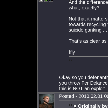
And the difference
what, exactly?
Not that it matte
towards recycling 
suicide ganking ... 
That's as clear as
Ifly
Okay so you defenantly
you throw Fer Delance 
this is NOT an exploit
Posted - 2010.02.01 00
Originally by