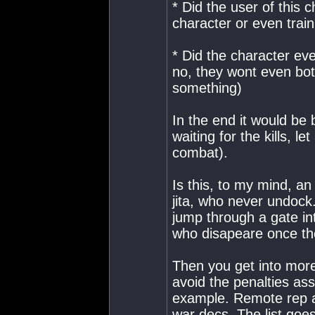
* Did the user of this 
character or even train
* Did the character ev
no, they wont even bot
something)
In the end it would be
waiting for the kills, le
combat).
Is this, to my mind, an 
jita, who never undock. 
jump through a gate int
who disapeare once th
Then you get into more
avoid the penalties ass
example. Remote rep al
war decs. The list goe