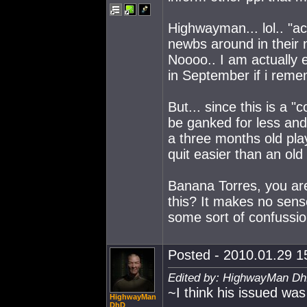
Highwayman... lol.. "ac
newbs around in their 
Noooo.. I am actually
in September if i rem
But... since this is a 
be ganked for less and
a three months old pla
quit easier than an old 
Banana Torres, you ar
this? It makes no sense
some sort of confussio
Posted - 2010.01.29 15
Edited by: HighwayMan Dh
~I think his issued wa
HighwayMan
DhD