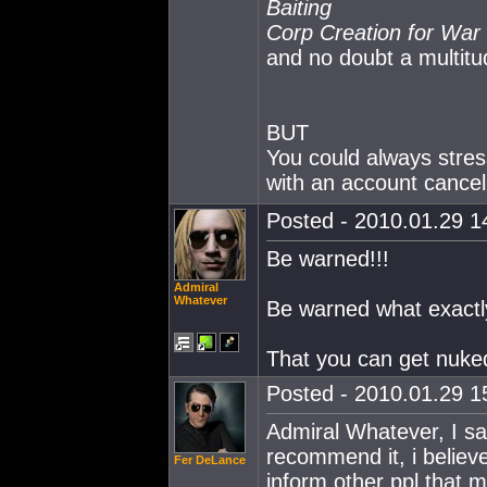
Baiting
Corp Creation for War
and no doubt a multitu
BUT
You could always stres
with an account cancel
Posted - 2010.01.29 14
Be warned!!!
Admiral
Whatever
Be warned what exactl
That you can get nuke
Posted - 2010.01.29 15
Admiral Whatever, I sa
recommend it, i believe 
Fer DeLance
inform other ppl that mi