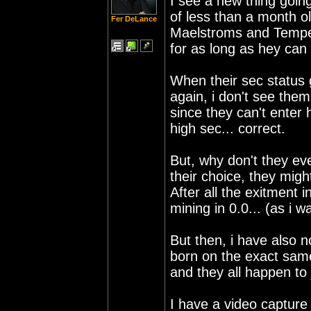
I see a new thing goin
of less than a month o
Fer DeLance
Maelstroms and Tempest
for as long as hey can 
When their sec status 
again, i don't see the
since they can't enter 
high sec... correct.
But, why don't they eve
their choice, they mig
After all the exitment i
mining in 0.0... (as i wa
But then, i have also 
born on the exact same
and they all happen to
I have a video capture