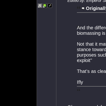
Edited by: Emperor S
Originall
And the diffe
biomassing is
Not that it m
stance towards
purposes such 
exploit"
That's as clea
Ifly