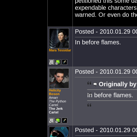
petitioned this some da
expendable characters 
warned. Or even do the 
Posted - 2010.01.29 00
In before flames.
Mara Tessidar
Posted - 2010.01.29 00
Originally by
Helicity
In before flames.
Boson
Amarr
The Python
Cartel.
The Jerk
Cartel
Posted - 2010.01.29 00