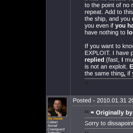
to the point of no
repeat. Add to thi
the ship, and you 
you even if
you ha
have nothing to
lo
If you want to kn
EXPLOIT. I have p
replied
(fast,
I
mus
is not an exploit.
the same thing
,
if
Posted - 2010.01.31 20
Originally by
Ifly Uwalk
Sorry to dissapoin
Caldari
Somali
Coastguard
Authority