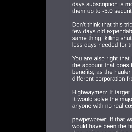
days subscription is m
them up to -5.0 securit
Don't think that this t
few days old expendabl
same thing, killing shu
less days needed for tra
You are also right that
the account that does 
benefits, as the hauler
different corporation f
Highwaymen: If target p
It would solve the maj
anyone with no real co
pewpewpewr: If that wa
would have been the fi