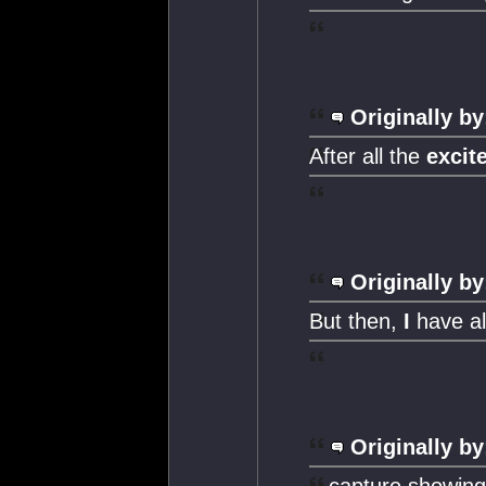
Originally by
After all the
excit
Originally by
But then,
I
have al
Originally by
...capture showin