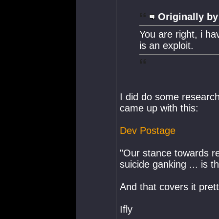
Originally by
You are right, i h
is an exploit.
I did do some researc
came up with this:
Dev Postage
"Our stance towards re
suicide ganking ... is th
And that covers it prett
Ifly