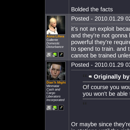
Bolded the facts
Posted - 2010.01.29 02
it's not an exploit bec
and they're not gonna 
Anna Lifera
Gallente
powerful they're requi
Domestic
Disturbance
to spend to train. and 
cannot be trained unle
Posted - 2010.01.29 03
Originally by
Dian'h Might
Of course you woul
Minmatar
Cash and
you won't be able 
Cargo
Liberators
Incorporated
Or maybe since they're 