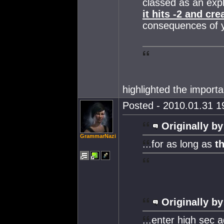
classed as an explo
it hits -2 and cr
consequences of yo
highlighted the importa
Posted - 2010.01.31 19
Originally by
GrammarNazi
...for as long as
t
Originally by
...enter high sec 