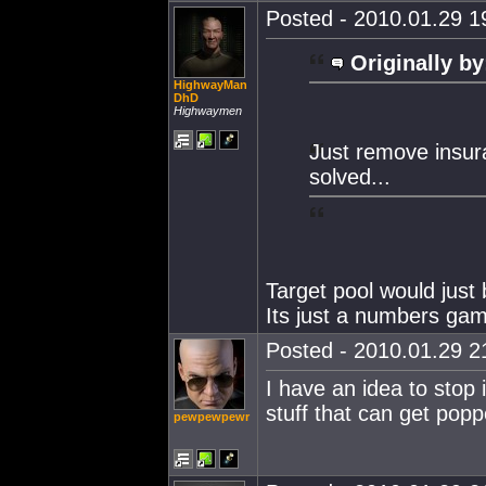
Posted - 2010.01.29 19
Originally by
HighwayMan
DhD
Highwaymen
Just remove insura
solved...
Target pool would just 
Its just a numbers ga
Posted - 2010.01.29 21
I have an idea to stop 
stuff that can get popp
pewpewpewr