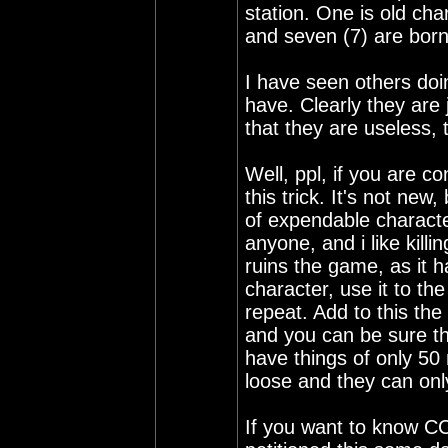
station. One is old cha
and seven (7) are born
I have seen others doing
have. Clearly they are
that they are useless, 
Well, ppl, if you are 
this trick. It's not new
of expendable character
anyone, and i like killi
ruins the game, as it h
character, use it to th
repeat. Add to this the
and you can be sure th
have things of only 50 
loose and they can only
If you want to know C