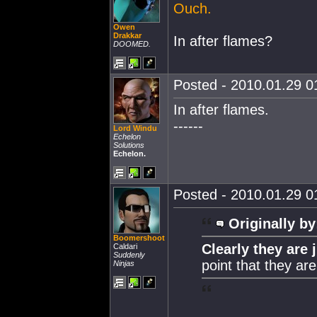
Ouch.
Owen
Drakkar
In after flames?
DOOMED.
Posted - 2010.01.29 01
In after flames.
------
Lord Windu
Echelon
Solutions
Echelon.
Posted - 2010.01.29 01
Originally by
Boomershoot
Clearly they are 
Caldari
Suddenly
point that they ar
Ninjas