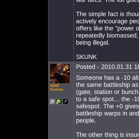
The simple fact is tho
actively encourage peop
offers like the "power 
repeatedly biomassed, 
being illegal.
SKUNK
Posted - 2010.01.31 18
Someone has a -10 alt..
the same battleship as 
YARR
Trustme
(gate, station or bunch
to a safe spot... the 
safespot. The +0 gives
battleship warps in and 
people.
The other thing is insu