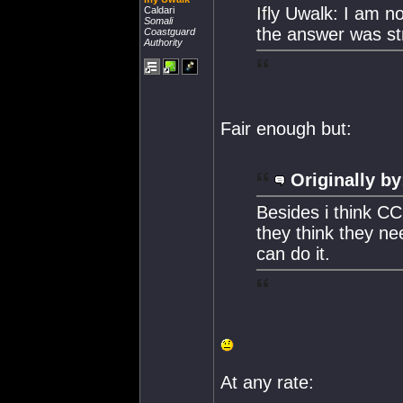
Ifly Uwalk: I am n
Caldari
Somali
the answer was str
Coastguard
Authority
Fair enough but:
Originally by
Besides i think CC
they think they ne
can do it.
At any rate: