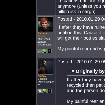
in stations until the r
anymore (unless you ha
billion isk in cargo).
Posted - 2010.01.29 04
If after they have ruin
petition this. Cause it
Banana
Torres
will get their botties sl
The Green
Banana
Corporation
My painful rear end is 
Posted - 2010.01.29 05
Originally by
Kalnov
If after they have
Gallente
Problematique
recycled then petit
Inc.
and the person doin
My painful rear en