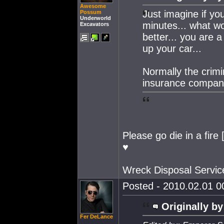
Awesome
Just imagine if y
Possum
Underworld
minutes... what w
Excavators
better... you are a
up your car...
Normally the crimi
insurance compan
Please go die in a fire
♥
Wreck Disposal Servic
Posted - 2010.02.01 00
Originally by
Fer DeLance