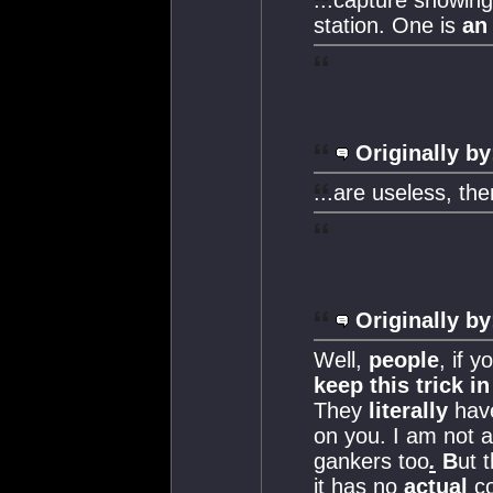
station. One is
an
Originally by
...are useless, th
Originally by
Well,
people
, if 
keep this trick i
They
literally
have
on you. I am not a
gankers too
.
B
ut 
it has no
actual
co