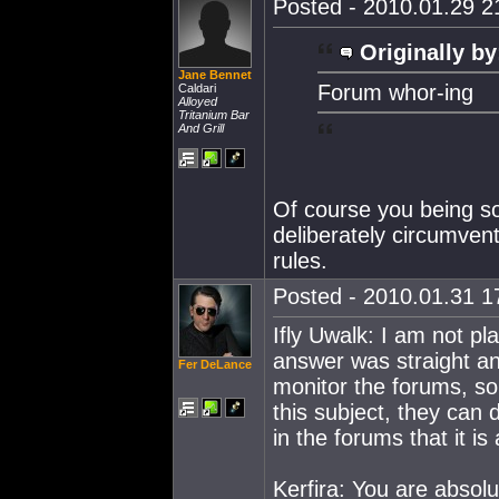
Posted - 2010.01.29 21
Originally by
Jane Bennet
Forum whor-ing
Caldari
Alloyed
Tritanium Bar
And Grill
Of course you being so
deliberately circumvent
rules.
Posted - 2010.01.31 17
Ifly Uwalk: I am not pl
answer was straight an
Fer DeLance
monitor the forums, so 
this subject, they can 
in the forums that it is 
Kerfira: You are absolu