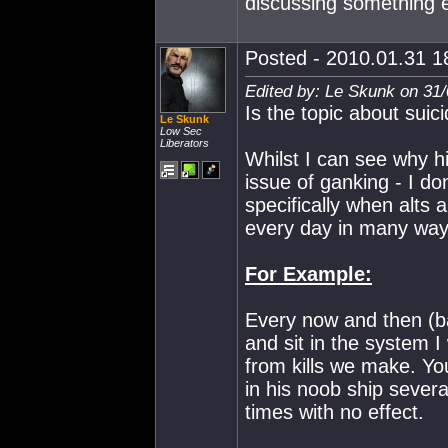
discussing something e
Posted - 2010.01.31 18
Edited by: Le Skunk on 31
Is the topic about suici
Le Skunk
Low Sec
Liberators
Whilst I can see why h
issue of ganking - I do
specifically when alts 
every day in many way
For Example:
Every now and then (ba
and sit in the system I
from kills we make. Yo
in his noob ship sever
times with no effect.