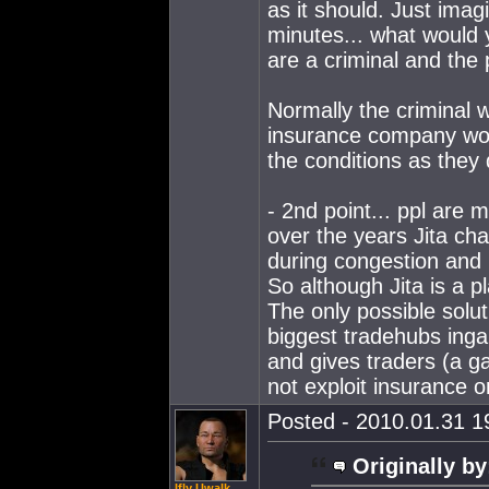
as it should. Just ima
minutes... what would 
are a criminal and the 
Normally the criminal w
insurance company woul
the conditions as they 
- 2nd point... ppl are 
over the years Jita c
during congestion and 
So although Jita is a p
The only possible solut
biggest tradehubs ingam
and gives traders (a ga
not exploit insurance o
Posted - 2010.01.31 19
Originally by
Ifly Uwalk