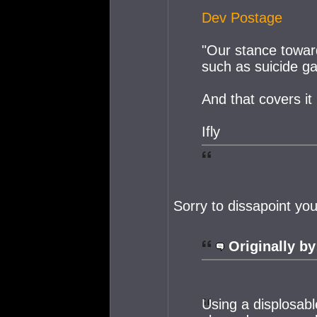
Dev Postage
"Our stance toward
such as suicide gank
And that covers it 
Ifly
Sorry to dissapoint yo
Originally by
Using a displosabl