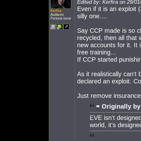
Edited by: Kerfira on 29/0
Even if it is an exploit
Kerfira
Audaces
silly one....
Fortuna Iuvat
Say CCP made is so cha
recycled, then all tha
new accounts for it. It
free training...
If CCP started punishi
As it realistically can'
declared an exploit. Co
Just remove insurance 
Originally by
EVE isn't designed
world, it's design