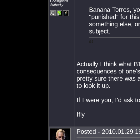
Coastguard
Authority
Banana Torres, yo
"punished" for thi
something else, or
subject.
Actually I think what B
consequences of one's a
pretty sure there was 
to look it up.
If I were you, I'd ask t
Ifly
Posted - 2010.01.29 19